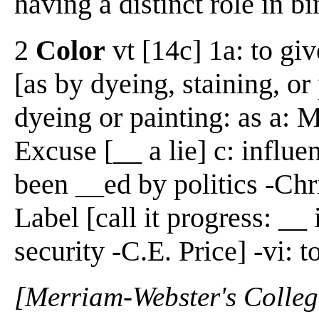
having a distinct role in b
2
Color
vt [14c] 1a: to giv
[as by dyeing, staining, or
dyeing or painting: as a: M
Excuse [__ a lie] c: influe
been __ed by politics -Chr
Label [call it progress: __ 
security -C.E. Price] -vi: t
[Merriam-Webster's Collegi