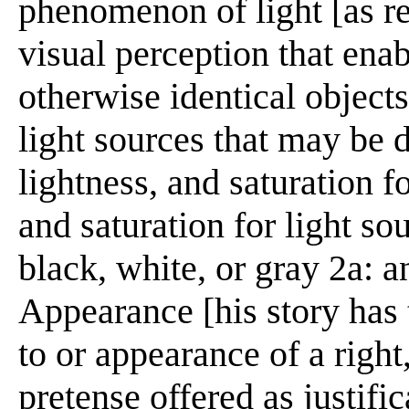
phenomenon of light [as re
visual perception that enab
otherwise identical objects
light sources that may be 
lightness, and saturation f
and saturation for light so
black, white, or gray 2a: 
Appearance [his story has t
to or appearance of a right,
pretense offered as justifi