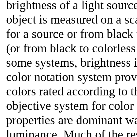
brightness of a light sourc
object is measured on a sc
for a source or from black
(or from black to colorless 
some systems, brightness i
color notation system pro
colors rated according to t
objective system for color
properties are dominant wa
luminance. Much of the res