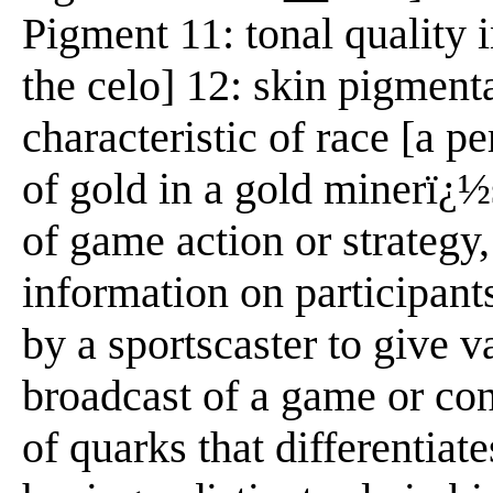
Pigment 11: tonal quality 
the celo] 12: skin pigmenta
characteristic of race [a pe
of gold in a gold minerï¿½
of game action or strategy
information on participant
by a sportscaster to give va
broadcast of a game or con
of quarks that differentiat