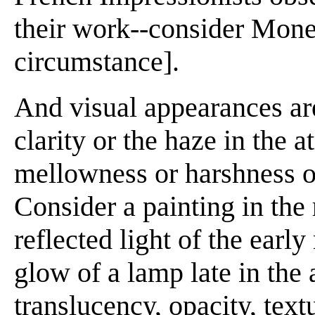
their work--consider Monet
circumstance].
And visual appearances are
clarity or the haze in the 
mellowness or harshness of
Consider a painting in the
reflected light of the earl
glow of a lamp late in the
translucency, opacity, text