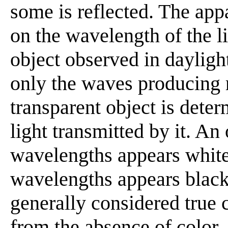
some is reflected. The app
on the wavelength of the lig
object observed in daylight
only the waves producing r
transparent object is dete
light transmitted by it. An 
wavelengths appears white;
wavelengths appears black
generally considered true c
from the absence of color,