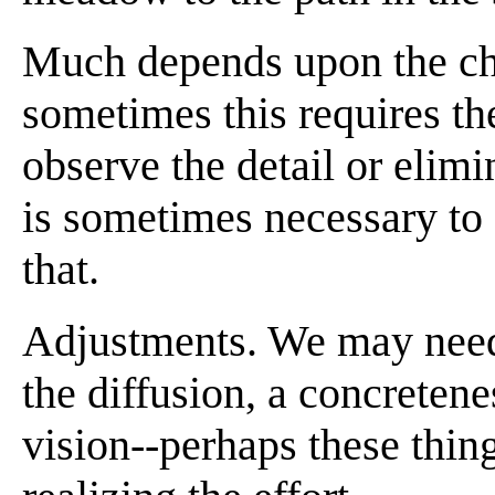
Much depends upon the ch
sometimes this requires the
observe the detail or elimi
is sometimes necessary to 
that.
Adjustments. We may need 
the diffusion, a concretenes
vision--perhaps these thin