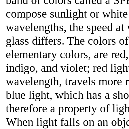
band of colors called a S
compose sunlight or white 
wavelengths, the speed at 
glass differs. The colors o
elementary colors, are red,
indigo, and violet; red lig
wavelength, travels more r
blue light, which has a sh
therefore a property of li
When light falls on an obj