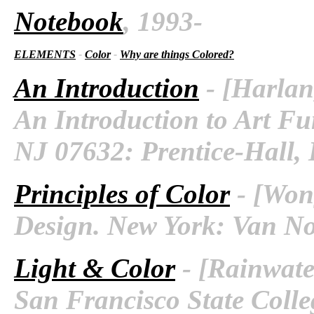
Notebook
, 1993-
ELEMENTS
-
Color
-
Why are things Colored?
An Introduction
- [Harlan
An Introduction to Art Fu
NJ 07632: Prentice-Hall, I
Principles of Color
- [Wong
Design. New York: Van No
Light & Color
- [Rainwater
San Francisco State Colleg