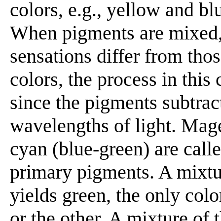
colors, e.g., yellow and bl
When pigments are mixed, 
sensations differ from tho
colors, the process in this
since the pigments subtrac
wavelengths of light. Mage
cyan (blue-green) are calle
primary pigments. A mixtu
yields green, the only col
or the other. A mixture of