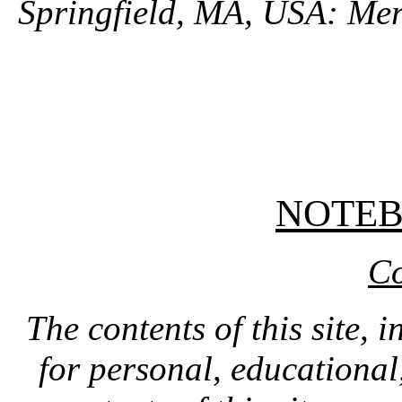
Springfield, MA, USA: Mer
NOTE
Co
The contents of this site, 
for personal, educationa