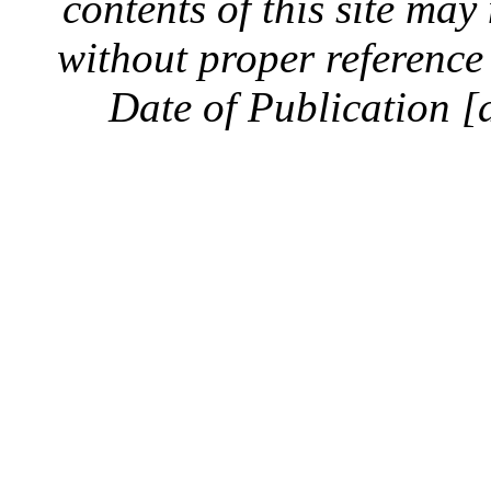
contents of this site ma
without proper reference 
Date of Publication [