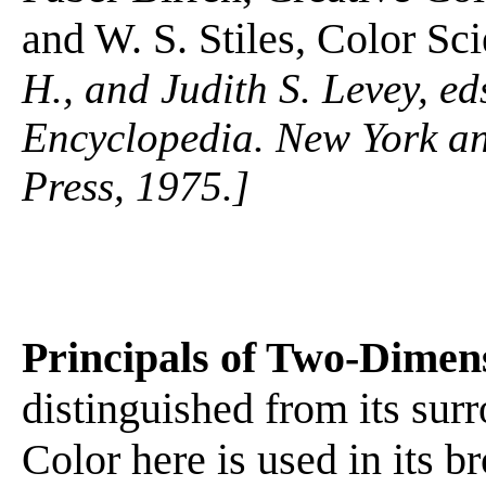
and W. S. Stiles, Color Sc
H., and Judith S. Levey, 
Encyclopedia. New York a
Press, 1975.]
Principals of Two-Dimen
distinguished from its sur
Color here is used in its 