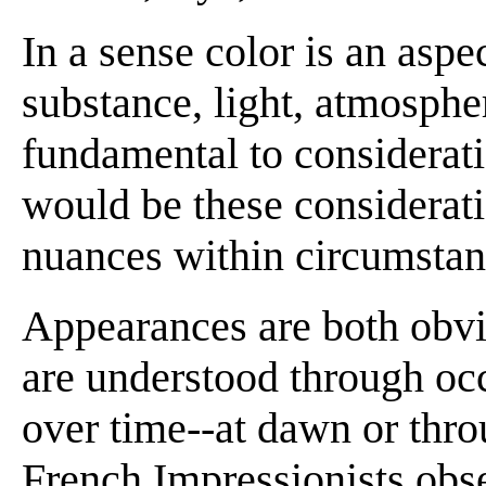
In a sense color is an aspe
substance, light, atmosphe
fundamental to considerati
would be these considerati
nuances within circumstan
Appearances are both obvio
are understood through oc
over time--at dawn or thr
French Impressionists obs