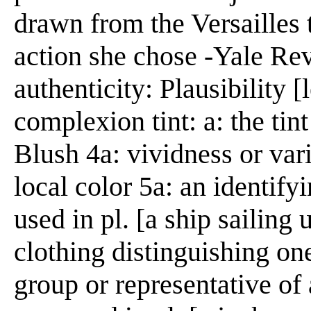
drawn from the Versailles t
action she chose -Yale Rev
authenticity: Plausibility [
complexion tint: a: the tint
Blush 4a: vividness or vari
local color 5a: an identify
used in pl. [a ship sailing
clothing distinguishing on
group or representative of 