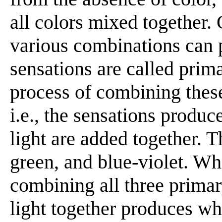
all colors mixed together.
various combinations can 
sensations are called prima
process of combining these 
i.e., the sensations produc
light are added together. T
green, and blue-violet. Wh
combining all three prima
light together produces w