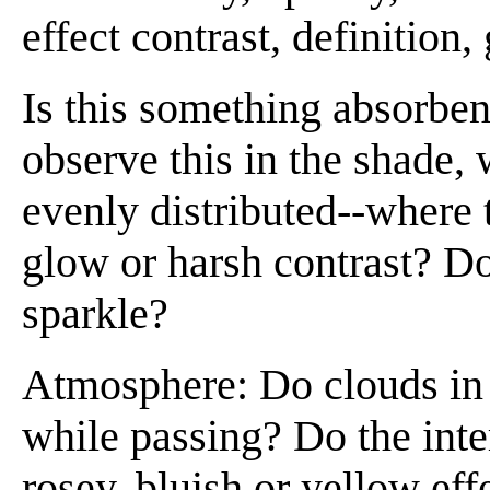
effect contrast, definition,
Is this something absorbe
observe this in the shade, 
evenly distributed--where t
glow or harsh contrast? Do
sparkle?
Atmosphere: Do clouds in t
while passing? Do the inte
rosey, bluish or yellow eff