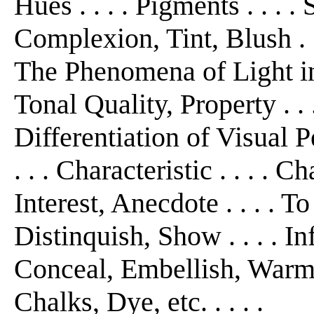
Hues . . . . Pigments . . . .
Complexion, Tint, Blush . . 
The Phenomena of Light in r
Tonal Quality, Property . 
Differentiation of Visual P
. . . Characteristic . . . . Ch
Interest, Anecdote . . . . T
Distinquish, Show . . . . I
Conceal, Embellish, Warm, C
Chalks, Dye, etc. . . . .