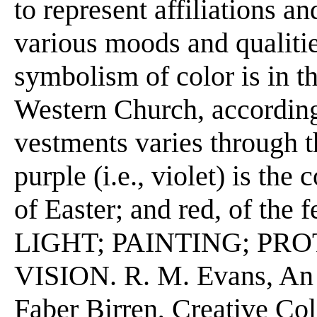
to represent affiliations a
various moods and qualiti
symbolism of color is in th
Western Church, according 
vestments varies through th
purple (i.e., violet) is the
of Easter; and red, of the f
LIGHT; PAINTING; PR
VISION. R. M. Evans, An I
Faber Birren, Creative Co