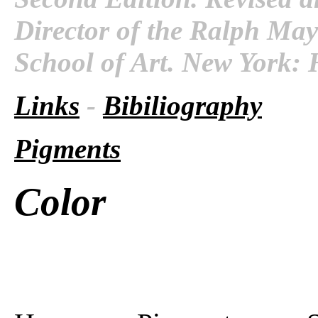
Director of the Ralph Maye
School of Art. New York: 
Links
-
Bibiliography
Pigments
Color