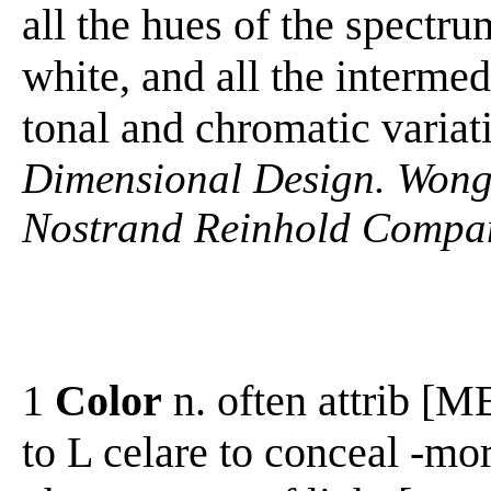
all the hues of the spectru
white, and all the intermedi
tonal and chromatic variat
Dimensional Design. Wong
Nostrand Reinhold Compan
1
Color
n. often attrib [ME
to L celare to conceal -mor