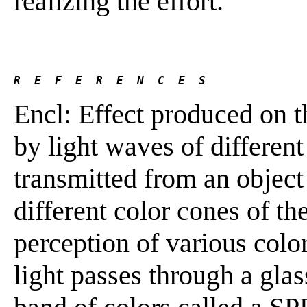
realizing the effort.
R  E  F  E  R  E  N  C  E  S 
Encl: Effect produced on t
by light waves of differen
transmitted from an object 
different color cones of th
perception of various colo
light passes through a glas