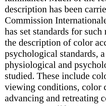
description has been carri
Commission Internationale
has set standards for such
the description of color ac
psychological standards, a
physiological and psycho
studied. These include col
viewing conditions, color 
advancing and retreating c