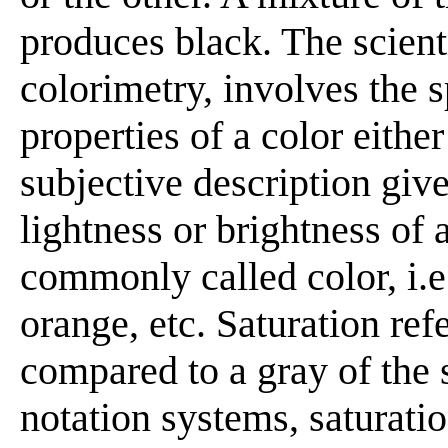
produces black. The scienti
colorimetry, involves the s
properties of a color eithe
subjective description give
lightness or brightness of 
commonly called color, i.e.
orange, etc. Saturation ref
compared to a gray of the 
notation systems, saturati