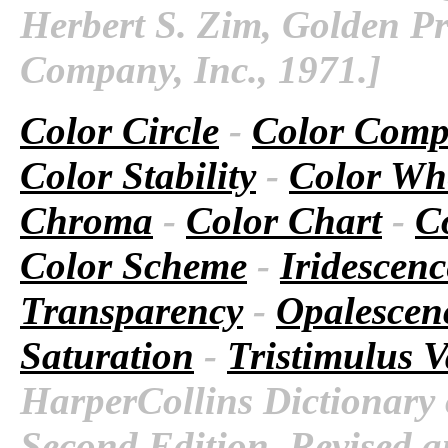
Herbert S. Zim, Golden Pr
Company, Inc., 1971.]
Color Circle
-
Color Comp
Color Stability
-
Color Wh
Chroma
-
Color Chart
-
Co
Color Scheme
-
Iridescenc
Transparency
-
Opalescen
Saturation
-
Tristimulus V
HarperCollins Dictionary 
Second Edition. Revised a