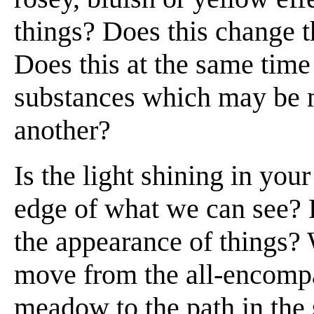
things? Does this change 
Does this at the same time 
substances which may be m
another?
Is the light shining in you
edge of what we can see? Do
the appearance of things
move from the all-encompa
meadow to the path in the s