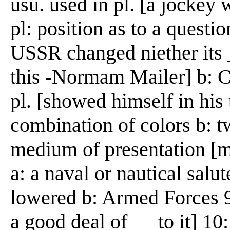
usu. used in pl. [a jockey 
pl: position as to a questi
USSR changed niether its __
this -Normam Mailer] b: Ch
pl. [showed himself in his 
combination of colors b: 
medium of presentation [mo
a: a naval or nautical salut
lowered b: Armed Forces 9: 
a good deal of __ to it] 10