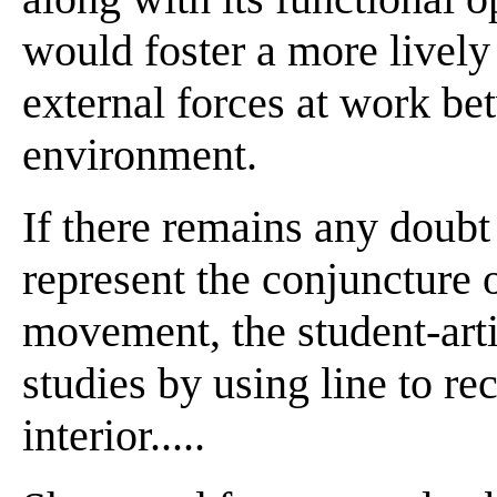
would foster a more lively 
external forces at work be
environment.
If there remains any doubt 
represent the conjuncture 
movement, the student-artis
studies by using line to re
interior.....