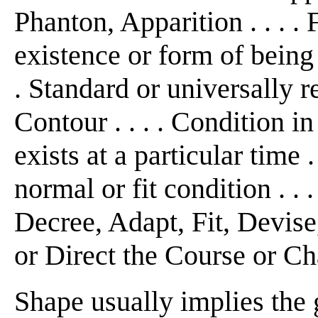
Phanton, Apparition . . .
existence or form of being 
. Standard or universally 
Contour . . . . Condition 
exists at a particular time .
normal or fit condition . . 
Decree, Adapt, Fit, Devise
or Direct the Course or Ch
Shape usually implies the 