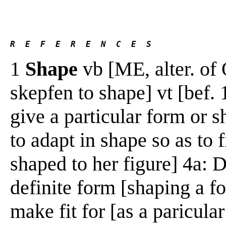
R  E  F  E  R  E  N  C  E  S 
1
Shape
vb [ME, alter. of
skepfen to shape] vt [bef. 
give a particular form or 
to adapt in shape so as to f
shaped to her figure] 4a: 
definite form [shaping a fo
make fit for [as a paricula