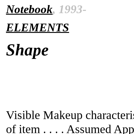
Notebook
, 1993-
ELEMENTS
Shape
Visible Makeup characterist
of item . . . . Assumed Ap