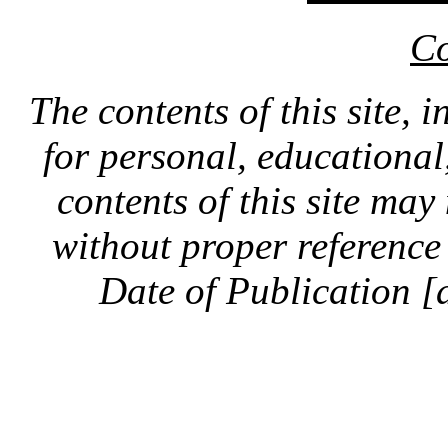
Co
The contents of this site, 
for personal, educationa
contents of this site ma
without proper reference 
Date of Publication [