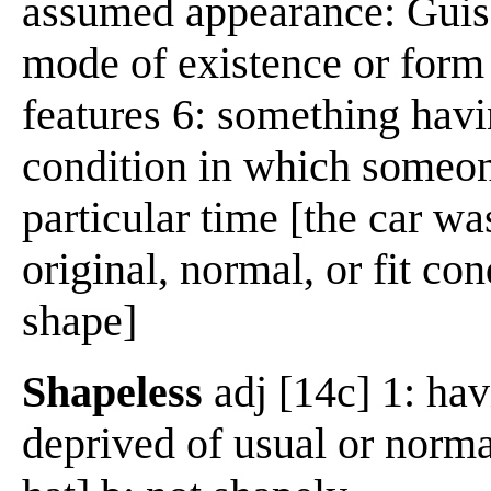
assumed appearance: Guis
mode of existence or form 
features 6: something havi
condition in which someon
particular time [the car was
original, normal, or fit con
shape]
Shapeless
adj [14c] 1: hav
deprived of usual or norm