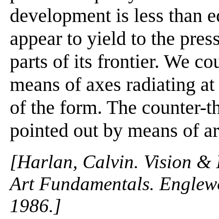
development is less than equ
appear to yield to the pres
parts of its frontier. We c
means of axes radiating at
of the form. The counter-t
pointed out by means of a
[Harlan, Calvin. Vision & 
Art Fundamentals. Englewo
1986.]