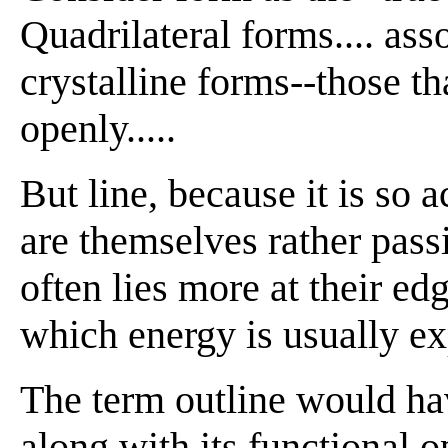
Quadrilateral forms.... as
crystalline forms--those tha
openly.....
But line, because it is so a
are themselves rather passi
often lies more at their edg
which energy is usually exp
The term outline would ha
along with its functional o