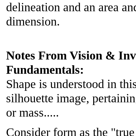
delineation and an area an
dimension.
Notes From Vision & Inve
Fundamentals:
Shape is understood in this
silhouette image, pertainin
or mass.....
Consider form as the "true 