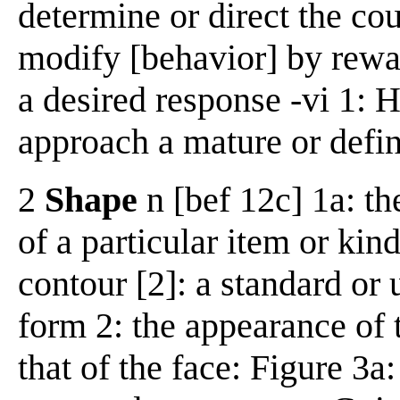
determine or direct the cour
modify [behavior] by rewa
a desired response -vi 1: H
approach a mature or defin
2
Shape
n [bef 12c] 1a: th
of a particular item or kind
contour [2]: a standard or 
form 2: the appearance of 
that of the face: Figure 3a