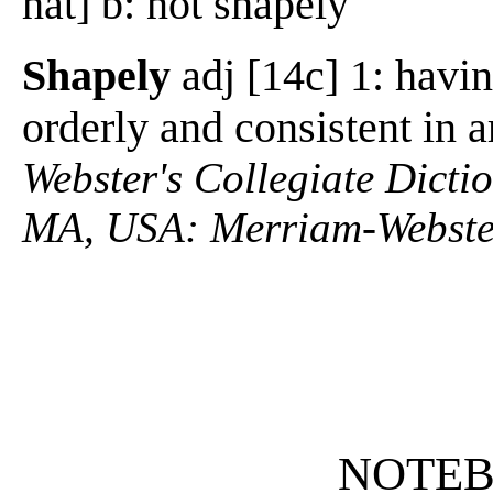
hat] b: not shapely
Shapely
adj [14c] 1: havin
orderly and consistent in 
Webster's Collegiate Dictio
MA, USA: Merriam-Webster
NOTE