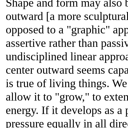
Shape and form may also b
outward [a more sculptural
opposed to a "graphic" app
assertive rather than passiv
undisciplined linear appro
center outward seems capab
is true of living things. W
allow it to "grow," to exten
energy. If it develops as a p
pressure equally in all direc