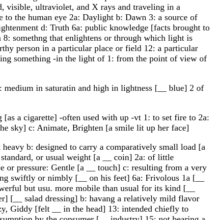
 visible, ultraviolet, and X rays and traveling in a
ble to the human eye 2a: Daylight b: Dawn 3: a source of
Enlightenment d: Truth 6a: public knowledge [facts brought to
on 8: somethng that enlightens or through which light is
hy person in a particular place or field 12: a particular
ting something -in the light of 1: from the point of view of
s: medium in saturatin and high in lightness [__ blue] 2 of
[as a cigarette] -often used with up -vt 1: to set fire to 2a:
the sky] c: Animate, Brighten [a smile lit up her face]
t heavy b: designed to carry a comparatively small load [a
standard, or usual weight [a __ coin] 2a: of little
e or pressure: Gentle [a __ touch] c: resulting from a very
ving swiftly or nimbly [__ on his feet] 6a: Frivolous 1a [__
werful but usu. more mobile than usual for its kind [__
er] [__ salad dressing] b: havang a relatively mild flavor
y, Giddy [felt __ in the head] 13: intended chiefly to
onsumption by the consumer [__ industry] 15: not bearing a