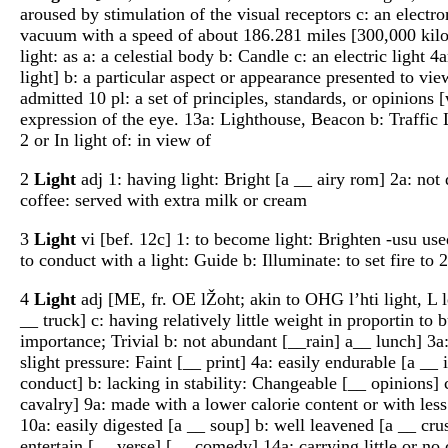
aroused by stimulation of the visual receptors c: an electro
vacuum with a speed of about 186.281 miles [300,000 kilome
light: as a: a celestial body b: Candle c: an electric light 
light] b: a particular aspect or appearance presented to vie
admitted 10 pl: a set of principles, standards, or opinions
expression of the eye. 13a: Lighthouse, Beacon b: Traffic Li
2 or In light of: in view of
2
Light
adj 1: having light: Bright [a __ airy rom] 2a: not 
coffee: served with extra milk or cream
3
Light
vi [bef. 12c] 1: to become light: Brighten -usu used 
to conduct with a light: Guide b: Illuminate: to set fire to
4
Light
adj [ME, fr. OE lŽoht; akin to OHG l’hti light, L l
__ truck] c: having relatively little weight in proportin to 
importance; Trivial b: not abundant [__rain] a__ lunch] 3a:
slight pressure: Faint [__ print] 4a: easily endurable [a __
conduct] b: lacking in stability: Changeable [__ opinions] 
cavalry] 9a: made with a lower calorie content or with less 
10a: easily digested [a __ soup] b: well leavened [a __ crus
entertain [__ verse] [__ comedy] 14a: carrying little or n