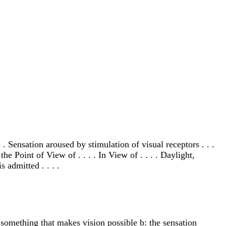
. Sensation aroused by stimulation of visual receptors . . .
he Point of View of . . . . In View of . . . . Daylight,
 admitted . . . .
: something that makes vision possible b: the sensation