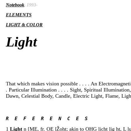
Notebook
, 1993-
ELEMENTS
LIGHT & COLOR
Light
That which makes vision possible . . . . An Electromagnetic 
. Particular Illumination . . . . Sight, Spiritual Illuminati
Dawn, Celestial Body, Candle, Electric Light, Flame, Lighth
R  E  F  E  R  E  N  C  E  S 
1
Light
n [ME, fr. OE lŽoht; akin to OHG licht lig ht, L lu