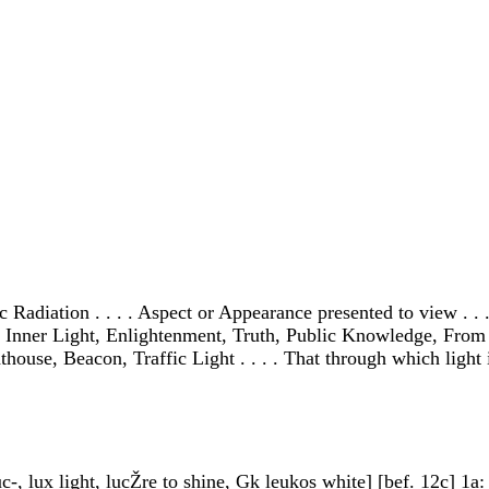
Radiation . . . . Aspect or Appearance presented to view . . . 
on, Inner Light, Enlightenment, Truth, Public Knowledge, From t
ouse, Beacon, Traffic Light . . . . That through which light is
c-, lux light, lucŽre to shine, Gk leukos white] [bef. 12c] 1a