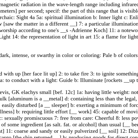
magnetic radiation in the wave-length range including infrared,
ters] per second; specif: the part of this range that is visi
4archaic: Sight 4a 5a: spiritual illumination b: Inner light c: 
w [saw the matter in a different __] 7: a particular illuminati
 [worship according to one's __s -Adrienne Koch] 11: a notewort
ght 14: the representation of light in art 15: a flame for ligh
dark, intense, or swarthy in color or coloring: Pale b of color
with up [her face lit up] 2: to take fire 3: to ignite something 
 2a: to conduct with a light: Guide b: Illuminate [rockets __up 
evis, GK elachys small [bef. 12c] 1a: having little weight: no
bulk [aluminum is a __metal] d: containing less than the legal, 
 easily disturbed [a __ sleeper] b: exerting a minimum of forc
 illness] b: requiring little effort [__ work] 45: capable of mo
c: sexually promiscuous 7: free from care: Cheerful 8: less po
of some ingredient [as salt. fat. or alcohol] than usual [__ be
t] 11: coarse and sandy or easily pulverized [__ soil] 12: Dizz
o cargo [the ship returned __] b: producing goods for direct c