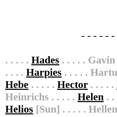
- - - - - -
. . . . .
Hades
. . . . . Gavi
. . . .
Harpies
. . . . . Hartu
Hebe
. . . . .
Hector
. . . . .
Heinrichs . . . . .
Helen
. .
Helios
[Sun] . . . . . Helle