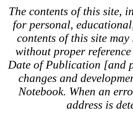
The contents of this site, 
for personal, educationa
contents of this site ma
without proper reference 
Date of Publication [and 
changes and development
Notebook. When an error 
address is dete