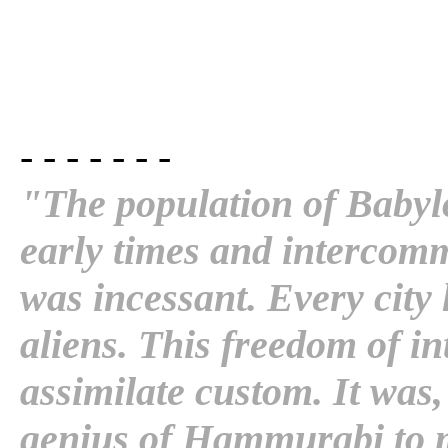
- - - - - - -
"The population of Babyl
early times and intercomm
was incessant. Every city
aliens. This freedom of i
assimilate custom. It was,
genius of Hammurabi to 