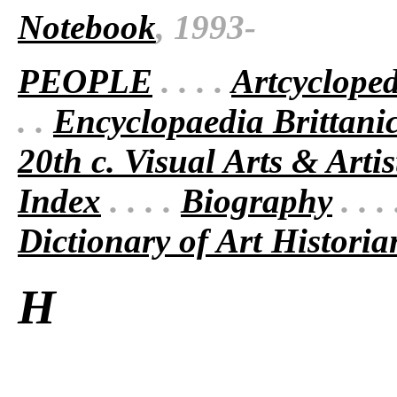
Notebook
, 1993-
PEOPLE
. . . .
Artcyclope
. .
Encyclopaedia Brittani
20th c. Visual Arts & Artis
Index
. . . .
Biography
. . .
Dictionary of Art Historia
H