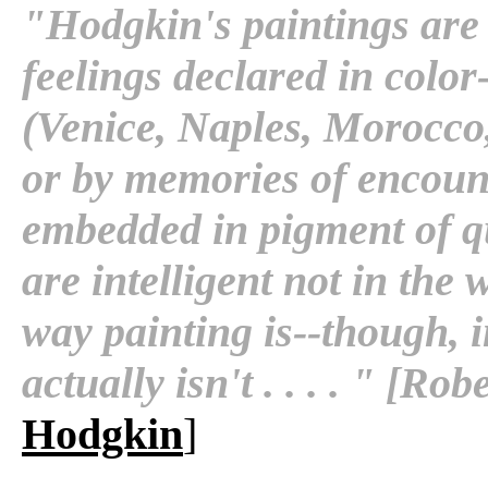
"Hodgkin's paintings are 
feelings declared in color
(Venice, Naples, Morocco
or by memories of encounte
embedded in pigment of q
are intelligent not in the
way painting is--though, i
actually isn't . . . . " [R
Hodgkin
]