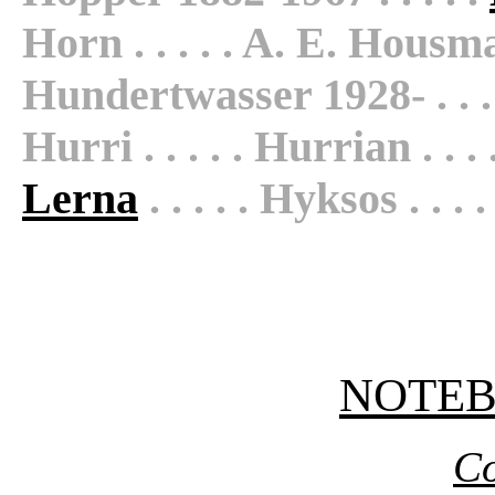
Horn . . . . . A. E. Housman 
Hundertwasser 1928- . . . 
Hurri . . . . . Hurrian . . .
Lerna
. . . . . Hyksos . . . .
NOTE
Co