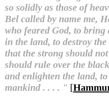
so solidly as those of he
Bel called by name me, H
who feared God, to bring 
in the land, to destroy th
that the strong should not
should rule over the blac
and enlighten the land, to
mankind . . . . "
[
Hammur