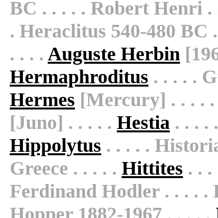
BC . . . . . Robert Henri . .
. Heraclitus 540-480 BC . .
. . . .
Auguste Herbin
[1960
Hermaphroditus
. . . . .
Hermes
[Mercury] . . . . 
[Juno] . . . . .
Hestia
. . . .
Hippolytus
. . . . . Histor
Greece . . . . .
Hittites
. . .
Ferdinand Hodler . . . . . 
Hopper 1882-1967 . . . . .