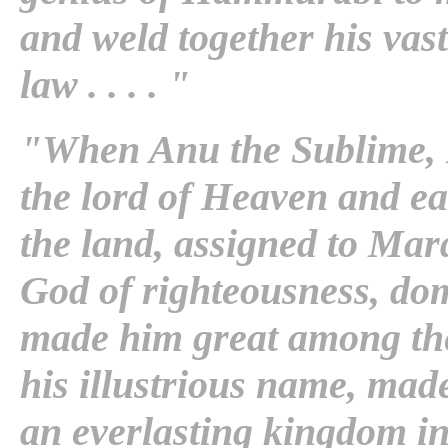
and weld together his vas
law . . . . "
"When Anu the Sublime, K
the lord of Heaven and ea
the land, assigned to Mar
God of righteousness, do
made him great among the 
his illustrious name, mad
an everlasting kingdom in