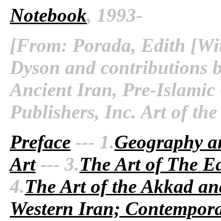
Notebook
, 1993-
[From: Porada, Edith [Wit
Dyson and contributions b
Ancient Iran, Pre-Islamic
Publishers, Inc. Art of th
Preface
--- 1.
Geography a
Art
--- 3.
The Art of The Ea
4.
The Art of the Akkad an
Western Iran; Contempora