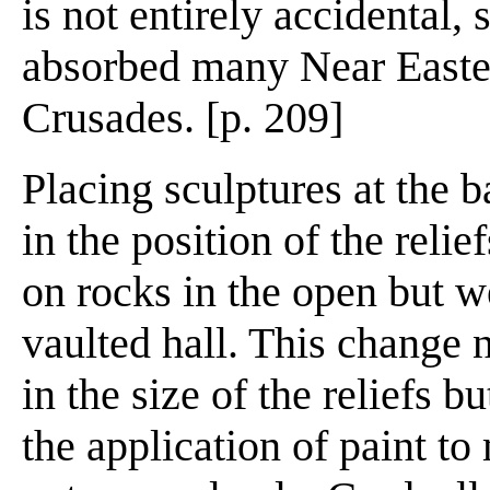
is not entirely accidental,
absorbed many Near Eastern
Crusades. [p. 209]
Placing sculptures at the 
in the position of the reli
on rocks in the open but w
vaulted hall. This change n
in the size of the reliefs 
the application of paint to