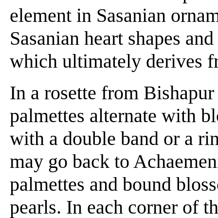
element in Sasanian orname
Sasanian heart shapes and 
which ultimately derives f
In a rosette from Bishapur 
palmettes alternate with b
with a double band or a ri
may go back to Achaemeni
palmettes and bound bloss
pearls. In each corner of t