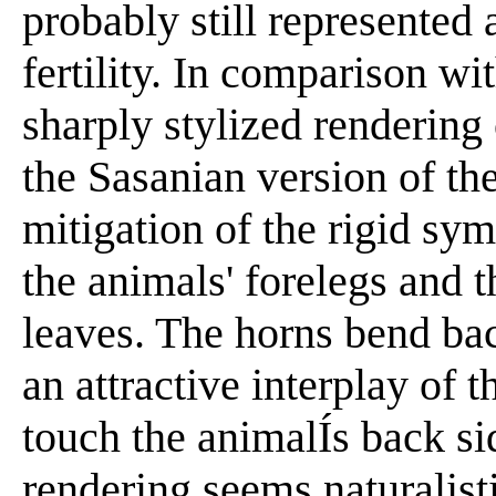
probably still represented
fertility. In comparison w
sharply stylized rendering 
the Sasanian version of th
mitigation of the rigid sym
the animals' forelegs and t
leaves. The horns bend ba
an attractive interplay of 
touch the animalÍs back sid
rendering seems naturalistic