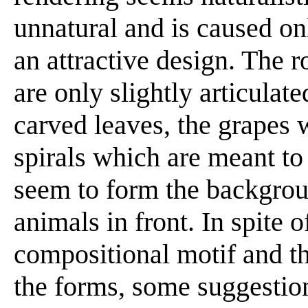
unnatural and is caused only
an attractive design. The 
are only slightly articulat
carved leaves, the grapes w
spirals which are meant to
seem to form the backgrou
animals in front. In spite o
compositional motif and th
the forms, some suggestion