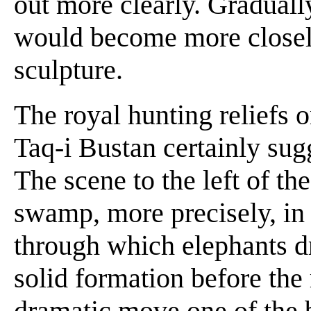
out more clearly. Gradually
would become more closely 
sculpture.
The royal hunting reliefs o
Taq-i Bustan certainly sugg
The scene to the left of the
swamp, more precisely, in
through which elephants dr
solid formation before the
dramatic move one of the b