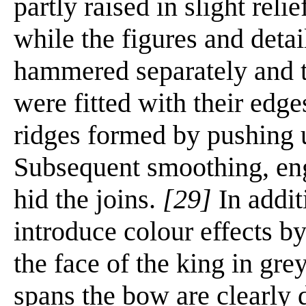
partly raised in slight reli
while the figures and detai
hammered separately and t
were fitted with their edge
ridges formed by pushing u
Subsequent smoothing, eng
hid the joins.
[29]
In addit
introduce colour effects by
the face of the king in gre
spans the bow are clearly 