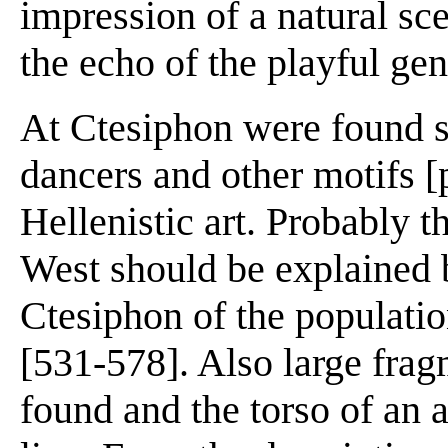
impression of a natural sc
the echo of the playful ge
At Ctesiphon were found s
dancers and other motifs [
Hellenistic art. Probably 
West should be explained b
Ctesiphon of the populati
[531-578]. Also large fra
found and the torso of an