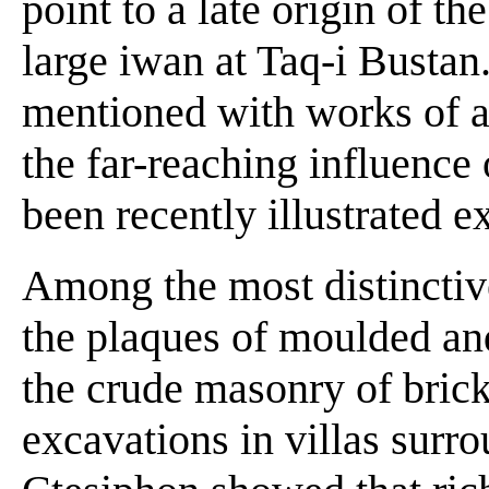
point to a late origin of the
large iwan at Taq-i Bustan
mentioned with works of art
the far-reaching influence 
been recently illustrated 
Among the most distinctive
the plaques of moulded an
the crude masonry of bric
excavations in villas surro