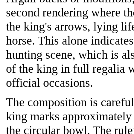
second rendering where th
the king's arrows, lying li
horse. This alone indicates
hunting scene, which is al
of the king in full regalia
official occasions.
The composition is careful
king marks approximately t
the circular bowl. The rule