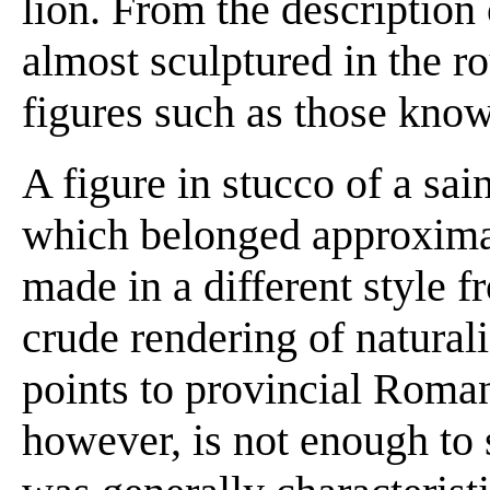
lion. From the description
almost sculptured in the r
figures such as those know
A figure in stucco of a sai
which belonged approximate
made in a different style fr
crude rendering of natural
points to provincial Roman
however, is not enough to 