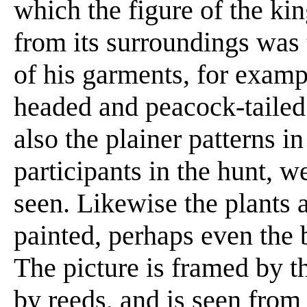
which the figure of the ki
from its surroundings was 
of his garments, for examp
headed and peacock-tailed
also the plainer patterns in
participants in the hunt, we
seen. Likewise the plants 
painted, perhaps even the 
The picture is framed by 
by reeds, and is seen from 