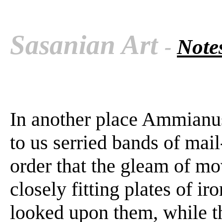
Sasanian Art
-
Notes
In another place Ammianus
to us serried bands of mai
order that the gleam of m
closely fitting plates of i
looked upon them, while t