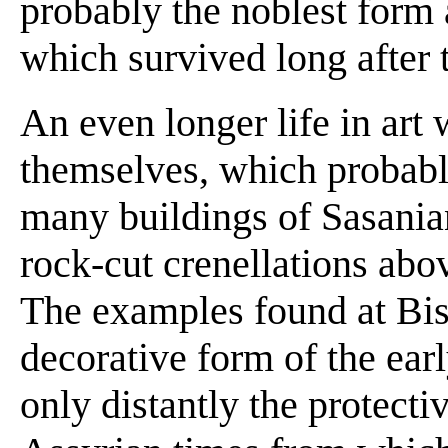
probably the noblest form
which survived long after t
An even longer life in art
themselves, which probabl
many buildings of Sasanian
rock-cut crenellations abo
The examples found at Bis
decorative form of the earl
only distantly the protecti