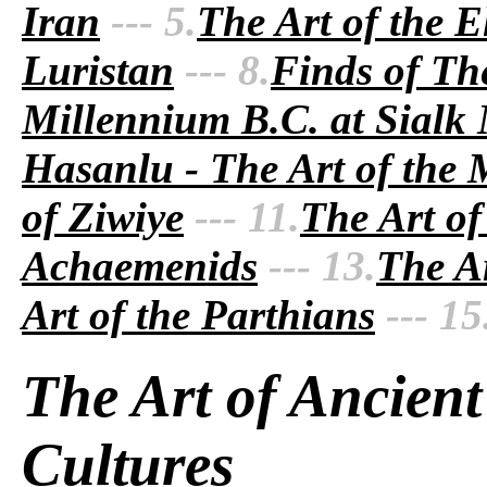
Iran
--- 5.
The Art of the E
Luristan
--- 8.
Finds of Th
Millennium B.C. at Sialk
Hasanlu - The Art of the
of Ziwiye
--- 11.
The Art of
Achaemenids
--- 13.
The Ar
Art of the Parthians
--- 15
The Art of Ancient
Cultures