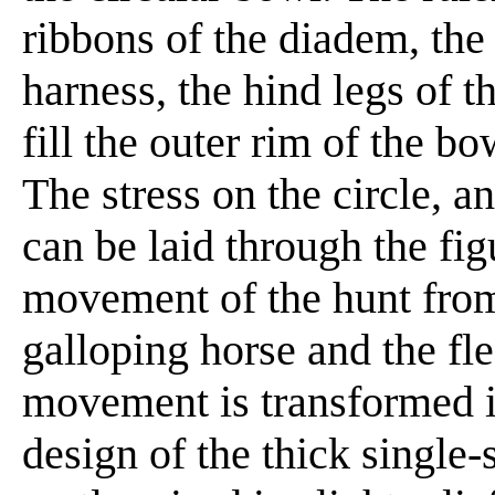
ribbons of the diadem, the
harness, the hind legs of 
fill the outer rim of the bo
The stress on the circle, 
can be laid through the figu
movement of the hunt from 
galloping horse and the fle
movement is transformed i
design of the thick single-