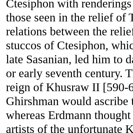
Ctesiphon with renderings 
those seen in the relief of
relations between the relie
stuccos of Ctesiphon, whi
late Sasanian, led him to d
or early seventh century. 
reign of Khusraw II [590-
Ghirshman would ascribe t
whereas Erdmann thought t
artists of the unfortunate