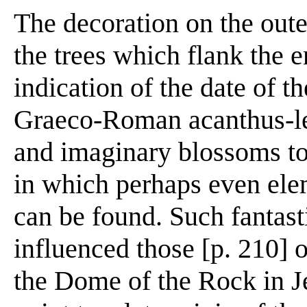
The decoration on the oute
the trees which flank the 
indication of the date of th
Graeco-Roman acanthus-le
and imaginary blossoms to
in which perhaps even elem
can be found. Such fantast
influenced those [p. 210] o
the Dome of the Rock in J