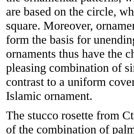
are based on the circle, wh
square. Moreover, ornament
form the basis for unendin
ornaments thus have the ch
pleasing combination of s
contrast to a uniform cover
Islamic ornament.
The stucco rosette from C
of the combination of palm