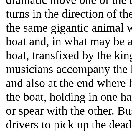
turns in the direction of th
the same gigantic animal w
boat and, in what may be a 
boat, transfixed by the kin
musicians accompany the k
and also at the end where 
the boat, holding in one h
or spear with the other. Bu
drivers to pick up the dea