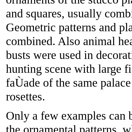
and squares, usually comb
Geometric patterns and pla
combined. Also animal hea
busts were used in decorat
hunting scene with large f
faÙade of the same palace
rosettes.
Only a few examples can b
the ornamental patterns, wh