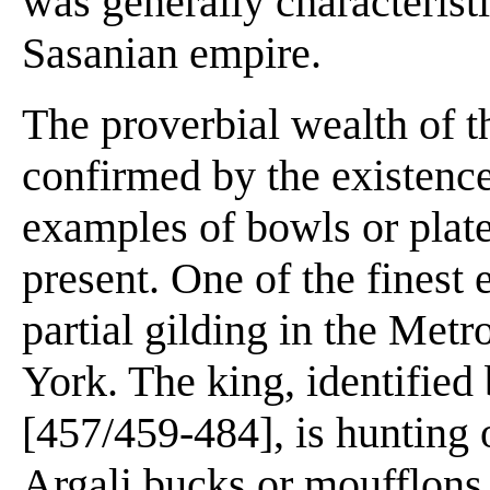
was generally characteristi
Sasanian empire.
The proverbial wealth of th
confirmed by the existenc
examples of bowls or plat
present. One of the finest 
partial gilding in the Me
York. The king, identified
[457/459-484], is hunting
Argali bucks or moufflons,