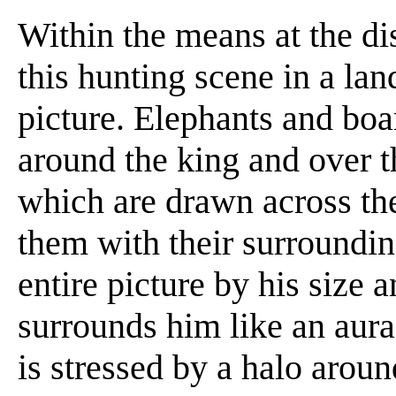
Within the means at the dis
this hunting scene in a lan
picture. Elephants and boa
around the king and over th
which are drawn across the
them with their surroundi
entire picture by his size
surrounds him like an aura
is stressed by a halo arou