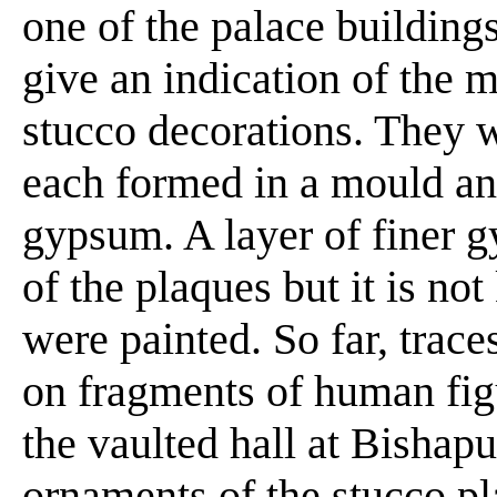
one of the palace building
give an indication of the 
stucco decorations. They 
each formed in a mould an
gypsum. A layer of finer 
of the plaques but it is n
were painted. So far, trac
on fragments of human figu
the vaulted hall at Bishapu
ornaments of the stucco pl