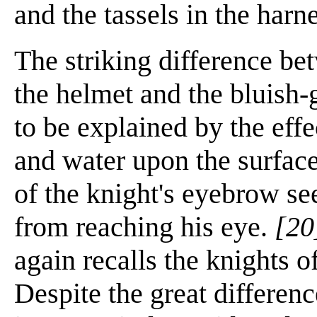
and the tassels in the harn
The striking difference be
the helmet and the bluish-
to be explained by the effe
and water upon the surface
of the knight's eyebrow s
from reaching his eye.
[20
again recalls the knights 
Despite the great differenc