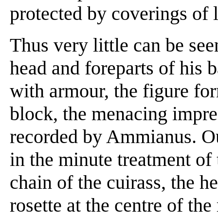
protected by coverings of l
Thus very little can be see
head and foreparts of his b
with armour, the figure fo
block, the menacing impre
recorded by Ammianus. Ou
in the minute treatment of 
chain of the cuirass, the h
rosette at the centre of the