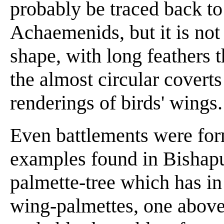
probably be traced back to
Achaemenids, but it is not
shape, with long feathers t
the almost circular covert
renderings of birds' wings.
Even battlements were for
examples found in Bishapur
palmette-tree which has in 
wing-palmettes, one above