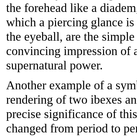
the forehead like a diadem,
which a piercing glance is
the eyeball, are the simpl
convincing impression of 
supernatural power.
Another example of a symb
rendering of two ibexes an
precise significance of th
changed from period to peri