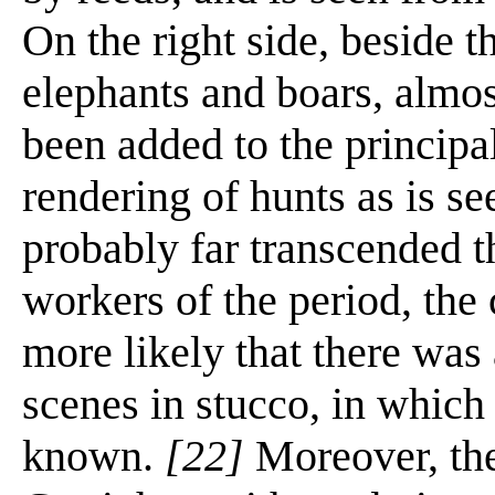
On the right side, beside th
elephants and boars, almost
been added to the principa
rendering of hunts as is se
probably far transcended the
workers of the period, the 
more likely that there was
scenes in stucco, in which
known.
[22]
Moreover, the