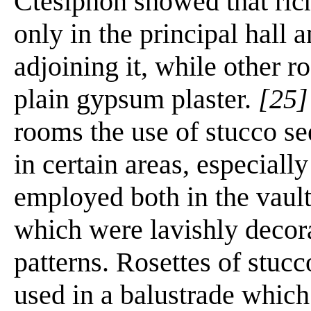
Ctesiphon showed that ric
only in the principal hall 
adjoining it, while other 
plain gypsum plaster.
[25]
rooms the use of stucco s
in certain areas, especiall
employed both in the vault
which were lavishly decora
patterns. Rosettes of stucc
used in a balustrade whic