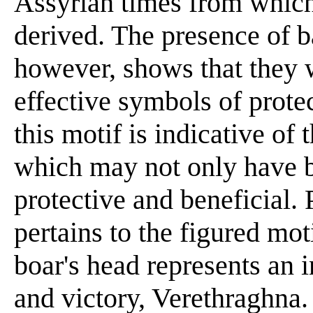
Assyrian times from which
derived. The presence of b
however, shows that they we
effective symbols of prote
this motif is indicative o
which may not only have b
protective and beneficial.
pertains to the figured mot
boar's head represents an 
and victory, Verethraghna.