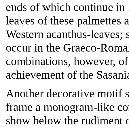
ends of which continue in
leaves of these palmettes 
Western acanthus-leaves; si
occur in the Graeco-Roman
combinations, however, of
achievement of the Sasani
Another decorative motif 
frame a monogram-like com
show below the rudiment o