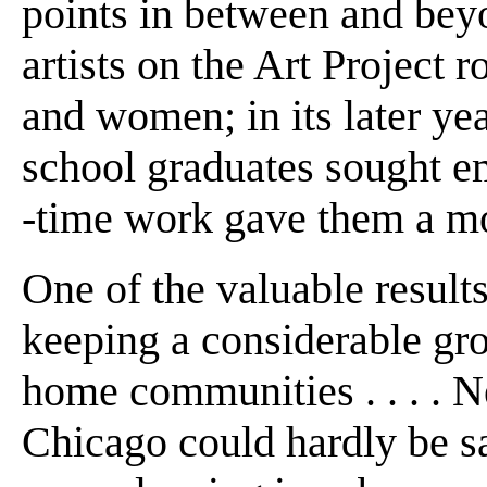
points in between and beyon
artists on the Art Project 
and women; in its later yea
school graduates sought e
-time work gave them a m
One of the valuable results
keeping a considerable grou
home communities . . . . N
Chicago could hardly be sai