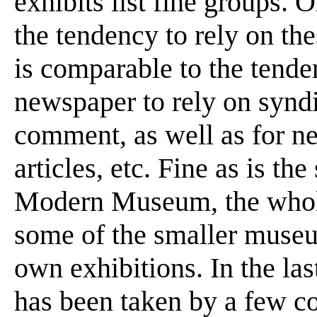
exhibits list fine groups.
the tendency to rely on the
is comparable to the tende
newspaper to rely on syndic
comment, as well as for ne
articles, etc. Fine as is th
Modern Museum, the whole 
some of the smaller museu
own exhibitions. In the las
has been taken by a few co