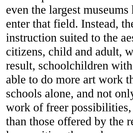
even the largest museums 
enter that field. Instead, t
instruction suited to the a
citizens, child and adult, 
result, schoolchildren wit
able to do more art work t
schools alone, and not onl
work of freer possibilitie
than those offered by the r