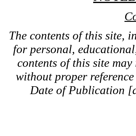
Co
The contents of this site, 
for personal, educationa
contents of this site ma
without proper reference 
Date of Publication [