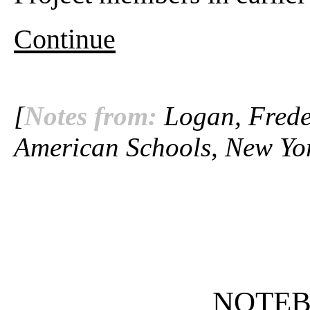
Continue
[
Notes from:
Logan, Freder
American Schools, New Yor
NOTE