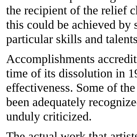
the recipient of the relief
this could be achieved by 
particular skills and talent
Accomplishments accredited
time of its dissolution in 
effectiveness. Some of th
been adequately recognize
unduly criticized.
The actual work that artis