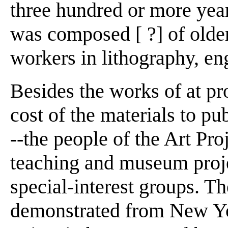
three hundred or more year
was composed [ ?] of olde
workers in lithography, en
Besides the works of at pro
cost of the materials to pu
--the people of the Art Pro
teaching and museum projec
special-interest groups. The
demonstrated from New Yo