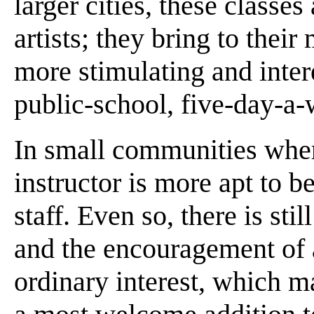
larger cities, these classe
artists; they bring to the
more stimulating and intere
public-school, five-day-a-
In small communities wher
instructor is more apt to b
staff. Even so, there is sti
and the encouragement of 
ordinary interest, which ma