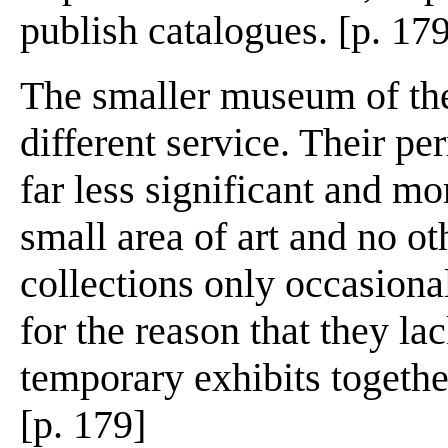
publish catalogues. [p. 17
The smaller museum of the
different service. Their pe
far less significant and mo
small area of art and no ot
collections only occasional
for the reason that they la
temporary exhibits togethe
[p. 179]