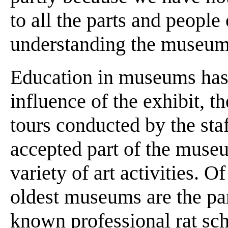
to all the parts and people 
understanding the museum
Education in museums has 
influence of the exhibit, th
tours conducted by the sta
accepted part of the museu
variety of art activities. O
oldest museums are the pare
known professional rat sch