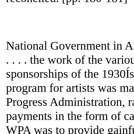
National Government in A
. . . . the work of the vari
sponsorships of the 1930Ís 
program for artists was m
Progress Administration, r
payments in the form of ca
WPA was to provide gainf