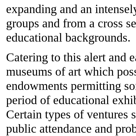
expanding and an intensely
groups and from a cross sec
educational backgrounds.
Catering to this alert and 
museums of art which poss
endowments permitting som
period of educational exhi
Certain types of ventures st
public attendance and prob