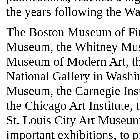
the years following the Wal
The Boston Museum of Fin
Museum, the Whitney Mus
Museum of Modern Art, t
National Gallery in Washi
Museum, the Carnegie Ins
the Chicago Art Institute, t
St. Louis City Art Museum-
important exhibitions, to 