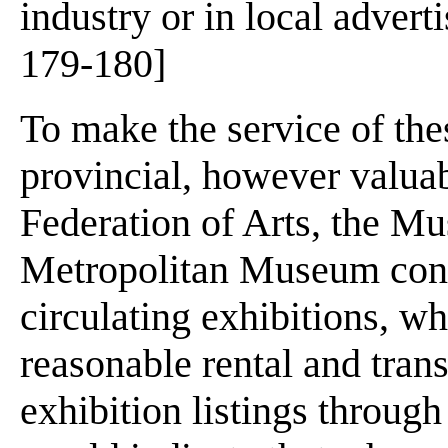
industry or in local adver
179-180]
To make the service of t
provincial, however valuab
Federation of Arts, the M
Metropolitan Museum cond
circulating exhibitions, w
reasonable rental and trans
exhibition listings through