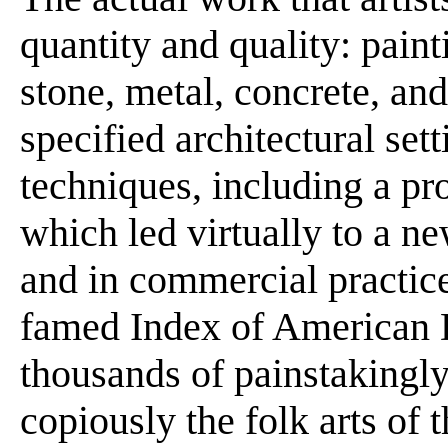
quantity and quality: paint
stone, metal, concrete, an
specified architectural sett
techniques, including a pro
which led virtually to a ne
and in commercial practice
famed Index of American D
thousands of painstakingly 
copiously the folk arts of 