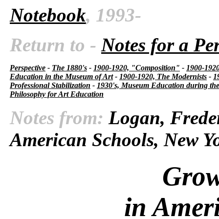
Notebook
, 1993-
Return to -
Notes for a Pe
Perspective
-
The 1880's
-
1900-1920, "Composition"
-
1900-1920,
Education in the Museum of Art
-
1900-1920, The Modernists
-
1
Professional Stabilization
-
1930's, Museum Education during the
Philosophy for Art Education
Notes from:
Logan, Freder
American Schools, New Yo
Grow
in Amer