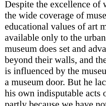
Despite the excellence of
the wide coverage of muse
educational values of art 
available only to the urban
museum does set and advan
beyond their walls, and th
is influenced by the museu
a museum door. But he lac
his own indisputable acts o
partly because we have not