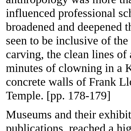
influenced professional sch
broadened and deepened th
seen to be inclusive of th
carving, the clean lines of
minutes of clowning in a 
concrete walls of Frank L
Temple. [pp. 178-179]
Museums and their exhibits
publications, reached a hig