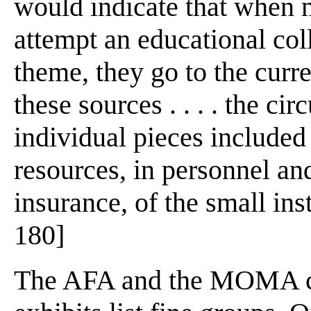
would indicate that when m
attempt an educational co
theme, they go to the curre
these sources . . . . the cir
individual pieces included 
resources, in personnel an
insurance, of the small ins
180]
The AFA and the MOMA cat