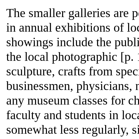
The smaller galleries are p
in annual exhibitions of lo
showings include the publi
the local photographic [p. 
sculpture, crafts from spec
businessmen, physicians, n
any museum classes for chi
faculty and students in loc
somewhat less regularly, si