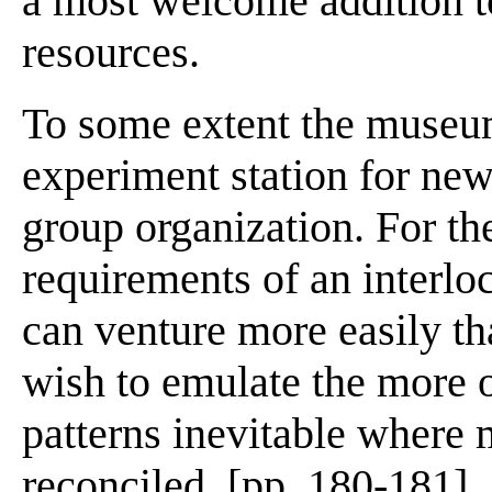
a most welcome addition t
resources.
To some extent the museum
experiment station for new
group organization. For the
requirements of an interl
can venture more easily th
wish to emulate the more 
patterns inevitable where 
reconciled. [pp. 180-181]