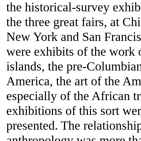
the historical-survey exhib
the three great fairs, at 
New York and San Francisc
were exhibits of the work o
islands, the pre-Columbia
America, the art of the Am
especially of the African t
exhibitions of this sort we
presented. The relationship
anthropology was more tha