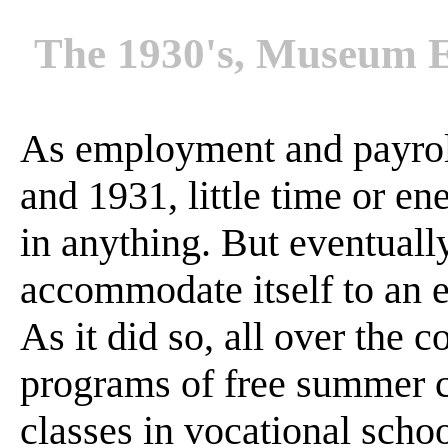
The 1930's, Museum E
As employment and payrol
and 1931, little time or e
in anything. But eventuall
accommodate itself to an 
As it did so, all over the 
programs of free summer c
classes in vocational schoo