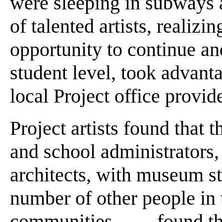
were sleeping in subways a
of talented artists, realizi
opportunity to continue an
student level, took advanta
local Project office provid
Project artists found that
and school administrators, 
architects, with museum s
number of other people in t
communities . . . . found tha