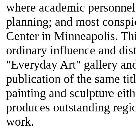
where academic personnel
planning; and most conspic
Center in Minneapolis. Thi
ordinary influence and dist
"Everyday Art" gallery and 
publication of the same ti
painting and sculpture eith
produces outstanding regi
work.