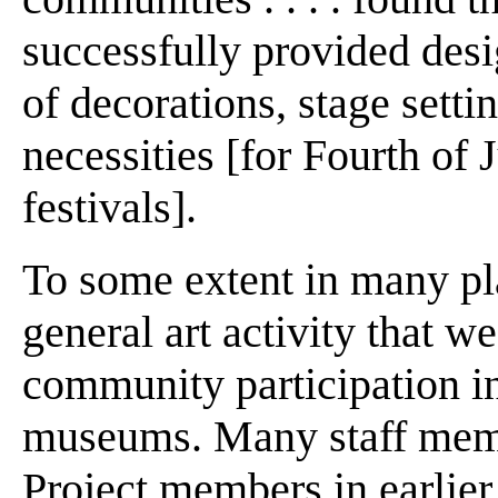
successfully provided desig
of decorations, stage setti
necessities [for Fourth of
festivals].
To some extent in many pla
general art activity that we
community participation in
museums. Many staff membe
Project members in earlier