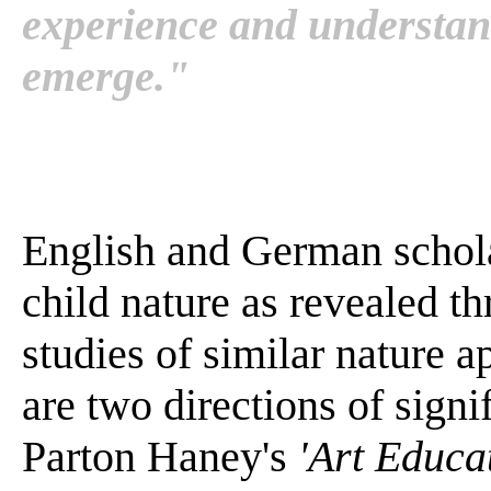
experience and understan
emerge."
English and German scholar
child nature as revealed 
studies of similar nature ap
are two directions of sign
Parton Haney's
'Art Educat