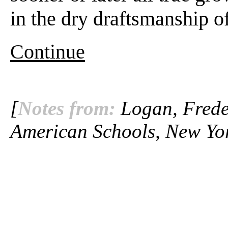
in the dry draftsmanship o
Continue
[
Notes from:
Logan, Freder
American Schools, New Yor