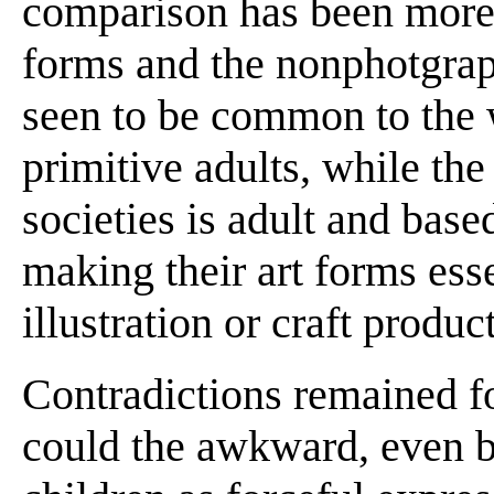
comparison has been more 
forms and the nonphotgraph
seen to be common to the 
primitive adults, while the
societies is adult and base
making their art forms esse
illustration or craft produc
Contradictions remained fo
could the awkward, even 