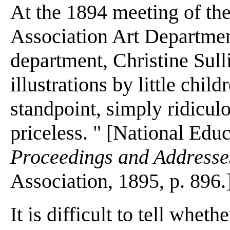
At the 1894 meeting of th
Association Art Department
department, Christine Sull
illustrations by little child
standpoint, simply ridiculo
priceless. " [National Edu
Proceedings and Addresses
Association, 1895, p. 896.
It is difficult to tell whet