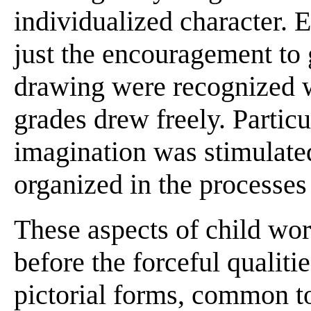
individualized character. 
just the encouragement to 
drawing were recognized w
grades drew freely. Particu
imagination was stimulate
organized in the processes
These aspects of child w
before the forceful qualiti
pictorial forms, common t