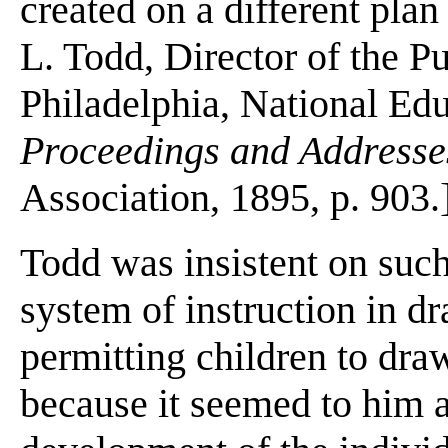
created on a different plan
L. Todd, Director of the Pu
Philadelphia, National Ed
Proceedings and Addresses
Association, 1895, p. 903.
Todd was insistent on suc
system of instruction in d
permitting children to draw
because it seemed to him a