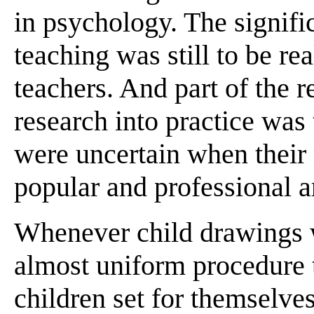
in psychology. The signific
teaching was still to be rea
teachers. And part of the r
research into practice was
were uncertain when their
popular and professional ar
Whenever child drawings w
almost uniform procedure t
children set for themselve