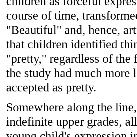
children as forceful expre
course of time, transforme
"Beautiful" and, hence, ar
that children identified th
"pretty," regardless of the 
the study had much more li
accepted as pretty.
Somewhere along the line, 
indefinite upper grades, al
young child's expression 