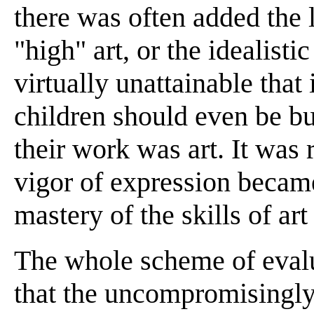
there was often added the 
"high" art, or the idealisti
virtually unattainable that
children should even be bu
their work was art. It was
vigor of expression became 
mastery of the skills of art
The whole scheme of evalu
that the uncompromisingly