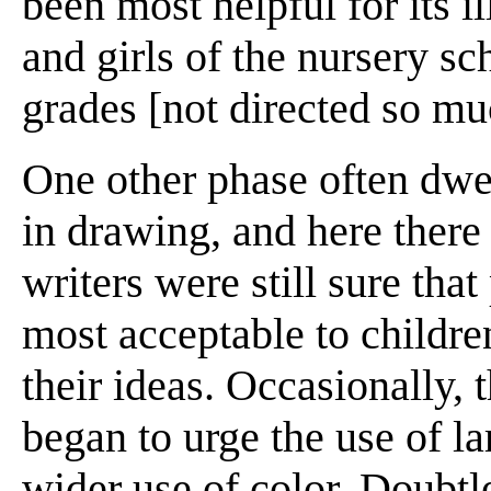
been most helpful for its
and girls of the nursery s
grades [not directed so mu
One other phase often dwe
in drawing, and here ther
writers were still sure tha
most acceptable to childre
their ideas. Occasionally,
began to urge the use of la
wider use of color. Doubtle