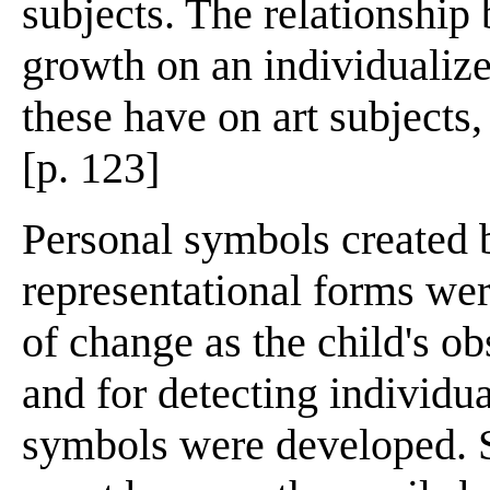
subjects. The relationship
growth on an individualize
these have on art subjects,
[p. 123]
Personal symbols created b
representational forms wer
of change as the child's 
and for detecting individua
symbols were developed. 