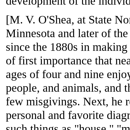
development of the individ
[M. V. O'Shea, at State N
Minnesota and later of the
since the 1880s in making s
of first importance that ne
ages of four and nine enjo
people, and animals, and t
few misgivings. Next, he r
personal and favorite dia
such things as "house," "m