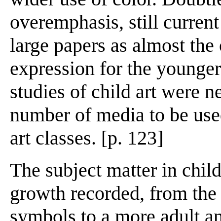
overemphasis, still curren
large papers as almost the
expression for the younger
studies of child art were n
number of media to be use
art classes. [p. 123]
The subject matter in chil
growth recorded, from the 
symbols to a more adult an