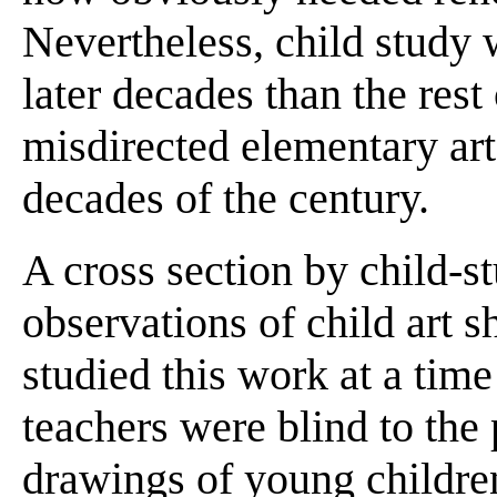
Nevertheless, child study
later decades than the rest
misdirected elementary art 
decades of the century.
A cross section by child-st
observations of child art 
studied this work at a time
teachers were blind to the 
drawings of young childre