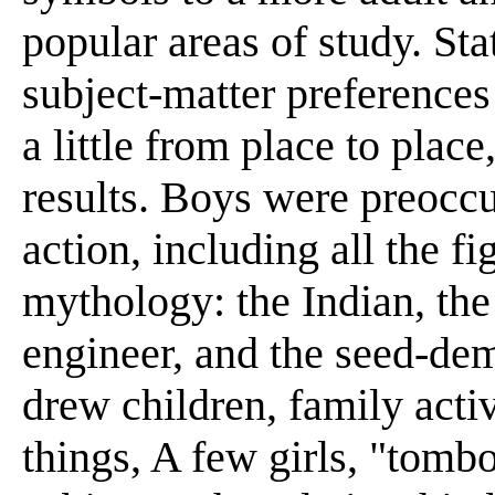
popular areas of study. Sta
subject-matter preferences
a little from place to place
results. Boys were preoccu
action, including all the f
mythology: the Indian, th
engineer, and the seed-dem
drew children, family activ
things, A few girls, "tomb