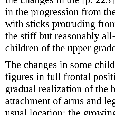
in the progression from the
with sticks protruding from
the stiff but reasonably all
children of the upper grad
The changes in some child
figures in full frontal posi
gradual realization of the 
attachment of arms and leg
usual location; the growing 