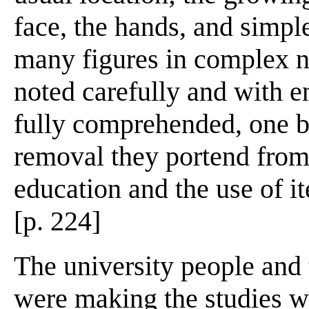
face, the hands, and simple
many figures in complex na
noted carefully and with e
fully comprehended, one b
removal they portend from 
education and the use of i
[p. 224]
The university people and 
were making the studies we