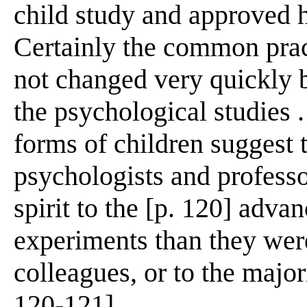
child study and approved he
Certainly the common prac
not changed very quickly b
the psychological studies . 
forms of children suggest 
psychologists and professo
spirit to the [p. 120] adva
experiments than they were
colleagues, or to the majori
120-121]