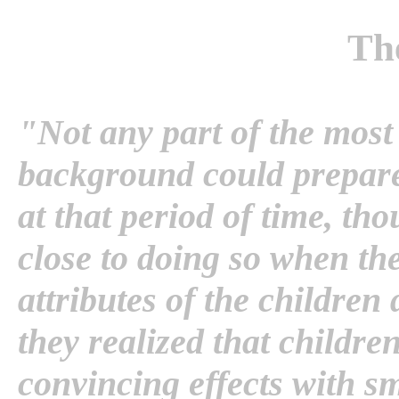
Th
"Not any part of the most
background could prepare 
at that period of time, th
close to doing so when the
attributes of the children
they realized that childr
convincing effects with sm