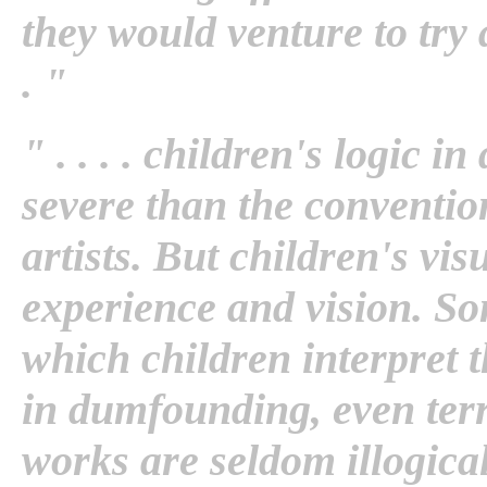
they would venture to try 
. "
" . . . . children's logic 
severe than the convention
artists. But children's vis
experience and vision. So
which children interpret t
in dumfounding, even terri
works are seldom illogical