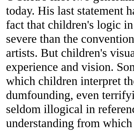
today. His last statement 
fact that children's logic 
severe than the convention
artists. But children's visu
experience and vision. Som
which children interpret th
dumfounding, even terrifyi
seldom illogical in referen
understanding from which 