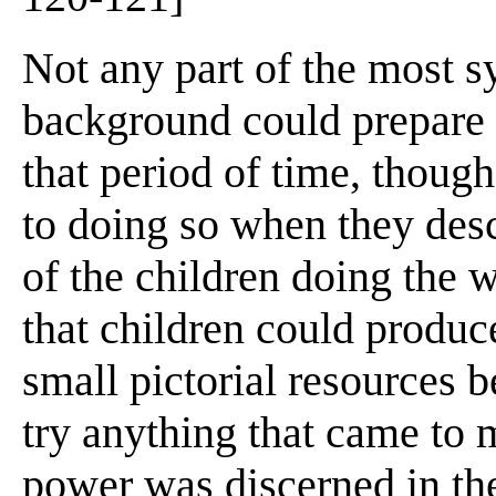
Not any part of the most s
background could prepare h
that period of time, thoug
to doing so when they desc
of the children doing the w
that children could produc
small pictorial resources 
try anything that came to m
power was discerned in the