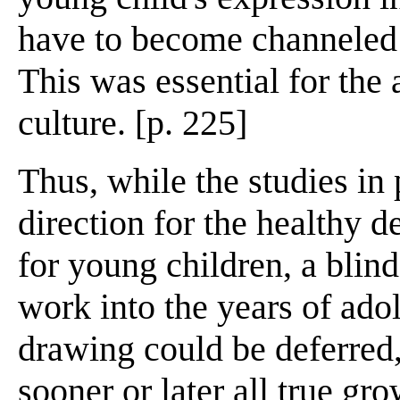
have to become channeled i
This was essential for the
culture. [p. 225]
Thus, while the studies in
direction for the healthy 
for young children, a blin
work into the years of ad
drawing could be deferred,
sooner or later all true gro