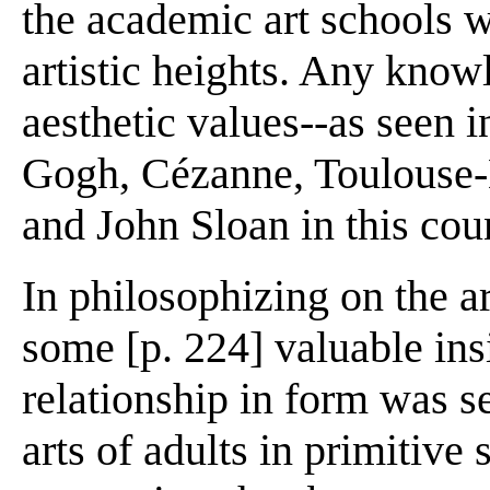
the academic art schools we
artistic heights. Any know
aesthetic values--as seen i
Gogh, Cézanne, Toulouse-L
and John Sloan in this coun
In philosophizing on the ar
some [p. 224] valuable ins
relationship in form was s
arts of adults in primitive 