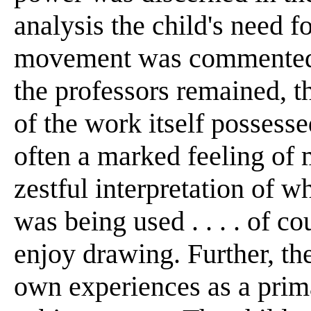
analysis the child's need 
movement was commented u
the professors remained, th
of the work itself possess
often a marked feeling of
zestful interpretation of w
was being used . . . . of c
enjoy drawing. Further, th
own experiences as a prima