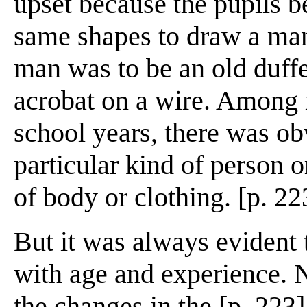
upset because the pupils 
same shapes to draw a man
man was to be an old duffe
acrobat on a wire. Among 
school years, there was obv
particular kind of person o
of body or clothing. [p. 22
But it was always evident 
with age and experience. Na
the changes in the [p. 223