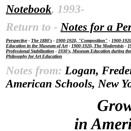
Notebook
, 1993-
Return to -
Notes for a Pe
Perspective
-
The 1880's
-
1900-1920, "Composition"
-
1900-1920,
Education in the Museum of Art
-
1900-1920, The Modernists
-
1
Professional Stabilization
-
1930's, Museum Education during the
Philosophy for Art Education
Notes from:
Logan, Freder
American Schools, New Yo
Grow
in Amer