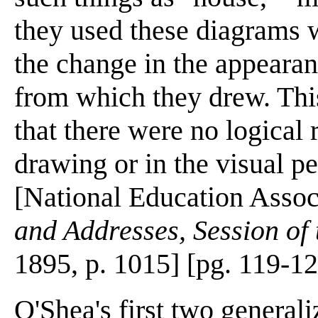
they used these diagrams w
the change in the appearan
from which they drew. This
that there were no logical 
drawing or in the visual p
[National Education Assoc
and Addresses, Session of
1895, p. 1015] [pg. 119-1
O'Shea's first two general