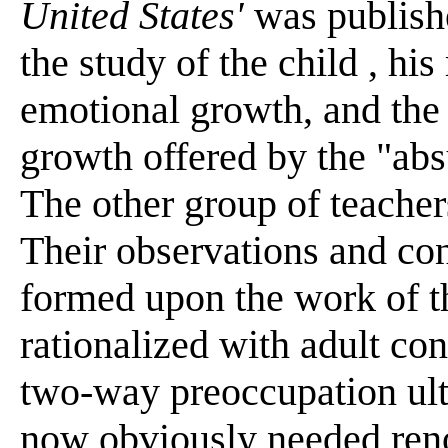
United States'
was publish
the study of the child , his
emotional growth, and the i
growth offered by the "abs
The other group of teacher
Their observations and con
formed upon the work of t
rationalized with adult con
two-way preoccupation ult
now obviously needed reno