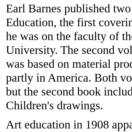
Earl Barnes published two
Education, the first cover
he was on the faculty of t
University. The second vo
was based on material pro
partly in America. Both vo
but the second book includ
Children's drawings.
Art education in 1908 appa