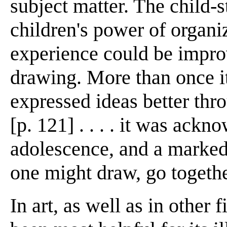
subject matter. The child-
children's power of organi
experience could be impro
drawing. More than once it
expressed ideas better th
[p. 121] . . . . it was ack
adolescence, and a marked 
one might draw, go togethe
In art, as well as in other f