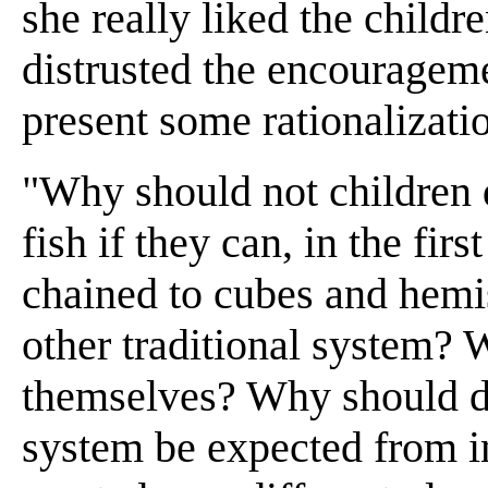
she really liked the childr
distrusted the encourageme
present some rationalizatio
"Why should not children 
fish if they can, in the fi
chained to cubes and hemi
other traditional system? 
themselves? Why should def
system be expected from i