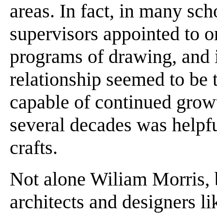
areas. In fact, in many sc
supervisors appointed to o
programs of drawing, and i
relationship seemed to be 
capable of continued growt
several decades was helpfu
crafts.
Not alone Wiliam Morris, 
architects and designers l