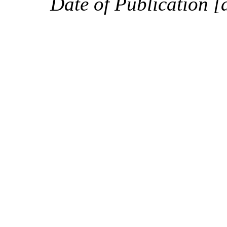
Date of Publication [