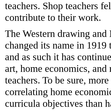
teachers. Shop teachers felt
contribute to their work.
The Western drawing and 
changed its name in 1919 t
and as such it has continue
art, home economics, and r
teachers. To be sure, more
correlating home economics
curricula objectives than 