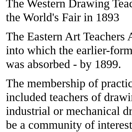
The Western Drawing Teach
the World's Fair in 1893
The Eastern Art Teachers A
into which the earlier-for
was absorbed - by 1899.
The membership of practica
included teachers of drawi
industrial or mechanical 
be a community of interest