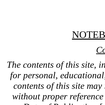
NOTE
Co
The contents of this site, 
for personal, educationa
contents of this site ma
without proper reference 