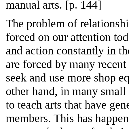
manual arts. [p. 144]
The problem of relationship
forced on our attention tod
and action constantly in th
are forced by many recent 
seek and use more shop eq
other hand, in many small
to teach arts that have gen
members. This has happene