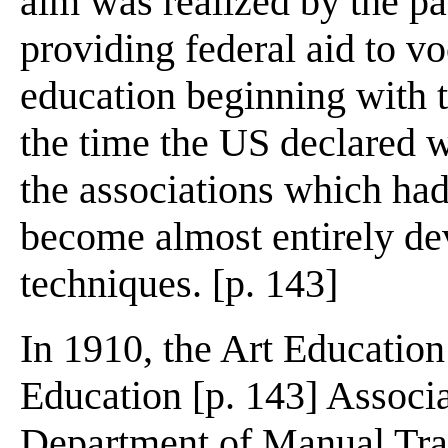
aim was realized by the p
providing federal aid to vo
education beginning with 
the time the US declared 
the associations which had
become almost entirely dev
techniques. [p. 143]
In 1910, the Art Educatio
Education [p. 143] Associa
Department of Manual Trai