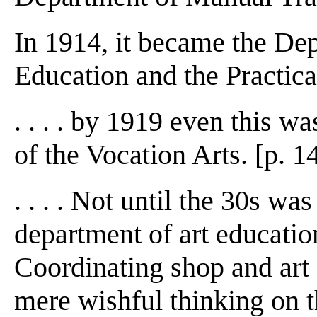
In 1914, it became the De
Education and the Practical
. . . . by 1919 even this w
of the Vocation Arts. [p. 1
. . . . Not until the 30s wa
department of art educatio
Coordinating shop and art
mere wishful thinking on t