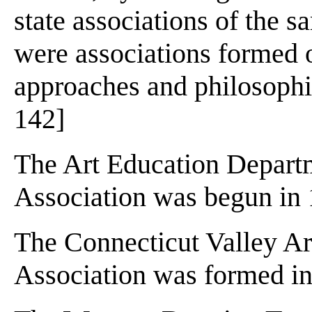
state associations of the 
were associations formed o
approaches and philosophie
142]
The Art Education Departm
Association was begun in
The Connecticut Valley Art
Association was formed in