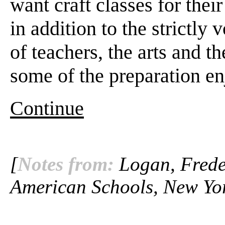
want craft classes for thei
in addition to the strictly
of teachers, the arts and th
some of the preparation en
Continue
[
Notes from:
Logan, Freder
American Schools, New Yor