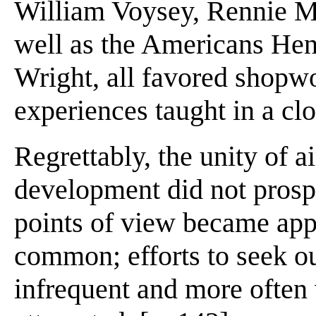
William Voysey, Rennie Ma
well as the Americans Hen
Wright, all favored shopwo
experiences taught in a cl
Regrettably, the unity of 
development did not prosper
points of view became app
common; efforts to seek 
infrequent and more often