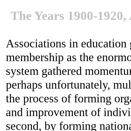
The Years 1900-1920, 
Associations in education
membership as the enormo
system gathered momentum .
perhaps unfortunately, mul
the process of forming org
and improvement of individ
second, by forming national