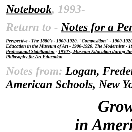
Notebook
, 1993-
Return to -
Notes for a Pe
Perspective
-
The 1880's
-
1900-1920, "Composition"
-
1900-1920,
Education in the Museum of Art
-
1900-1920, The Modernists
-
1
Professional Stabilization
-
1930's, Museum Education during the
Philosophy for Art Education
Notes from:
Logan, Freder
American Schools, New Yo
Grow
in Amer