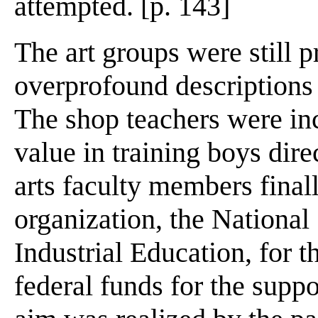
attempted. [p. 143]
The art groups were still 
overprofound descriptions o
The shop teachers were inc
value in training boys dire
arts faculty members final
organization, the National
Industrial Education, for t
federal funds for the supp