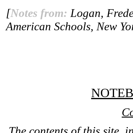
[
Notes from:
Logan, Freder
American Schools, New Yor
NOTE
Co
The contents of this site, 