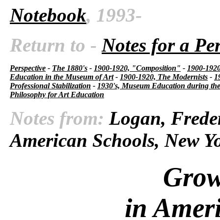
Notebook
, 1993-
Return to -
Notes for a Pe
Perspective
-
The 1880's
-
1900-1920, "Composition"
-
1900-1920,
Education in the Museum of Art
-
1900-1920, The Modernists
-
1
Professional Stabilization
-
1930's, Museum Education during the
Philosophy for Art Education
Notes from:
Logan, Freder
American Schools, New Yo
Grow
in Amer