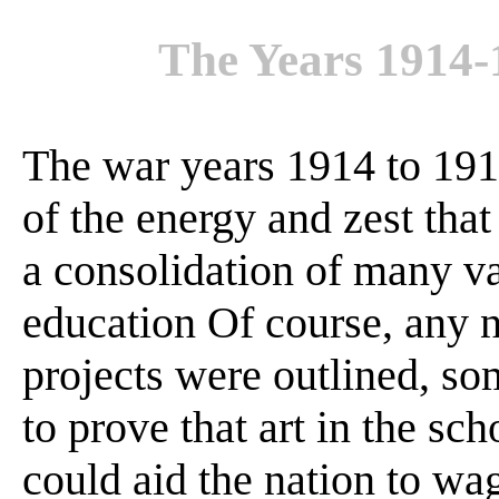
The Years 1914
The war years 1914 to 19
of the energy and zest tha
a consolidation of many va
education Of course, any 
projects were outlined, so
to prove that art in the sc
could aid the nation to wa