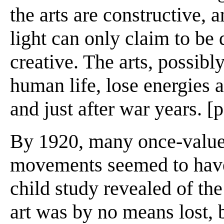
the arts are constructive, 
light can only claim to be
creative. The arts, possibl
human life, lose energies a
and just after war years. [
By 1920, many once-valued
movements seemed to have b
child study revealed of th
art was by no means lost, b