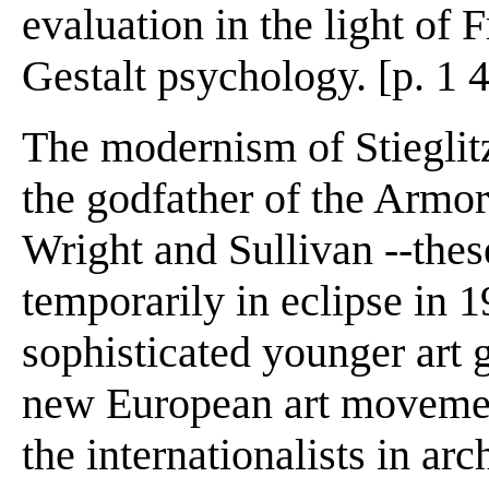
evaluation in the light of 
Gestalt psychology. [p. 1 
The modernism of Stieglitz
the godfather of the Armor
Wright and Sullivan --th
temporarily in eclipse in 
sophisticated younger art
new European art movemen
the internationalists in arc