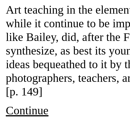
Art teaching in the elemen
while it continue to be im
like Bailey, did, after the 
synthesize, as best its you
ideas bequeathed to it by t
photographers, teachers, a
[p. 149]
Continue