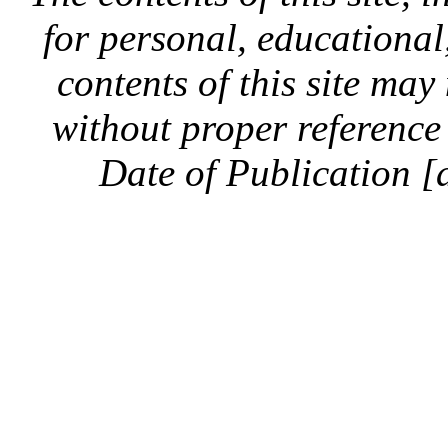
for personal, educationa
contents of this site ma
without proper reference 
Date of Publication [