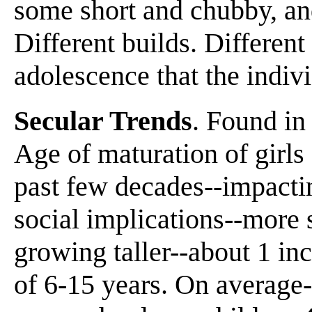
some short and chubby, an
Different builds. Different r
adolescence that the indiv
Secular Trends
. Found in
Age of maturation of girls
past few decades--impacti
social implications--more s
growing taller--about 1 in
of 6-15 years. On average--