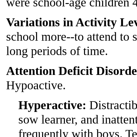
were school-age children 
Variations in Activity Le
school more--to attend to s
long periods of time.
Attention Deficit Disord
Hypoactive.
Hyperactive:
Distractib
sow learner, and inatte
frequently with boys. T