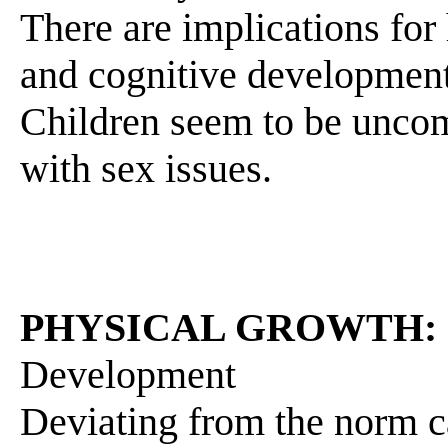
There are implications for
and cognitive development 
Children seem to be uncom
with sex issues.
PHYSICAL GROWTH:
Development
Deviating from the norm c