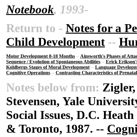
Notebook
, 1993-
Return to -
Notes for a P
Child Development
--
Hu
Motor Development 0-18 Months
--
Ainsworth's Phases of Att
Sequence / Evolution of Spontaneous Abilities
--
Erick Erikson'
Kohlbergs Stages of Moral Development
--
Language Developm
Cognitive Operations
--
Contrasting Characteristics of Prenatal
Notes below from:
Zigler
Stevensen, Yale Universi
Social Issues, D.C. Hea
& Toronto, 1987. --
Cogni