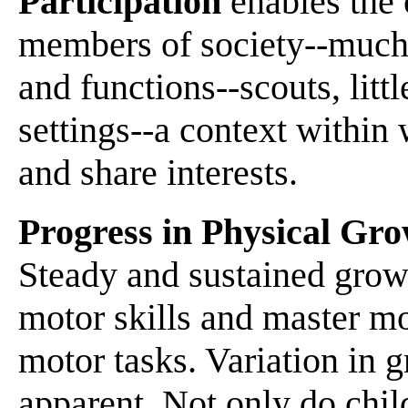
Participation
enables the 
members of society--much p
and functions--scouts, litt
settings--a context within
and share interests.
Progress in Physical Gr
Steady and sustained growt
motor skills and master m
motor tasks. Variation in
apparent. Not only do chil