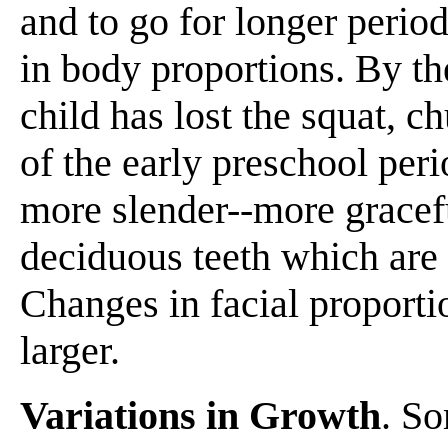
and to go for longer perio
in body proportions. By th
child has lost the squat, c
of the early preschool per
more slender--more gracefu
deciduous teeth which are
Changes in facial proport
larger.
Variations in Growth
. So