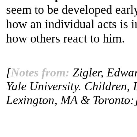
seem to be developed early 
how an individual acts is 
how others react to him.
[
Notes from:
Zigler, Edwar
Yale University. Children,
Lexington, MA & Toronto: