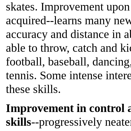
skates. Improvement upon 
acquired--learns many new 
accuracy and distance in a
able to throw, catch and k
football, baseball, dancing
tennis. Some intense inter
these skills.
Improvement in control a
skills
--progressively neate