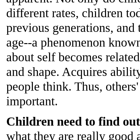
different rates, children to
previous generations, and t
age--a phenomenon known a
about self becomes related
and shape. Acquires abilit
people think. Thus, others
important.
Children need to find ou
what they are really good a