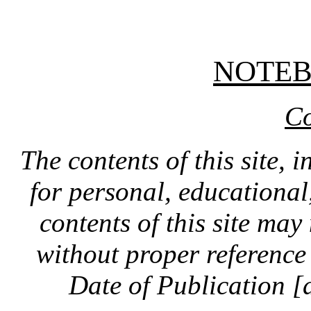
NOTE
Co
The contents of this site, 
for personal, educationa
contents of this site ma
without proper reference 
Date of Publication [