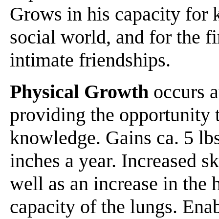
Grows in his capacity for 
social world, and for the fi
intimate friendships.
Physical Growth
occurs at
providing the opportunity t
knowledge. Gains ca. 5 lbs
inches a year. Increased s
well as an increase in the h
capacity of the lungs. Ena