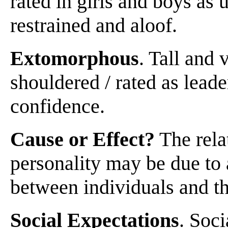
rated in girls and boys as
restrained and aloof.
Extomorphous
. Tall and 
shouldered / rated as leade
confidence.
Cause or Effect?
The rela
personality may be due to 
between individuals and t
Social Expectations
. Soci