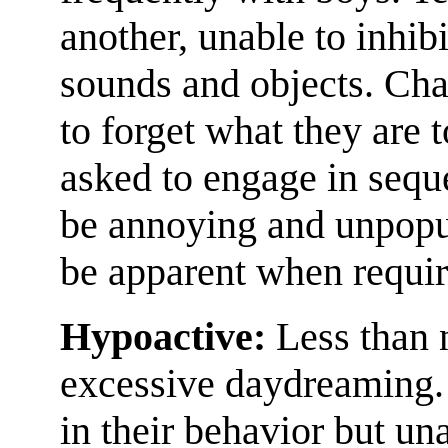
another, unable to inhibi
sounds and objects. Chao
to forget what they are 
asked to engage in sequ
be annoying and unpopu
be apparent when require
Hypoactive:
Less than n
excessive daydreaming. 
in their behavior but una