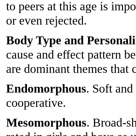
to peers at this age is imp
or even rejected.
Body Type and Personali
cause and effect pattern b
are dominant themes that c
Endomorphous
. Soft and
cooperative.
Mesomorphous
. Broad-sh