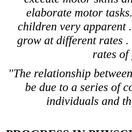
elaborate motor tasks
children very apparent .
grow at different rates . 
rates of 
"The relationship between
be due to a series of 
individuals and the