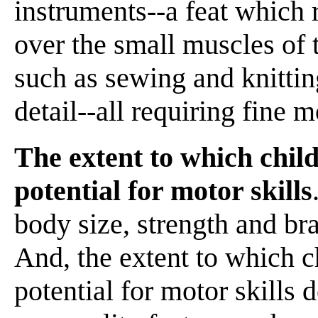
instruments--a feat which 
over the small muscles of 
such as sewing and knittin
detail--all requiring fine m
The extent to which child
potential for motor skills
body size, strength and br
And, the extent to which c
potential for motor skill