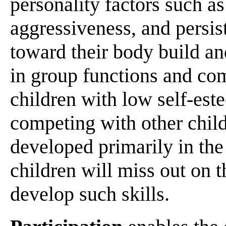
personality factors such a
aggressiveness, and persist
toward their body build and
in group functions and com
children with low self-este
competing with other child
developed primarily in the
children will miss out on 
develop such skills.