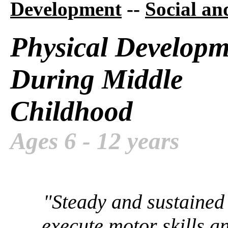
Development
--
Social a
Physical Developm
During Middle
Childhood
Ages 6 - 12 years
"Steady and sustained 
execute motor skills 