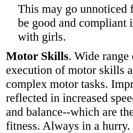
This may go unnoticed f
be good and compliant 
with girls.
Motor Skills
. Wide range 
execution of motor skills a
complex motor tasks. Impr
reflected in increased spee
and balance--which are th
fitness. Always in a hurry