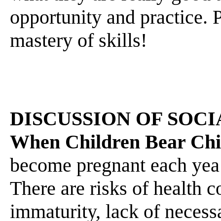
opportunity and practice. P
mastery of skills!
DISCUSSION OF SOCI
When Children Bear Chi
become pregnant each yea 
There are risks of health 
immaturity, lack of necessar