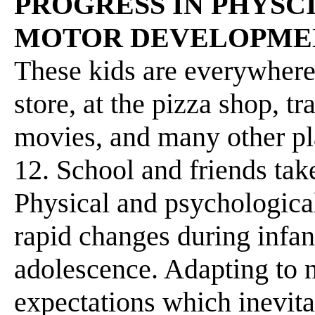
PROGRESS IN PHYSC
MOTOR DEVELOPME
These kids are everywhere-
store, at the pizza shop, tr
movies, and many other pla
12. School and friends tak
Physical and psychologica
rapid changes during infan
adolescence. Adapting to n
expectations which inevita