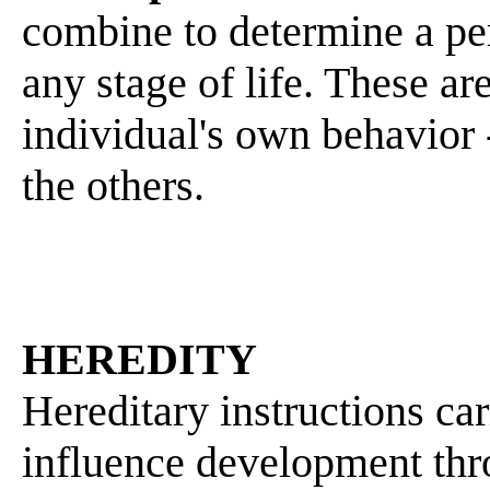
combine to determine a pe
any stage of life. These ar
individual's own behavior 
the others.
HEREDITY
Hereditary instructions c
influence development thro