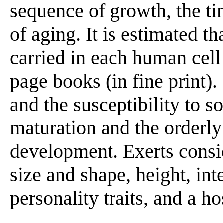
sequence of growth, the ti
of aging. It is estimated t
carried in each human cell
page books (in fine print). 
and the susceptibility to s
maturation and the orderl
development. Exerts consi
size and shape, height, inte
personality traits, and a ho