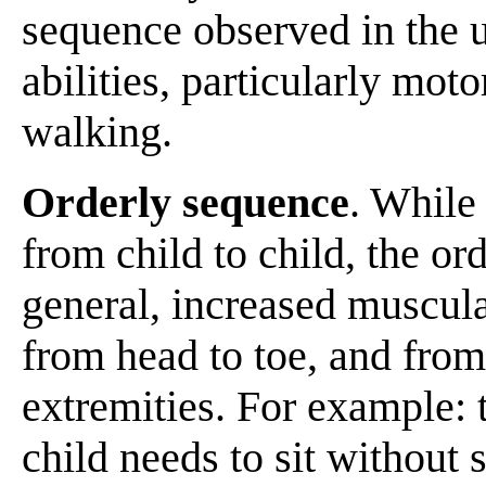
sequence observed in the 
abilities, particularly moto
walking.
Orderly sequence
. While 
from child to child, the ord
general, increased muscula
from head to toe, and from 
extremities. For example: 
child needs to sit without 