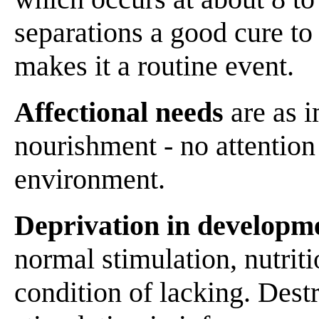
separations a good cure to
makes it a routine event.
Affectional needs
are as i
nourishment - no attention 
environment.
Deprivation in developm
normal stimulation, nutriti
condition of lacking. Destr