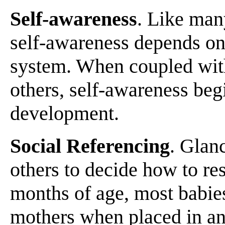
Self-awareness
. Like man
self-awareness depends on
system. When coupled wit
others, self-awareness begi
development.
Social Referencing
. Glanc
others to decide how to r
months of age, most babies
mothers when placed in an 