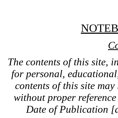
NOTE
Co
The contents of this site, 
for personal, educationa
contents of this site ma
without proper reference 
Date of Publication [