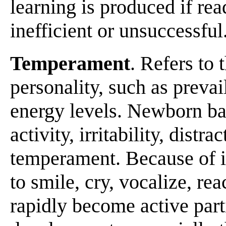
learning is produced if rea
inefficient or unsuccessful
Temperament
. Refers to 
personality, such as prevai
energy levels. Newborn bab
activity, irritability, distra
temperament. Because of i
to smile, cry, vocalize, rea
rapidly become active part