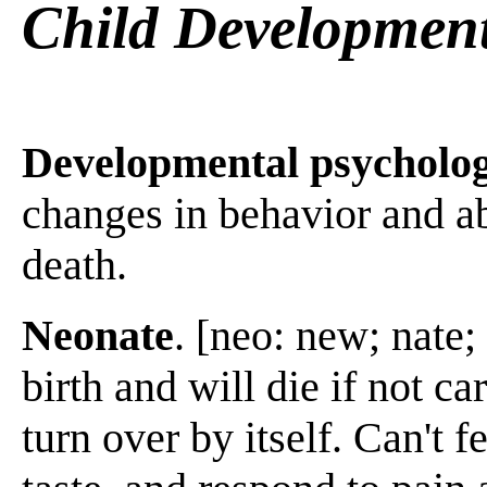
Child Developmen
Developmental psycholo
changes in behavior and ab
death.
Neonate
. [neo: new; nate;
birth and will die if not car
turn over by itself. Can't f