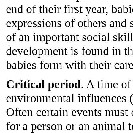
end of their first year, bab
expressions of others and 
of an important social skill
development is found in t
babies form with their car
Critical period
. A time of
environmental influences (
Often certain events must o
for a person or an animal 