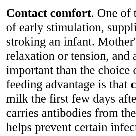
Contact comfort
. One of
of early stimulation, supp
stroking an infant. Mother
relaxation or tension, and
important than the choice o
feeding advantage is that
milk the first few days afte
carries antibodies from th
helps prevent certain infec