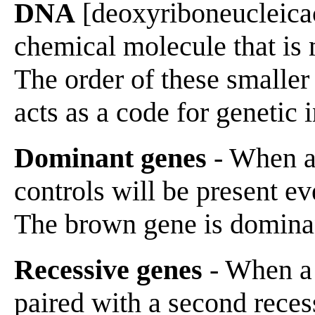
DNA
[deoxyriboneucleicaci
chemical molecule that is
The order of these smaller
acts as a code for genetic 
Dominant genes
- When a 
controls will be present ev
The brown gene is domina
Recessive genes
- When a 
paired with a second recess