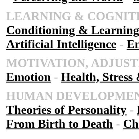
LEARNING & COGNIT
Conditioning & Learnin
Artificial Intelligence
-
En
MOTIVATION, ADJUST
Emotion
-
Health, Stress
HUMAN DEVELOPMEN
Theories of Personality
-
From Birth to Death
-
Ch