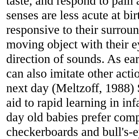
taste, and respond to pain
senses are less acute at bi
responsive to their surrou
moving object with their ey
direction of sounds. As ear
can also imitate other act
next day (Meltzoff, 1988)
aid to rapid learning in in
day old babies prefer comp
checkerboards and bull's-e