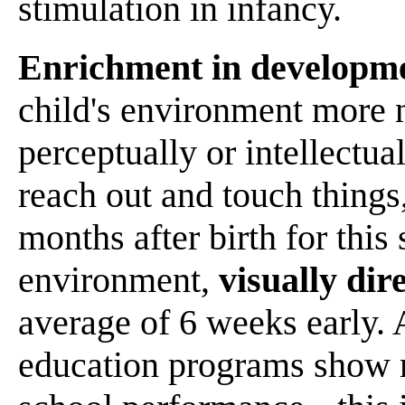
stimulation in infancy.
Enrichment in developm
child's environment more 
perceptually or intellectual
reach out and touch things,
months after birth for this 
environment,
visually dir
average of 6 weeks early. 
education programs show r