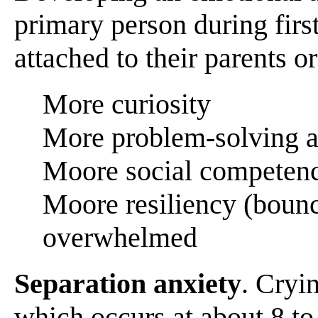
primary person during first
attached to their parents o
More curiosity
More problem-solving a
Moore social competenc
Moore resiliency (bounc
overwhelmed
Separation anxiety
. Cryi
which occurs at about 8 to