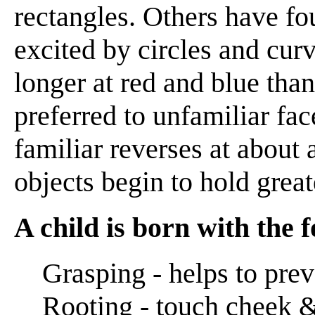
rectangles. Others have fo
excited by circles and curv
longer at red and blue than
preferred to unfamiliar fac
familiar reverses at about 
objects begin to hold greate
A child is born with the f
Grasping - helps to prev
Rooting - touch cheek & 