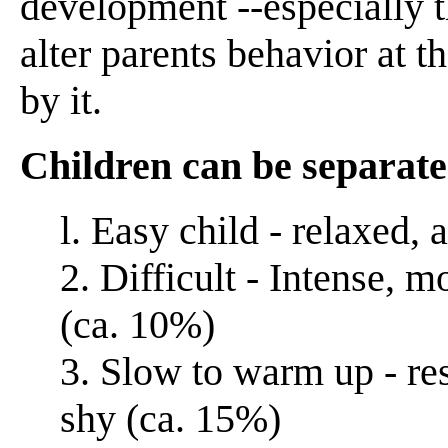
development --especially 
alter parents behavior at 
by it.
Children can be separate
l. Easy child - relaxed, 
2. Difficult - Intense, m
(ca. 10%)
3. Slow to warm up - re
shy (ca. 15%)