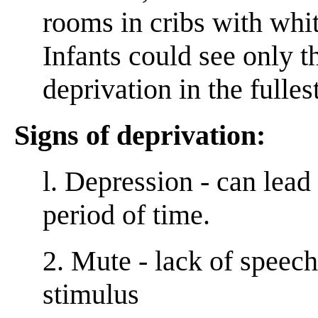
rooms in cribs with whit
Infants could see only t
deprivation in the fulles
Signs of deprivation:
l. Depression - can lead
period of time.
2. Mute - lack of speec
stimulus