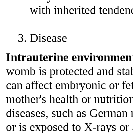
with inherited tenden
3. Disease
Intrauterine environmen
womb is protected and stab
can affect embryonic or fe
mother's health or nutrition
diseases, such as German m
or is exposed to X-rays or