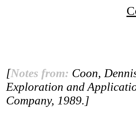
C
[
Notes from:
Coon, Dennis.
Exploration and Applicatio
Company, 1989.]