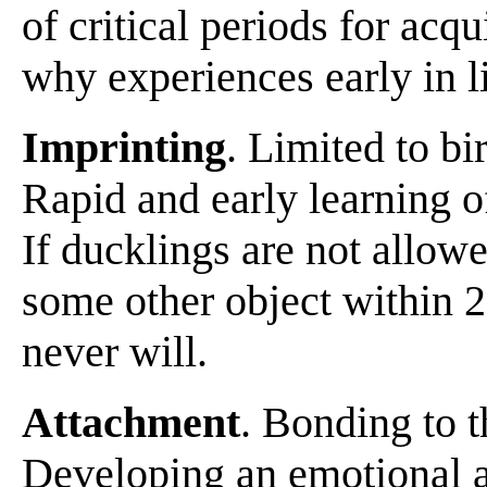
of critical periods for acqu
why experiences early in li
Imprinting
. Limited to b
Rapid and early learning o
If ducklings are not allowe
some other object within 2
never will.
Attachment
. Bonding to t
Developing an emotional a