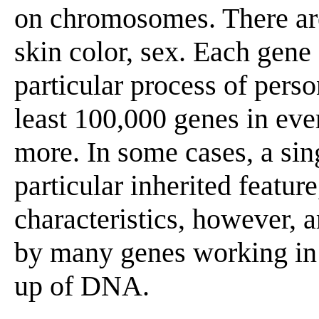
on chromosomes. There are
skin color, sex. Each gene c
particular process of perso
least 100,000 genes in eve
more. In some cases, a sing
particular inherited featur
characteristics, however, 
by many genes working in
up of DNA.