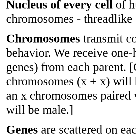
Nucleus of every cell
of h
chromosomes - threadlike 
Chromosomes
transmit co
behavior. We receive one-
genes) from each parent. [
chromosomes (x + x) will 
an x chromosomes paired 
will be male.]
Genes
are scattered on e