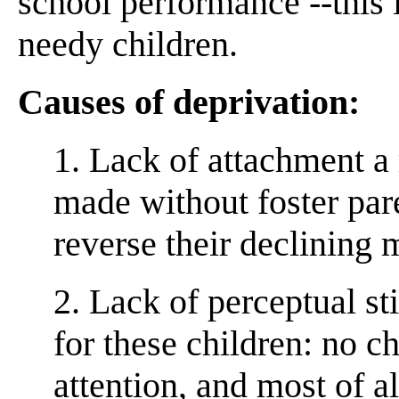
school performance --this i
needy children.
Causes of deprivation:
1. Lack of attachment 
made without foster pare
reverse their declining 
2. Lack of perceptual s
for these children: no c
attention, and most of al