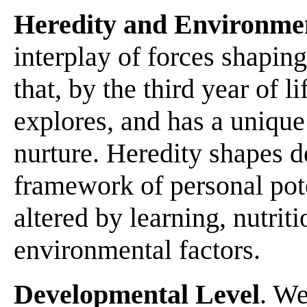
Heredity and Environme
interplay of forces shapin
that, by the third year of li
explores, and has a unique
nurture. Heredity shapes 
framework of personal pote
altered by learning, nutriti
environmental factors.
Developmental Level
. We