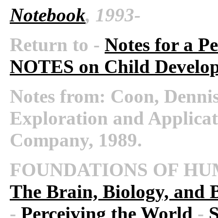
Notebook
, 1993-
Return to -
Notes for a P
NOTES on Child Develo
Notes from:
Coon, Dennis.
Exploration and Applicat
Company, 1989.
FOUNDATIONS OF HU
The Brain, Biology, and 
-
Perceiving the World
-
S