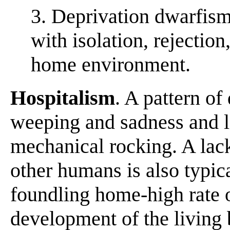
3. Deprivation dwarfism
with isolation, rejection
home environment.
Hospitalism
. A pattern o
weeping and sadness and l
mechanical rocking. A lac
other humans is also typic
foundling home-high rate o
development of the living 