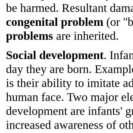
be harmed. Resultant damag
congenital problem
(or "b
problems
are inherited.
Social development
. Infa
day they are born. Examples
is their ability to imitate a
human face. Two major ele
development are infants' g
increased awareness of oth