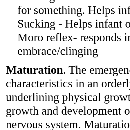
for something. Helps infa
Sucking - Helps infant 
Moro reflex- responds i
embrace/clinging
Maturation
. The emergen
characteristics in an order
underlining physical growt
growth and development of
nervous system. Maturation