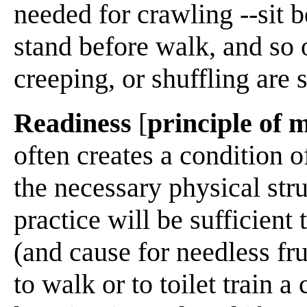
needed for crawling --sit b
stand before walk, and so 
creeping, or shuffling are s
Readiness
[
principle of 
often creates a condition o
the necessary physical str
practice will be sufficient 
(and cause for needless frus
to walk or to toilet train a