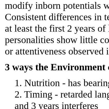
modify inborn potentials w
Consistent differences in 
at least the first 2 years of
personalities show little con
or attentiveness observed 
3 ways the Environment 
1. Nutrition - has bearin
2. Timing - retarded la
and 3 years interferes