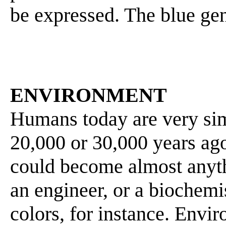
be expressed. The blue gen
ENVIRONMENT
Humans today are very sim
20,000 or 30,000 years ago
could become almost anyt
an engineer, or a biochemis
colors, for instance. Envi