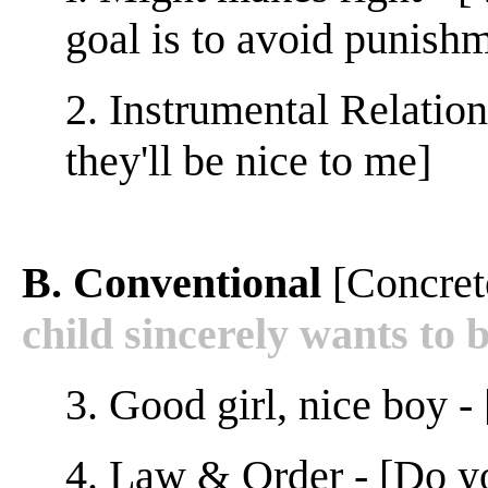
goal is to avoid punish
2. Instrumental Relations
they'll be nice to me]
B. Conventional
[Concret
child sincerely wants to b
3. Good girl, nice boy -
4. Law & Order - [Do y