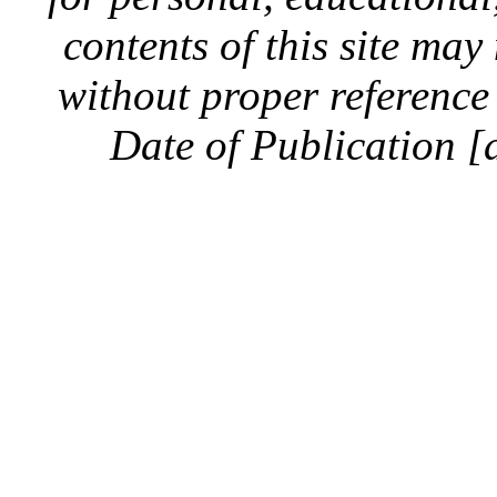
contents of this site ma
without proper reference 
Date of Publication [