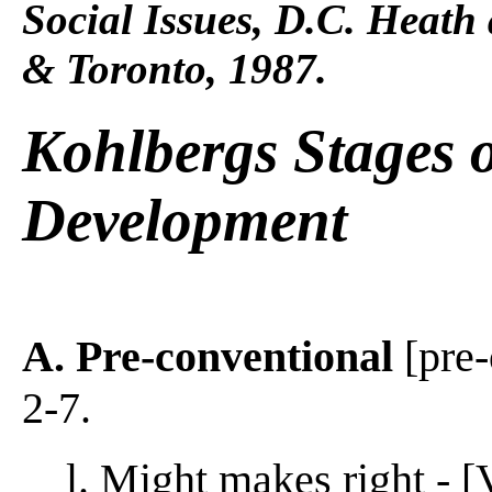
Social Issues, D.C. Heat
& Toronto, 1987.
Kohlbergs Stages 
Development
A. Pre-conventional
[pre-
2-7.
l. Might makes right - [