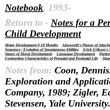
Notebook
, 1993-
Return to -
Notes for a Pe
Child Development
Motor Development 0-18 Months
--
Ainsworth's Phases of Attac
Sequence / Evolution of Spontaneous Abilities
--
Erick Erikson's
Stages of Moral Development
--
Language Development
--
Parten
Contrasting Characteristics of Prenatal and Postnatal Life
--
Stag
Notes from:
Coon, Dennis.
Exploration and Applicati
Company, 1989; Zigler, E
Stevensen, Yale Universit