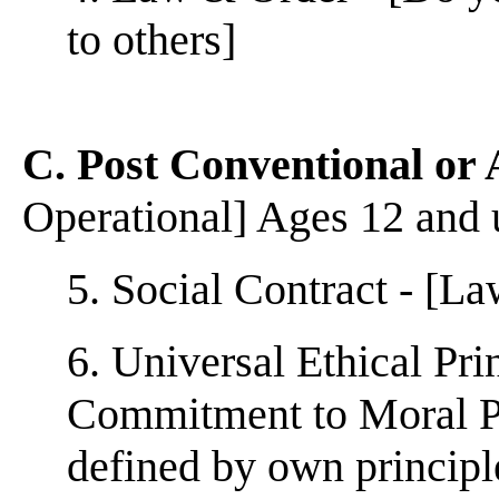
to others]
C. Post Conventional or
Operational] Ages 12 and
5. Social Contract - [L
6. Universal Ethical Pri
Commitment to Moral Pri
defined by own principl