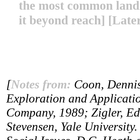
the most common landi
it beyond reach] [Later
[
Notes from:
Coon, Dennis.
Exploration and Applicatio
Company, 1989; Zigler, Ed
Stevensen, Yale University