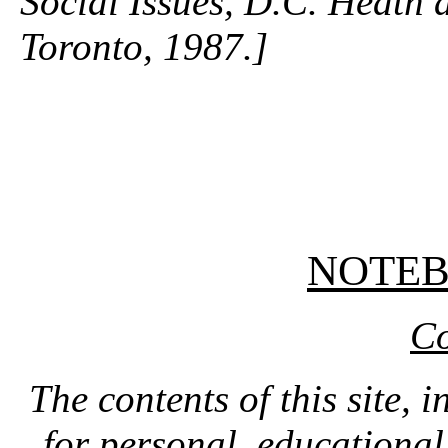
Social Issues, D.C. Heat
Toronto, 1987.]
NOTE
Co
The contents of this site, 
for personal, educationa