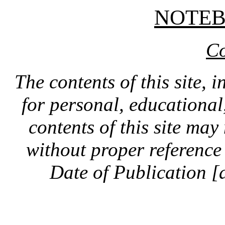
NOTE
Co
The contents of this site, 
for personal, educationa
contents of this site ma
without proper reference 
Date of Publication [