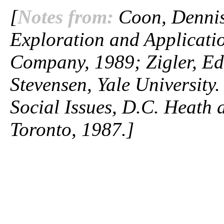
[
Notes from:
Coon, Dennis.
Exploration and Applicatio
Company, 1989; Zigler, Ed
Stevensen, Yale University
Social Issues, D.C. Heat
Toronto, 1987.]