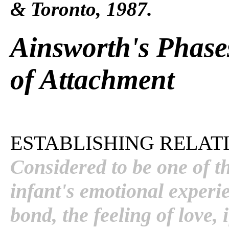
& Toronto, 1987.
Ainsworth's Phase
of Attachment
ESTABLISHING RELATI
Considered to be one of t
infant's emotional experi
bond, the feeling of love, 