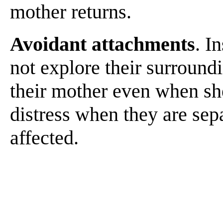
mother returns.
Avoidant attachments
. I
not explore their surround
their mother even when she
distress when they are sepa
affected.