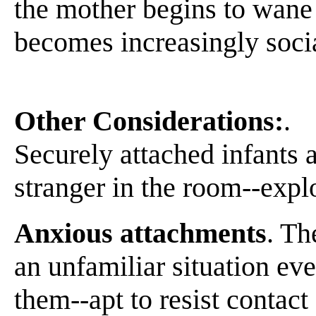
the mother begins to wane 
becomes increasingly socia
Other Considerations:
.
Securely attached infants a
stranger in the room--expl
Anxious attachments
. Th
an unfamiliar situation ev
them--apt to resist contact