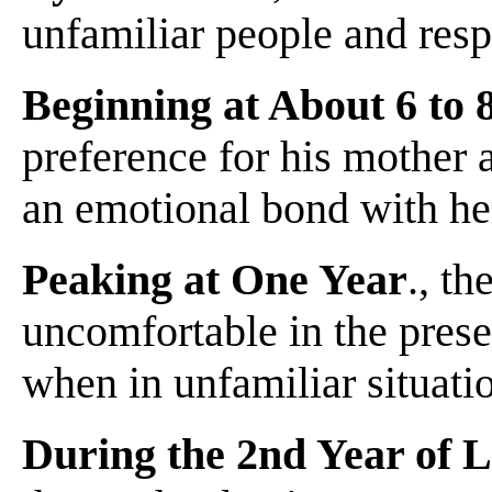
unfamiliar people and resp
Beginning at About 6 to
preference for his mother a
an emotional bond with he
Peaking at One Year
., t
uncomfortable in the prese
when in unfamiliar situati
During the 2nd Year of L