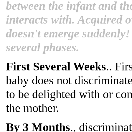
between the infant and th
interacts with. Acquired o
doesn't emerge suddenly! 
several phases.
First Several Weeks
.. Fi
baby does not discriminate
to be delighted with or co
the mother.
By 3 Months
., discrimina