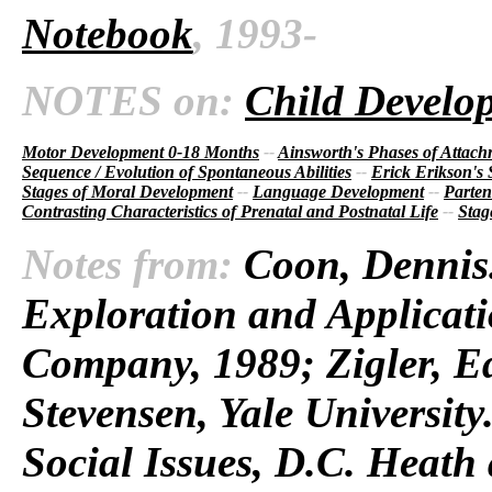
Notebook
, 1993-
NOTES on:
Child Develo
Motor Development 0-18 Months
--
Ainsworth's Phases of Attac
Sequence / Evolution of Spontaneous Abilities
--
Erick Erikson's
Stages of Moral Development
--
Language Development
--
Parten
Contrasting Characteristics of Prenatal and Postnatal Life
--
Stag
Notes from:
Coon, Dennis.
Exploration and Applicati
Company, 1989; Zigler, E
Stevensen, Yale Universit
Social Issues, D.C. Heat