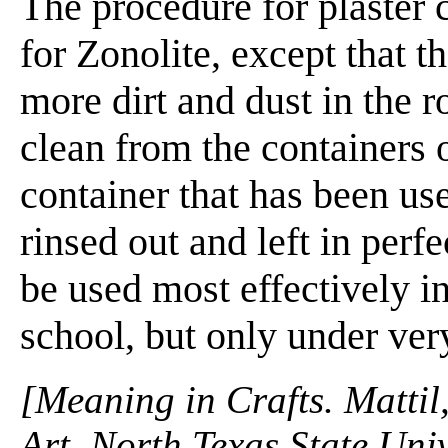
The procedure for plaster 
for Zonolite, except that th
more dirt and dust in the r
clean from the containers o
container that has been us
rinsed out and left in perf
be used most effectively in
school, but only under ver
[Meaning in Crafts. Mattil
Art, North Texas State Univ