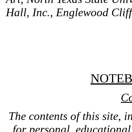
Hall, Inc., Englewood Clif
NOTE
Co
The contents of this site, 
for personal, educationa