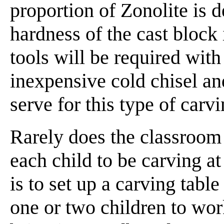
proportion of Zonolite is 
hardness of the cast block 
tools will be required with
inexpensive cold chisel a
serve for this type of carvi
Rarely does the classroom 
each child to be carving a
is to set up a carving tabl
one or two children to wor