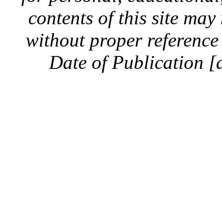
contents of this site ma
without proper reference 
Date of Publication [