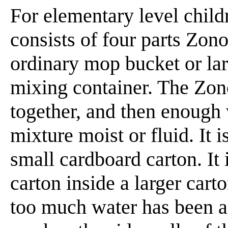
For elementary level child
consists of four parts Zono
ordinary mop bucket or lar
mixing container. The Zon
together, and then enough 
mixture moist or fluid. It 
small cardboard carton. It 
carton inside a larger carto
too much water has been 