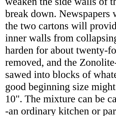
weaken the side walls of t
break down. Newspapers w
the two cartons will provi
inner walls from collapsin
harden for about twenty-fo
removed, and the Zonolite
sawed into blocks of whate
good beginning size might 
10". The mixture can be ca
-an ordinary kitchen or pa