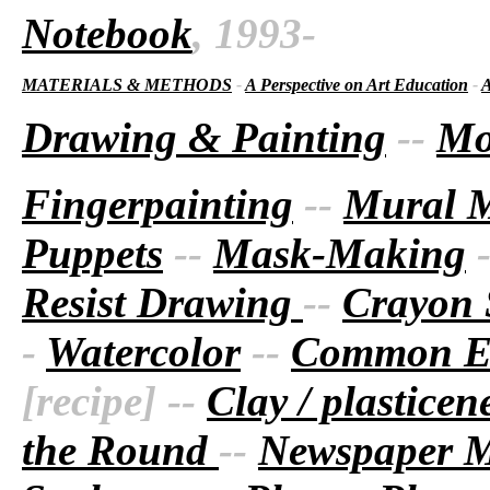
Notebook
, 1993-
MATERIALS & METHODS
-
A Perspective on Art Education
-
A
Drawing & Painting
--
Mo
Fingerpainting
--
Mural 
Puppets
--
Mask-Making
Resist Drawing
--
Crayon 
-
Watercolor
--
Common Ea
[recipe] --
Clay / plastice
the Round
--
Newspaper 