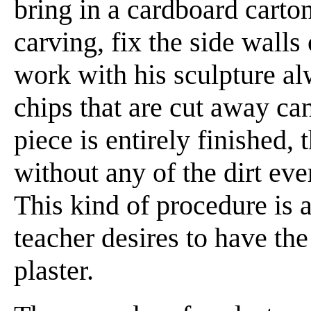
bring in a cardboard carton
carving, fix the side walls 
work with his sculpture al
chips that are cut away ca
piece is entirely finished,
without any of the dirt eve
This kind of procedure is a
teacher desires to have th
plaster.