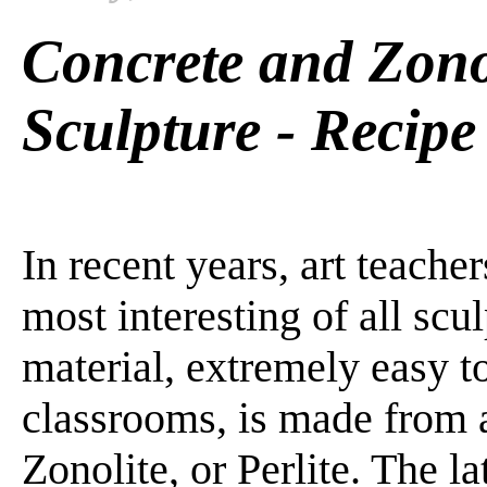
Concrete and Zono
Sculpture - Recipe
In recent years, art teache
most interesting of all scu
material, extremely easy t
classrooms, is made from 
Zonolite, or Perlite. The l