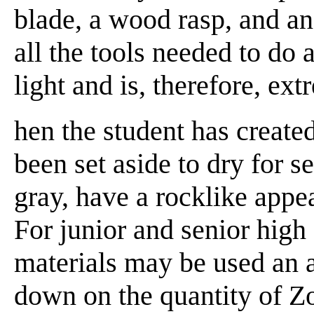
blade, a wood rasp, and an
all the tools needed to do 
light and is, therefore, ex
hen the student has created
been set aside to dry for se
gray, have a rocklike appe
For junior and senior high
materials may be used an a
down on the quantity of Zo