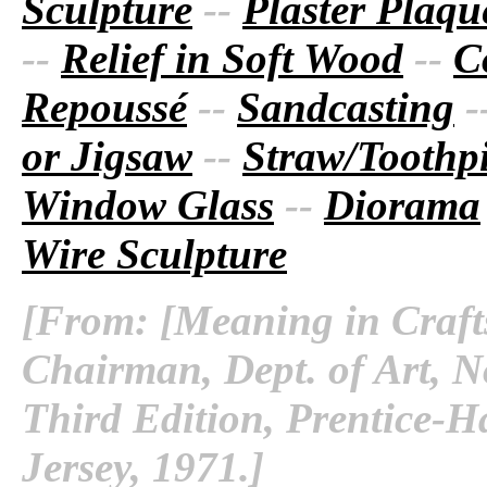
Sculpture
--
Plaster Plaque
--
Relief in Soft Wood
--
C
Repoussé
--
Sandcasting
-
or Jigsaw
--
Straw/Toothpi
Window Glass
--
Diorama
Wire Sculpture
[From: [Meaning in Crafts
Chairman, Dept. of Art, No
Third Edition, Prentice-Ha
Jersey, 1971.]