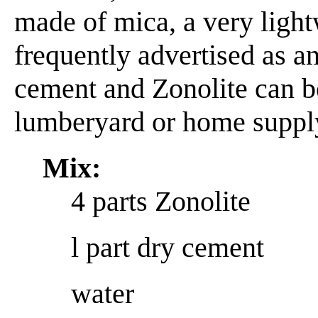
made of mica, a very light
frequently advertised as an
cement and Zonolite can 
lumberyard or home supply
Mix:
4 parts Zonolite
l part dry cement
water