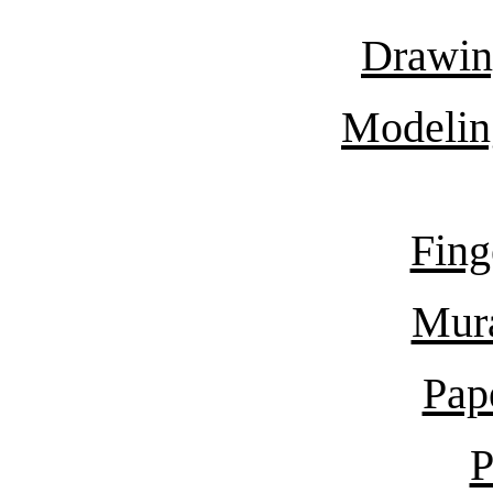
Drawin
Modelin
Fing
Mur
Pap
P