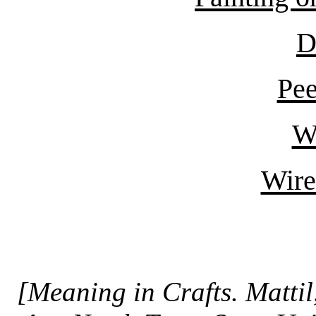
D
Pe
Wh
Wire
[Meaning in Crafts. Matti