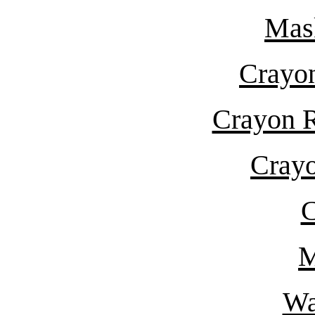
Mas
Crayon
Crayon R
Crayo
C
M
Wa