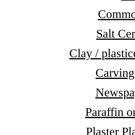
Common
Salt Ce
Clay / plast
Carving
Newspa
Paraffin 
Plaster Pl