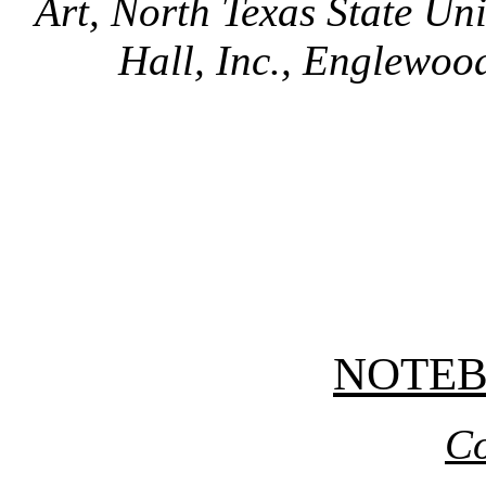
Art, North Texas State Uni
Hall, Inc., Englewood
NOTE
Co