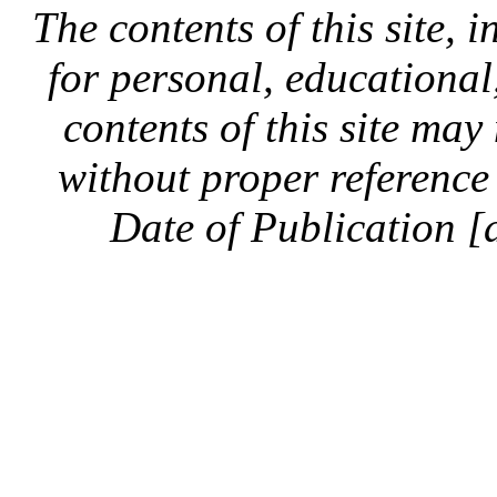
The contents of this site, 
for personal, educationa
contents of this site ma
without proper reference 
Date of Publication [