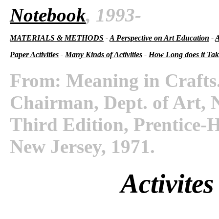
Notebook
, 1993-
MATERIALS & METHODS
-
A Perspective on Art Education
-
A
Paper Activities
-
Many Kinds of Activities
-
How Long does it Ta
From: Meaning in Crafts.
Chairman, Dept. of Art, N
Third Edition, Prentice-H
New Jersey, 1971.
Activites