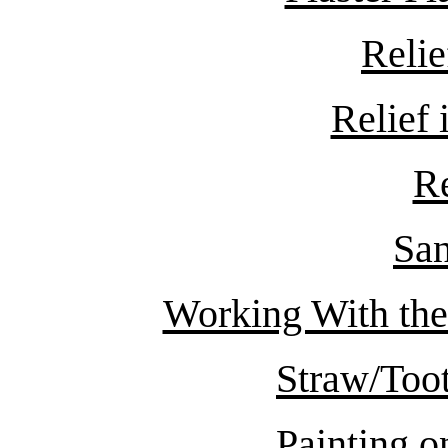
Relie
Relief
R
San
Working With the
Straw/Toot
Painting 