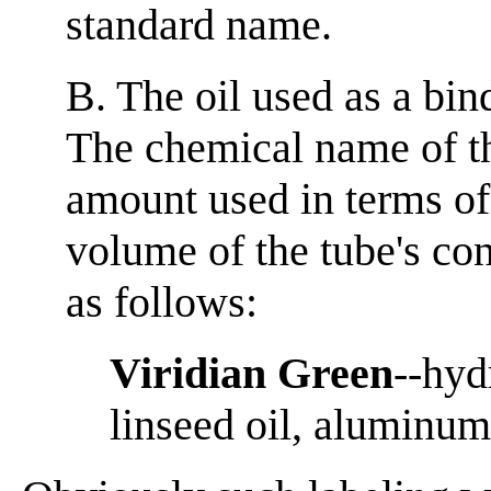
standard name.
B. The oil used as a bind
The chemical name of th
amount used in terms of 
volume of the tube's con
as follows:
Viridian Green
--hyd
linseed oil, aluminum