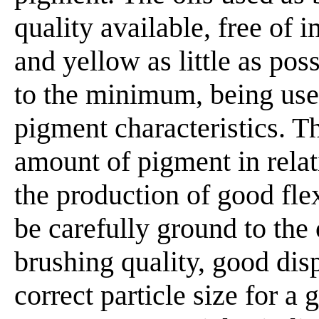
quality available, free of 
and yellow as little as pos
to the minimum, being used
pigment characteristics. 
amount of pigment in relat
the production of good flex
be carefully ground to the
brushing quality, good disp
correct particle size for a 