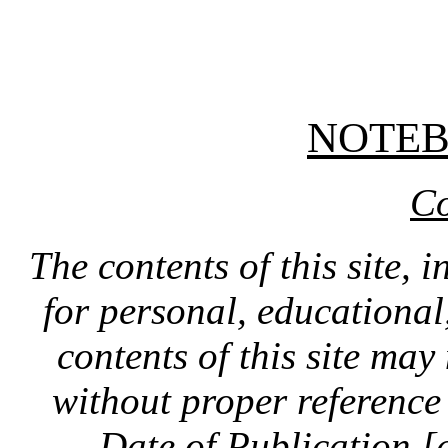
NOTE
Co
The contents of this site, 
for personal, educationa
contents of this site ma
without proper reference 
Date of Publication [