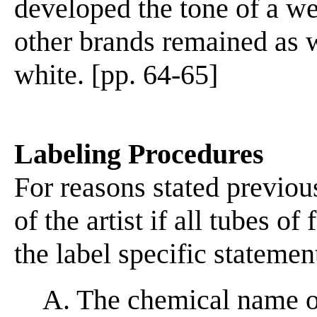
developed the tone of a w
other brands remained as w
white. [pp. 64-65]
Labeling Procedures
For reasons stated previou
of the artist if all tubes o
the label specific statemen
A. The chemical name of