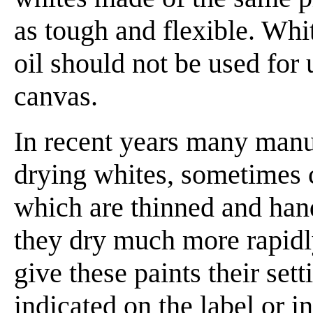
as tough and flexible. Whi
oil should not be used for
canvas.
In recent years many manu
drying whites, sometimes 
which are thinned and hand
they dry much more rapidly
give these paints their sett
indicated on the label or in