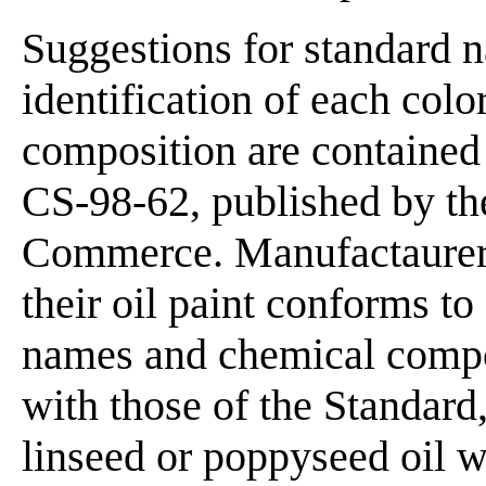
Suggestions for standard na
identification of each col
composition are contained
CS-98-62, published by th
Commerce. Manufactaurers 
their oil paint conforms t
names and chemical compos
with those of the Standard,
linseed or poppyseed oil w