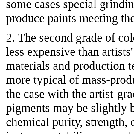
some cases special grindin
produce paints meeting the
2. The second grade of co
less expensive than artists
materials and production t
more typical of mass-prod
the case with the artist-g
pigments may be slightly b
chemical purity, strength, 