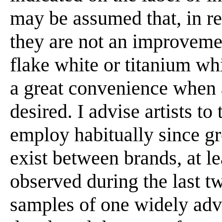
may be assumed that, in res
they are not an improvemen
flake white or titanium whi
a great convenience when 
desired. I advise artists t
employ habitually since gre
exist between brands, at le
observed during the last t
samples of one widely adv