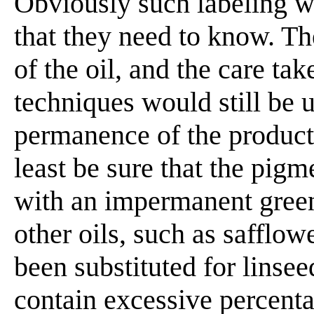
Obviously such labeling wo
that they need to know. Th
of the oil, and the care ta
techniques would still be 
permanence of the product
least be sure that the pig
with an impermanent green
other oils, such as safflow
been substituted for linseed
contain excessive percentag