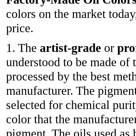
colors on the market today,
price.
1. The
artist-grade
or
pro
understood to be made of t
processed by the best meth
manufacturer. The pigment
selected for chemical purit
color that the manufacturer
pigment. The oils used as 