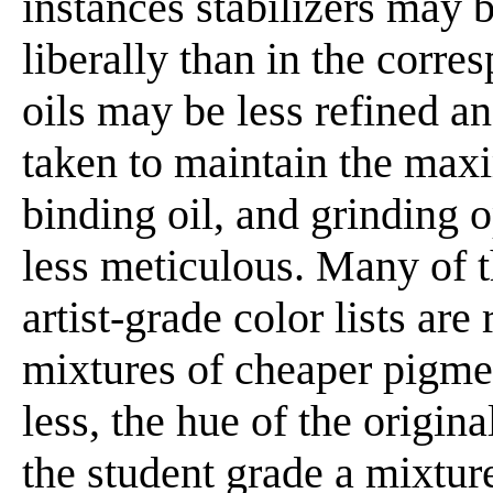
instances stabilizers ma
liberally than in the corres
oils may be less refined a
taken to maintain the max
binding oil, and grinding 
less meticulous. Many of 
artist-grade color lists are
mixtures of cheaper pigme
less, the hue of the origina
the student grade a mixture