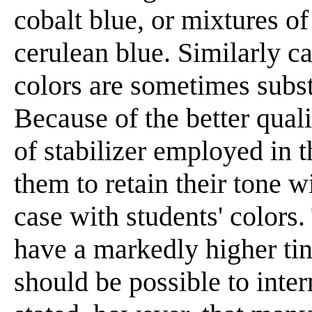
cobalt blue, or mixtures o
cerulean blue. Similarly 
colors are sometimes subst
Because of the better qual
of stabilizer employed in t
them to retain their tone w
case with students' colors.
have a markedly higher tint
should be possible to inte