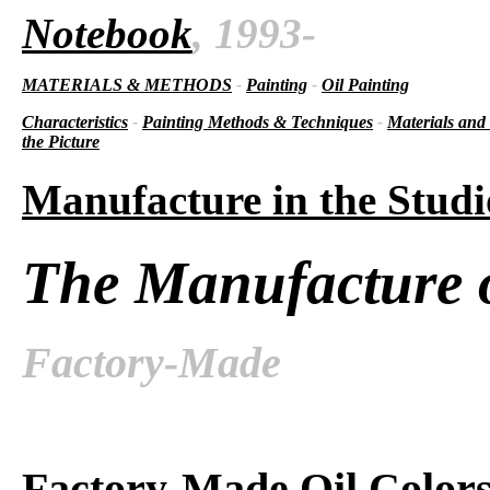
Notebook
, 1993-
MATERIALS & METHODS
-
Painting
-
Oil Painting
Characteristics
-
Painting Methods & Techniques
-
Materials and
the Picture
Manufacture in the Studi
The Manufacture o
Factory-Made
Factory-Made Oil Color