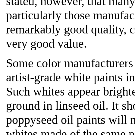
stated, however, that many 
particularly those manufac
remarkably good quality, c
very good value.
Some color manufacturers 
artist-grade white paints i
Such whites appear brighte
ground in linseed oil. It s
poppyseed oil paints will n
whites made of the same pi