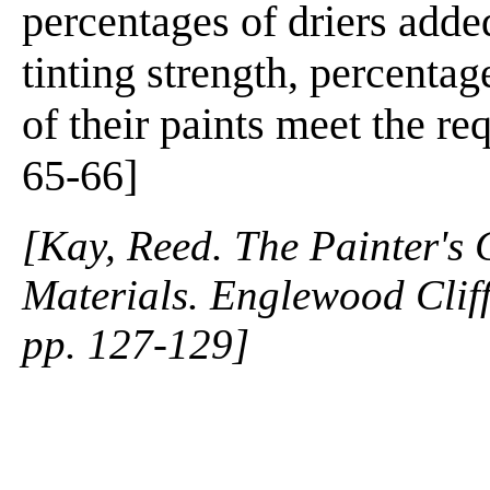
percentages of driers added
tinting strength, percentag
of their paints meet the re
65-66]
[Kay, Reed. The Painter's
Materials. Englewood Cliffs
pp. 127-129]