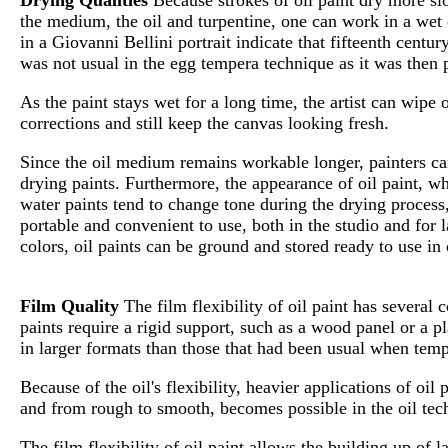
the medium, the oil and turpentine, one can work in a wet 
in a Giovanni Bellini portrait indicate that fifteenth centu
was not usual in the egg tempera technique as it was then 
As the paint stays wet for a long time, the artist can wip
corrections and still keep the canvas looking fresh.
Since the oil medium remains workable longer, painters can
drying paints. Furthermore, the appearance of oil paint, wh
water paints tend to change tone during the drying process,
portable and convenient to use, both in the studio and for l
colors, oil paints can be ground and stored ready to use in 
Film Quality
The film flexibility of oil paint has several
paints require a rigid support, such as a wood panel or a p
in larger formats than those that had been usual when tem
Because of the oil's flexibility, heavier applications of oil
and from rough to smooth, becomes possible in the oil tec
The film flexibility of oil paint allows the building up of la