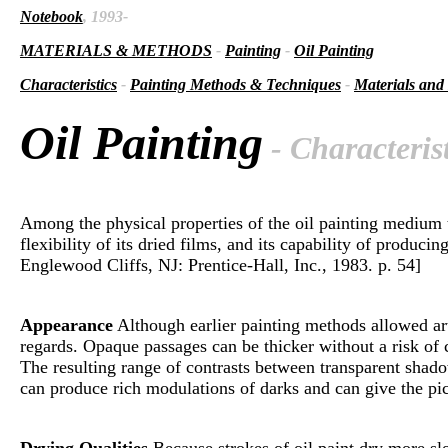
Notebook
, 1993-
MATERIALS & METHODS
-
Painting
-
Oil Painting
Characteristics
-
Painting Methods & Techniques
-
Materials and
Oil Painting
- Characterist
Among the physical properties of the oil painting medium th
flexibility of its dried films, and its capability of produ
Englewood Cliffs, NJ: Prentice-Hall, Inc., 1983. p. 54]
Appearance
Although earlier painting methods allowed arti
regards. Opaque passages can be thicker without a risk of c
The resulting range of contrasts between transparent shado
can produce rich modulations of darks and can give the pict
Drying Qualities
Because strokes of oil paint dry more slo