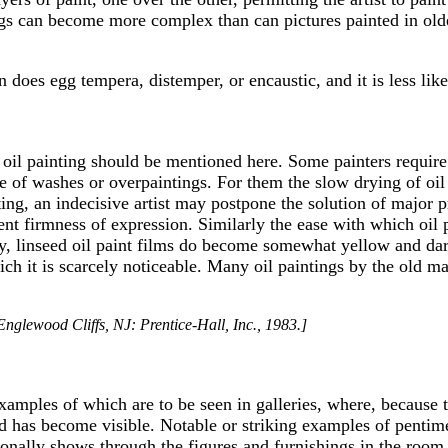
ngs can become more complex than can pictures painted in older
an does egg tempera, distemper, or encaustic, and it is less l
il painting should be mentioned here. Some painters require a 
 of washes or overpaintings. For them the slow drying of oil 
nting, an indecisive artist may postpone the solution of major
cient firmness of expression. Similarly the ease with which o
ally, linseed oil paint films do become somewhat yellow and da
ch it is scarcely noticeable. Many oil paintings by the old mas
nglewood Cliffs, NJ: Prentice-Hall, Inc., 1983.]
 examples of which are to be seen in galleries, where, because
ed has become visible. Notable or striking examples of penti
ionally shows through the figures and furnishings in the room.