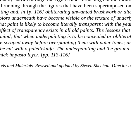
ed running through the figures that have been superimposed o
ting and, in [p. 116] obliterating unwanted brushwork or alte
 colors underneath have become visible or the texture of und
t paint is likely to become literally transparent with the year
ffect of transparency exists in all old paints. The lessons tha
n mind; that when underpainting is to be concealed or obliterat
be scraped away before overpainting them with paler tones; an
 be cut with a paletteknife. The underpainting and the ground
hick impasto layer. [pp. 115-116]
thods and Materials. Revised and updated by Steven Sheehan, Director o