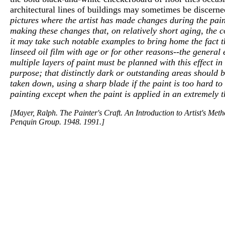
architectural lines of buildings may sometimes be discern
pictures where the artist has made changes during the pain
making these changes that, on relatively short aging, the
it may take such notable examples to bring home the fact tha
linseed oil film with age or for other reasons--the general e
multiple layers of paint must be planned with this effect i
purpose; that distinctly dark or outstanding areas should 
taken down, using a sharp blade if the paint is too hard to
painting except when the paint is applied in an extremely t
[Mayer, Ralph. The Painter's Craft. An Introduction to Artist's Me
Penquin Group. 1948. 1991.]