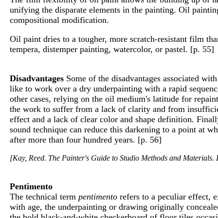
unifying the disparate elements in the painting. Oil painti
compositional modification.
Oil paint dries to a tougher, more scratch-resistant film th
tempera, distemper painting, watercolor, or pastel. [p. 55]
Disadvantages
Some of the disadvantages associated with o
like to work over a dry underpainting with a rapid sequence
other cases, relying on the oil medium's latitude for repai
the work to suffer from a lack of clarity and from insuffi
effect and a lack of clear color and shape definition. Fin
sound technique can reduce this darkening to a point at whi
after more than four hundred years. [p. 56]
[Kay, Reed. The Painter's Guide to Studio Methods and Materials. E
Pentimento
The technical term
pentimento
refers to a peculiar effect,
with age, the underpainting or drawing originally conceal
the bold black-and-white checkerboard of floor tiles occas