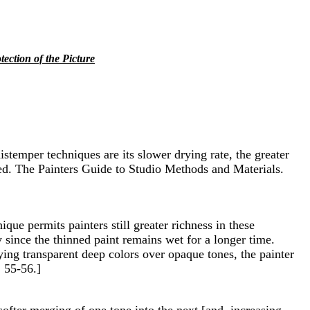
tection of the Picture
istemper techniques are its slower drying rate, the greater
 Reed. The Painters Guide to Studio Methods and Materials.
que permits painters still greater richness in these
 since the thinned paint remains wet for a longer time.
ying transparent deep colors over opaque tones, the painter
. 55-56.]
softer merging of one tone into the next [and, increasing