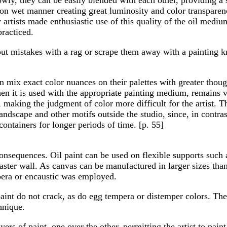
on wet manner creating great luminosity and color transparenc
ry artists made enthusiastic use of this quality of the oil medi
practiced.
e out mistakes with a rag or scrape them away with a painting 
 mix exact color nuances on their palettes with greater thoug
en it is used with the appropriate painting medium, remains vi
 making the judgment of color more difficult for the artist. T
andscape and other motifs outside the studio, since, in contra
containers for longer periods of time. [p. 55]
 consequences. Oil paint can be used on flexible supports such 
laster wall. As canvas can be manufactured in larger sizes tha
pera or encaustic was employed.
 paint do not crack, as do egg tempera or distemper colors. Ther
hnique.
yers of paint, one over the other, permitting the artist to paint