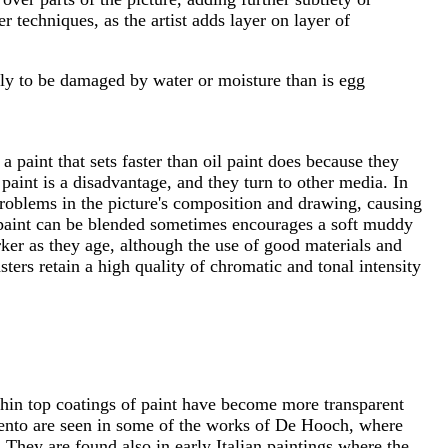
 techniques, as the artist adds layer on layer of
ikely to be damaged by water or moisture than is egg
paint that sets faster than oil paint does because they
paint is a disadvantage, and they turn to other media. In
 problems in the picture's composition and drawing, causing
il paint can be blended sometimes encourages a soft muddy
rker as they age, although the use of good materials and
ters retain a high quality of chromatic and tonal intensity
 thin top coatings of paint have become more transparent
mento are seen in some of the works of De Hooch, where
 They are found also in early Italian paintings where the