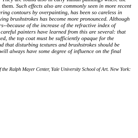
n them.
Such effects also are commonly seen in more recent
ring contours by overpainting, has been so careless in
erlying brushstrokes has become more pronounced.
Although
s--because of the increase of the refractive index of
t careful painters have learned from this are several: that
ed, the top coat must be sufficiently opaque for the
d that disturbing textures and brushstrokes should be
 will always have some degree of influence on the final
f the Ralph Mayer Center, Yale University School of Art. New York: