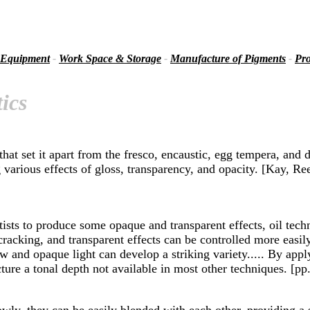
 Equipment
-
Work Space & Storage
-
Manufacture of Pigments
-
Pro
ics
at set it apart from the fresco, encaustic, egg tempera, and d
cing various effects of gloss, transparency, and opacity. [Kay,
sts to produce some opaque and transparent effects, oil techni
racking, and transparent effects can be controlled more easily
w and opaque light can develop a striking variety..... By appl
ure a tonal depth not available in most other techniques. [pp
wly, they can be easily blended with each other, providing a 