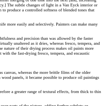
y.] The subtle changes of light in a Van Eyck interior or
um to produce a controlled softness of blended tones that
knife more easily and selectively. Painters can make many
htfulness and precision than was allowed by the faster
rtually unaltered as it dries, whereas fresco, tempera, and
he nature of their drying process makes oil paints more
st with the fast-drying fresco, tempera, and encaustic
as canvas, whereas the more brittle films of the older
n wood panels, it became possible to produce oil paintings
efore a greater range of textural effects, from thick to thin
 over parts of the picture, adding further subtlety or