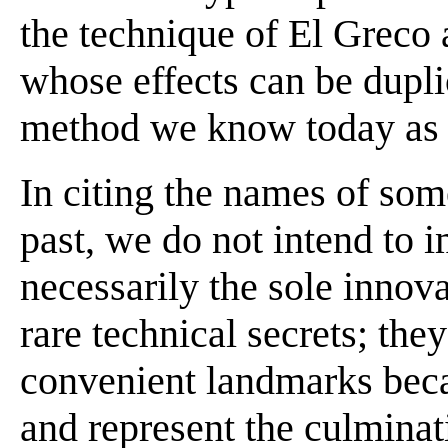
the technique of El Greco 
whose effects can be dupli
method we know today as st
In citing the names of some
past, we do not intend to 
necessarily the sole innova
rare technical secrets; th
convenient landmarks beca
and represent the culminat