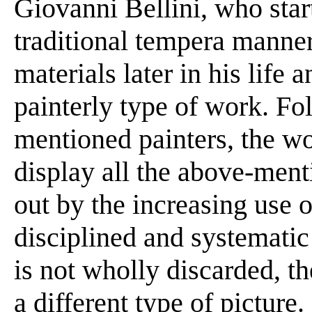
Giovanni Bellini, who start
traditional tempera manner
materials later in his life
painterly type of work. Fo
mentioned painters, the wo
display all the above-ment
out by the increasing use o
disciplined and systematic
is not wholly discarded, th
a different type of picture. 