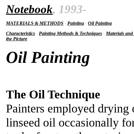
Notebook
, 1993-
MATERIALS & METHODS
-
Painting
-
Oil Painting
Characteristics
-
Painting Methods & Techniques
-
Materials and
the Picture
Oil Painting
The Oil Technique
Painters employed drying o
linseed oil occasionally fo