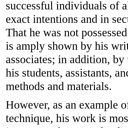
successful individuals of a
exact intentions and in sec
That he was not possessed 
is amply shown by his writ
associates; in addition, by
his students, assistants, 
methods and materials.
However, as an example of
technique, his work is mos