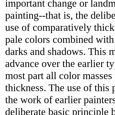
important change or landm
painting--that is, the deli
use of comparatively thick
pale colors combined with 
darks and shadows. This ma
advance over the earlier t
most part all color masses
thickness. The use of this
the work of earlier painters
deliberate basic principle 