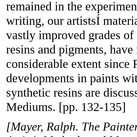
remained in the experiment
writing, our artistsÍ mate
vastly improved grades of
resins and pigments, have 
considerable extent since
developments in paints wi
synthetic resins are discus
Mediums. [pp. 132-135]
[Mayer, Ralph. The Painter