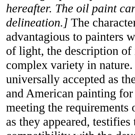
hereafter. The oil paint ca
delineation.]
The characteri
advantagious to painters w
of light, the description of
complex variety in nature.
universally accepted as t
and American painting for 
meeting the requirements o
as they appeared, testifies t