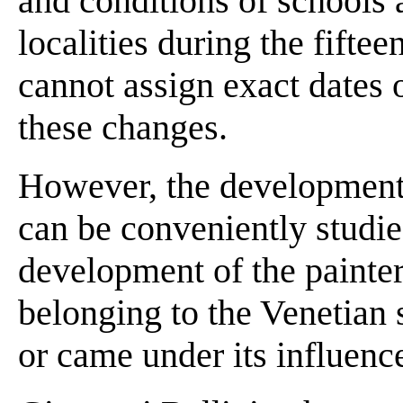
and conditions of schools a
localities during the fifte
cannot assign exact dates 
these changes.
However, the development 
can be conveniently studie
development of the painte
belonging to the Venetian
or came under its influence