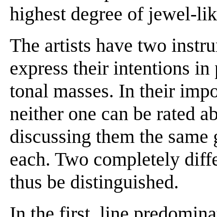
highest degree of jewel-lik
The artists have two instr
express their intentions in 
tonal masses. In their imp
neither one can be rated a
discussing them the same g
each. Two completely diff
thus be distinguished.
In the first, line predomin