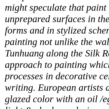
might speculate that paint
unprepared surfaces in the
forms and in stylized sch
painting not unlike the wal
Tunhuang along the Silk R
approach to painting whic
processes in decorative c
writing. European artists 
glazed color with an oil 