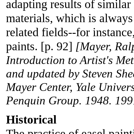
adapting results of simila
materials, which is always
related fields--for instance
paints. [p. 92]
[Mayer, Ralp
Introduction to Artist's M
and updated by Steven She
Mayer Center, Yale Univers
Penquin Group. 1948. 199
Historical
The practice of easel paint