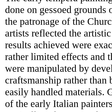
done on gessoed grounds 
the patronage of the Church
artists reflected the artisti
results achieved were exac
rather limited effects and t
were manipulated by devel
craftsmanship rather than 
easily handled materials. 
of the early Italian painter