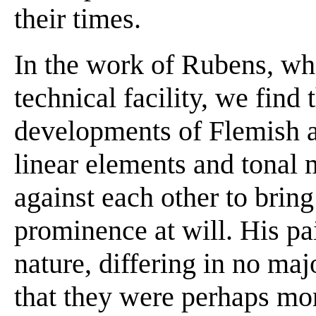
their times.
In the work of Rubens, w
technical facility, we find 
developments of Flemish a
linear elements and tonal
against each other to bring
prominence at will. His pa
nature, differing in no ma
that they were perhaps mor