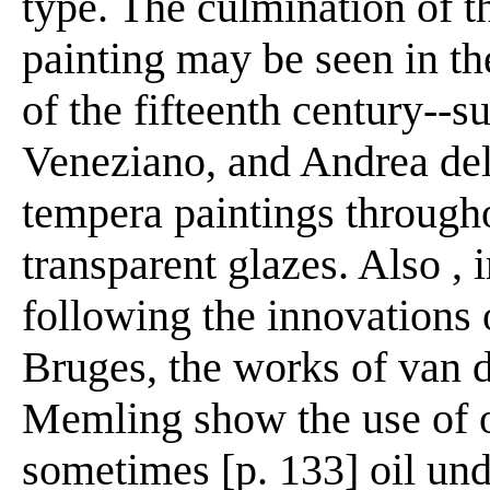
type. The culmination of th
painting may be seen in th
of the fifteenth century--
Veneziano, and Andrea del
tempera paintings througho
transparent glazes. Also , 
following the innovations 
Bruges, the works of van 
Memling show the use of o
sometimes [p. 133] oil und