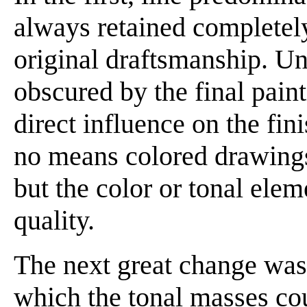
always retained completel
original draftsmanship. Un
obscured by the final paint
direct influence on the fin
no means colored drawings;
but the color or tonal elem
quality.
The next great change was
which the tonal masses co