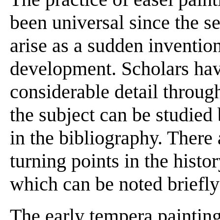
been universal since the se
arise as a sudden invention
development. Scholars hav
considerable detail through
the subject can be studied 
in the bibliography. There 
turning points in the histo
which can be noted briefly
The early tempera painting