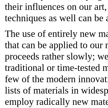
their influences on our art
techniques as well can be 
The use of entirely new ma
that can be applied to our
proceeds rather slowly; we
traditional or time-tested 
few of the modern innovat
lists of materials in wide
employ radically new mate