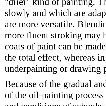
"drier" kind of painting. 
slowly and which are adapt
are more versatile. Blendin
more fluent stroking may be
coats of paint can be made 
the total effect, whereas in
underpainting or drawing 
Because of the gradual and
of the oil-painting proces