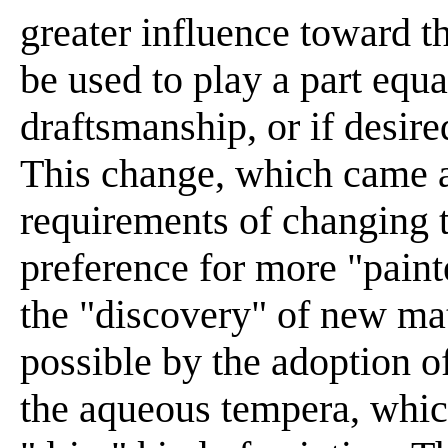
greater influence toward th
be used to play a part equal
draftsmanship, or if desired
This change, which came 
requirements of changing 
preference for more "painte
the "discovery" of new ma
possible by the adoption 
the aqueous tempera, which