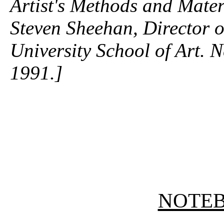
Artist's Methods and Mater
Steven Sheehan, Director o
University School of Art.
1991.]
NOTE