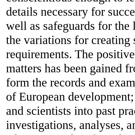
details necessary for succe
well as safeguards for the 
the variations for creating 
requirements. The positiv
matters has been gained fr
form the records and examp
of European development; 
and scientists into past pr
investigations, analyses, 