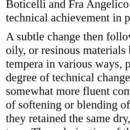
Boticelli and Fra Angelico
technical achievement in 
A subtle change then foll
oily, or resinous materials
tempera in various ways, p
degree of technical change
somewhat more fluent com
of softening or blending of
they retained the same dry, 