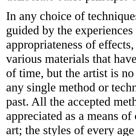
In any choice of techniques
guided by the experiences o
appropriateness of effects
various materials that hav
of time, but the artist is n
any single method or techn
past. All the accepted meth
appreciated as a means of 
art; the styles of every a