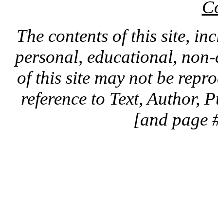
C
The contents of this site, in
personal, educational, non-
of this site may not be rep
reference to Text, Author, 
[and page #