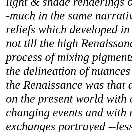
light & shade renderings o
-much in the same narrative
reliefs which developed in
not till the high Renaissan
process of mixing pigments
the delineation of nuances
the Renaissance was that a
on the present world with
changing events and with 
exchanges portrayed --less