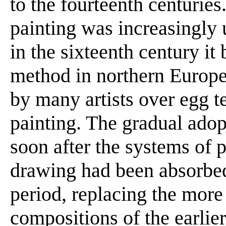
to the fourteenth centuries
painting was increasingly 
in the sixteenth century it
method in northern Europe
by many artists over egg t
painting. The gradual ado
soon after the systems of 
drawing had been absorbed i
period, replacing the more
compositions of the earlier