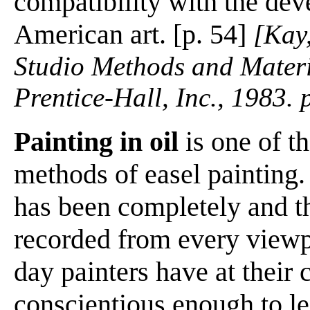
compatibility with the de
American art. [p. 54]
[Kay,
Studio Methods and Materi
Prentice-Hall, Inc., 1983.
Painting in oil
is one of t
methods of easel painting.
has been completely and t
recorded from every viewp
day painters have at their
conscientious enough to le