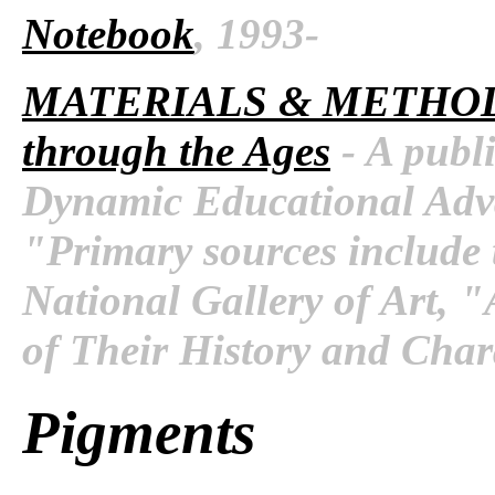
Notebook
, 1993-
MATERIALS & METHO
through the Ages
- A publi
Dynamic Educational Adva
"Primary sources include 
National Gallery of Art, 
of Their History and Chara
Pigments