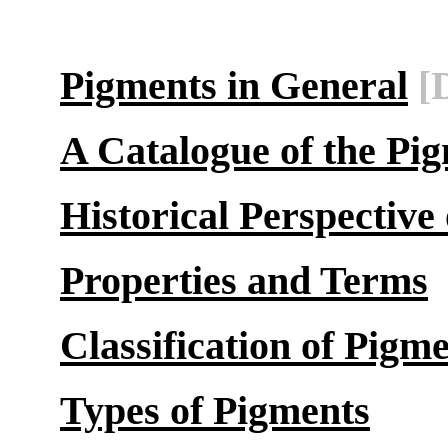
Pigments in General
[
A Catalogue of the Pi
Historical Perspective
Properties and Terms
Classification of Pigm
Types of Pigments