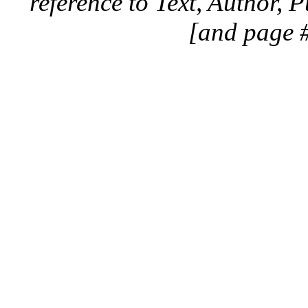
reference to Text, Author, 
[and page #