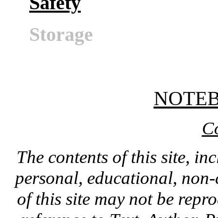
Safety
Storage
NOTE
C
The contents of this site, in
personal, educational, non-
of this site may not be rep