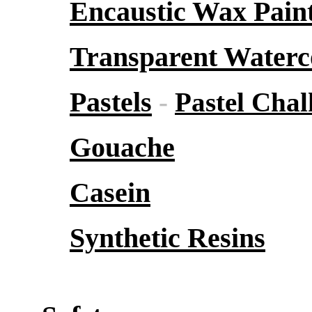
Encaustic Wax Pain
Transparent Waterc
Pastels
-
Pastel Chal
Gouache
Casein
Synthetic Resins