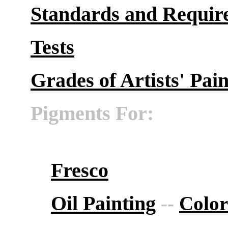
Standards and Requir
Tests
Grades of Artists' Pain
Pigments For:
Fresco
Oil Painting
--
Color