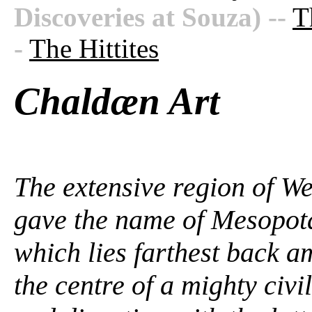
Discoveries at Souza)
--
T
-
The Hittites
Chaldæn Art
The extensive region of We
gave the name of Mesopota
which lies farthest back 
the centre of a mighty civil