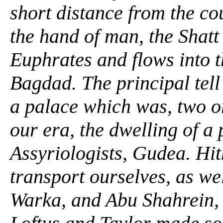
short distance from the co
the hand of man, the Shatt
Euphrates and flows into t
Bagdad. The principal tell
a palace which was, two o
our era, the dwelling of a
Assyriologists, Gudea. Hit
transport ourselves, as we
Warka, and Abu Shahrein, 