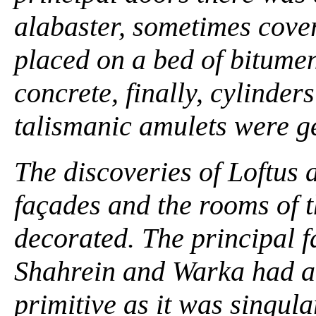
alabaster, sometimes cover
placed on a bed of bitumen
concrete, finally, cylinder
talismanic amulets were gen
The discoveries of Loftus
façades and the rooms of 
decorated. The principal f
Shahrein and Warka had a 
primitive as it was singula