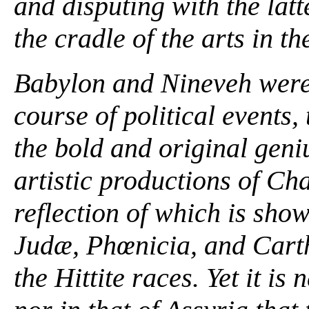
and disputing with the lat
the cradle of the arts in th
Babylon and Nineveh were 
course of political events,
the bold and original gen
artistic productions of Ch
reflection of which is sho
Judæ, Phœnicia, and Carth
the Hittite races. Yet it is