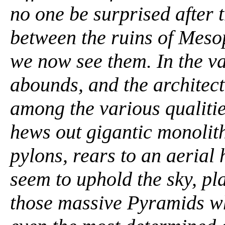
no one be surprised after t
between the ruins of Meso
we now see them. In the va
abounds, and the architect
among the various qualitie
hews out gigantic monolith
pylons, rears to an aerial 
seem to uphold the sky, pla
those massive Pyramids whi