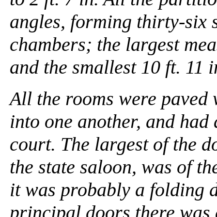
angles, forming thirty-six
chambers; the largest measur
and the smallest 10 ft. 11 in.
All the rooms were paved w
into one another, and had 
court. The largest of the 
the state saloon, was of the
it was probably a folding 
principal doors there was 