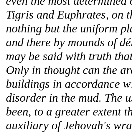
even the most determined o
Tigris and Euphrates, on t
nothing but the uniform pl
and there by mounds of déb
may be said with truth tha
Only in thought can the ar
buildings in accordance wi
disorder in the mud. The u
been, to a greater extent t
auxiliary of Jehovah's wr