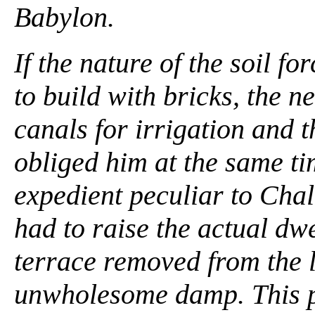
Babylon.
If the nature of the soil 
to build with bricks, the 
canals for irrigation and t
obliged him at the same ti
expedient peculiar to Cha
had to raise the actual dwe
terrace removed from the l
unwholesome damp. This p