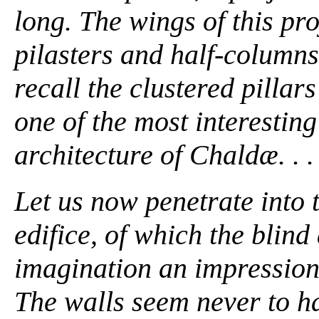
long. The wings of this pr
pilasters and half-columns 
recall the clustered pillar
one of the most interesting
architecture of Chaldæ. . . 
Let us now penetrate into 
edifice, of which the blin
imagination an impression
The walls seem never to ha