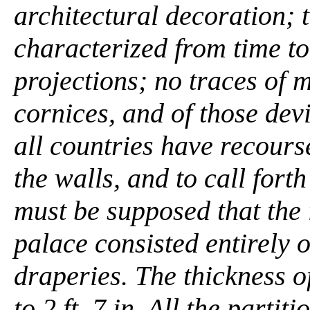
architectural decoration; 
characterized from time t
projections; no traces of m
cornices, and of those devi
all countries have recourse
the walls, and to call forth
must be supposed that the 
palace consisted entirely 
draperies. The thickness of 
to 2 ft. 7 in. All the partit