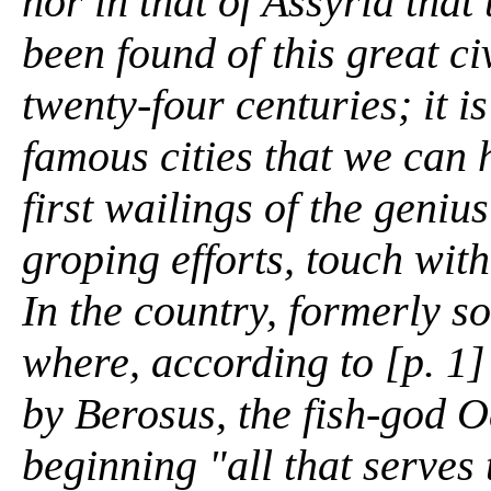
nor in that of Assyria that
been found of this great ci
twenty-four centuries; it i
famous cities that we can h
first wailings of the genius
groping efforts, touch with
In the country, formerly s
where, according to [p. 1]
by Berosus, the fish-god 
beginning "all that serves t