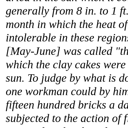
generally from 8 in. to 1 ft
month in which the heat o
intolerable in these regio
[May-June] was called "the
which the clay cakes were 
sun. To judge by what is d
one workman could by him
fifteen hundred bricks a d
subjected to the action of f