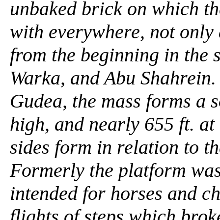
unbaked brick on which th
with everywhere, not only
from the beginning in the 
Warka, and Abu Shahrein. 
Gudea, the mass forms a so
high, and nearly 655 ft. at
sides form in relation to th
Formerly the platform was
intended for horses and c
flights of steps which brok