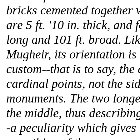
bricks cemented together w
are 5 ft. '10 in. thick, an
long and 101 ft. broad. Li
Mugheir, its orientation is
custom--that is to say, the
cardinal points, not the si
monuments. The two longer
the middle, thus describing
-a peculiarity which gives 