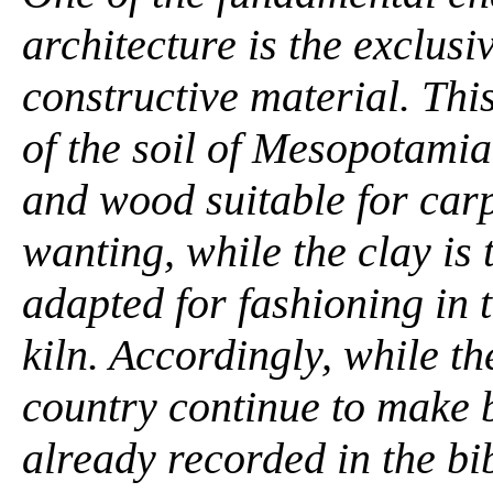
architecture is the exclusi
constructive material. This
of the soil of Mesopotamia
and wood suitable for carp
wanting, while the clay is 
adapted for fashioning in 
kiln. Accordingly, while t
country continue to make b
already recorded in the bi