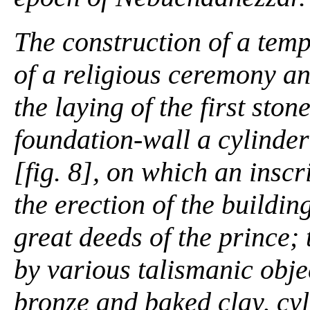
The construction of a tem
of a religious ceremony an
the laying of the first ston
foundation-wall a cylinder
[fig. 8], on which an insc
the erection of the buildin
great deeds of the prince;
by various talismanic obje
bronze and baked clay, cyli