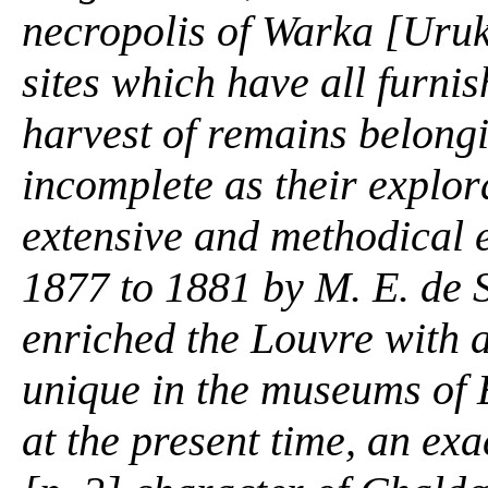
necropolis of Warka [Uruk,
sites which have all furni
harvest of remains belongi
incomplete as their explor
extensive and methodical 
1877 to 1881 by M. E. de S
enriched the Louvre with 
unique in the museums of 
at the present time, an exa