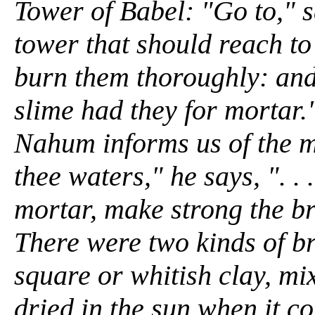
Tower of Babel: "Go to," 
tower that should reach to
burn them thoroughly: and
slime had they for mortar.
Nahum informs us of the 
thee waters," he says, ". . 
mortar, make strong the br
There were two kinds of br
square or whitish clay, mi
dried in the sun when it c