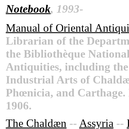
Notebook
, 1993-
Manual of Oriental Antiqui
Librarian of the Departm
the Bibliothèque National
Antiquities, including th
Industrial Arts of Chaldæ
Phœnicia, and Carthage.
1906.
The Chaldæn
--
Assyria
--