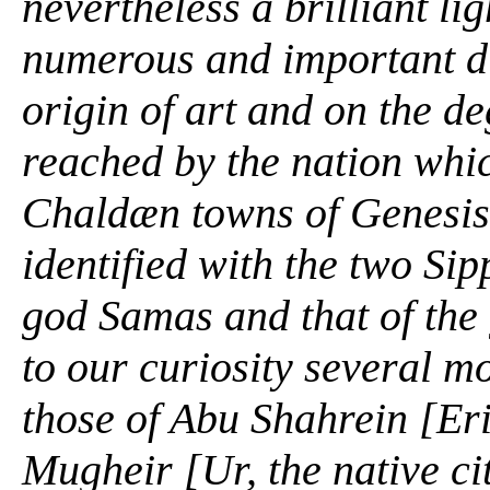
nevertheless a brilliant l
numerous and important di
origin of art and on the de
reached by the nation whi
Chaldæn towns of
Genesis
identified with the two Si
god Samas and that of the
to our curiosity several m
those of Abu Shahrein [Er
Mugheir [Ur, the native ci