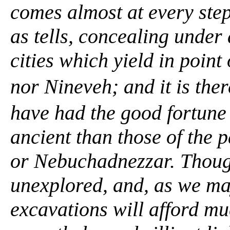
comes almost at every ste
as
tells,
concealing under a
cities which yield in point
nor Nineveh; and it is th
have had the good fortune 
ancient than those of the 
or Nebuchadnezzar. Thoug
unexplored, and, as we ma
excavations will afford mu