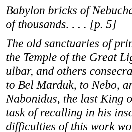
Babylon bricks of Nebuch
of thousands. . . . [p. 5]
The old sanctuaries of pri
the Temple of the Great Li
ulbar, and others consecra
to Bel Marduk, to Nebo, ar
Nabonidus, the last King o
task of recalling in his ins
difficulties of this work w