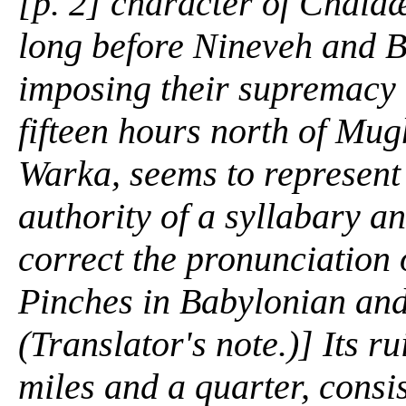
[p. 2] character of Chald
long before Nineveh and 
imposing their supremacy u
fifteen hours north of Mug
Warka, seems to represent 
authority of a syllabary an
correct the pronunciation 
Pinches in
Babylonian and
(Translator's note.)] Its r
miles and a quarter, consis