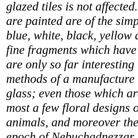
glazed tiles is not affecte
are painted are of the simpl
blue, white, black, yellow
fine fragments which hav
are only so far interesting
methods of a manufacture 
glass; even those which ar
most a few floral designs o
animals, and moreover thes
epoch of Nebuchadnezzar. .