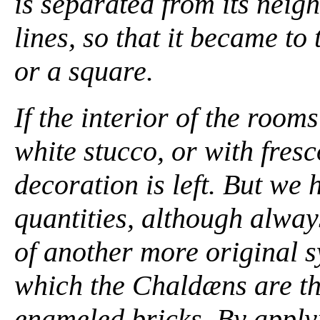
is separated from its nei
lines, so that it became to
or a square.
If the interior of the roo
white stucco, or with fresc
decoration is left. But we h
quantities, although alwa
of another more original s
which the Chaldæns are the
enameled bricks. By apply