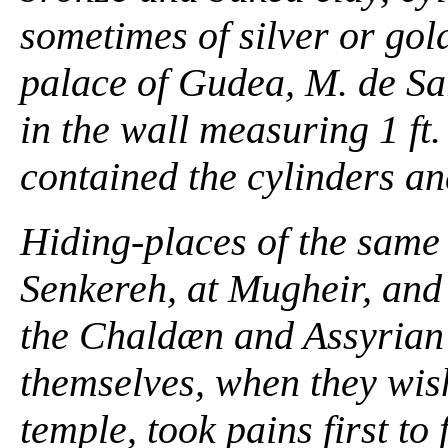
sometimes of silver or gol
palace of Gudea, M. de Sar
in the wall measuring 1 ft. 1
contained the cylinders an
Hiding-places of the same
Senkereh, at Mugheir, and 
the Chaldæn and Assyrian 
themselves, when they wish
temple, took pains first to 