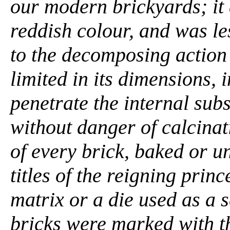
our modern brickyards; it 
reddish colour, and was le
to the decomposing action
limited in its dimensions, 
penetrate the internal subs
without danger of calcinat
of every brick, baked or u
titles of the reigning pri
matrix or a die used as a s
bricks were marked with t