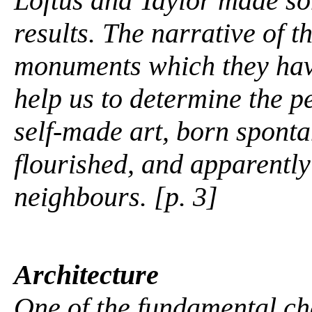
Loftus and Taylor made s
results. The narrative of 
monuments which they have
help us to determine the pe
self-made art, born sponta
flourished, and apparently
neighbours. [p. 3]
Architecture
One of the fundamental c