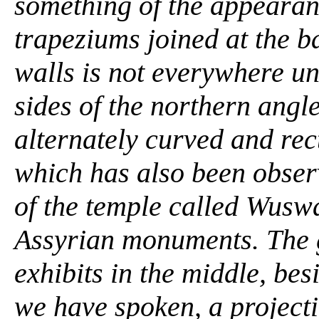
something of the appearanc
trapeziums joined at the b
walls is not everywhere un
sides of the northern angl
alternately curved and rec
which has also been obser
of the temple called Wuswa
Assyrian monuments. The g
exhibits in the middle, be
we have spoken, a projection