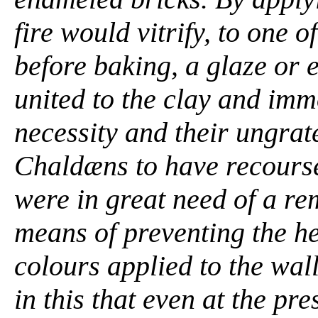
fire would vitrify, to one o
before baking, a glaze or
united to the clay and imm
necessity and their ungrat
Chaldæns to have recourse
were in great need of a re
means of preventing the he
colours applied to the wal
in this that even at the pre