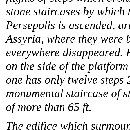
stone staircases by which t
Persepolis is ascended, ar
Assyria, where they were b
everywhere disappeared. 
on the side of the platfor
one has only twelve steps 2
monumental staircase of st
of more than 65 ft.
The edifice which surmount