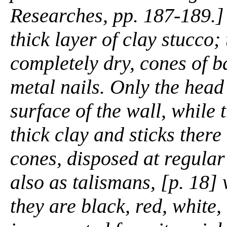
Researches,
pp. 187-189.] 
thick layer of clay stucco;
completely dry, cones of ba
metal nails. Only the head 
surface of the wall, while 
thick clay and sticks there
cones, disposed at regular
also as talismans, [p. 18]
they are black, red, white