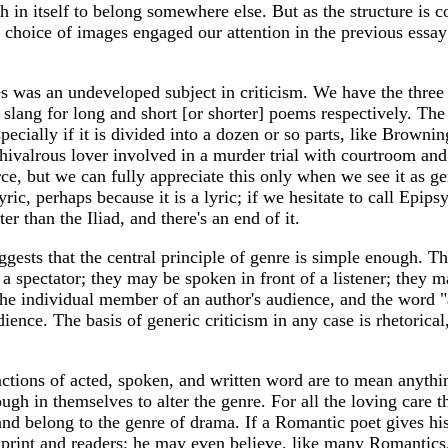
 in itself to belong somewhere else. But as the structure is co
e choice of images engaged our attention in the previous essa
s was an undeveloped subject in criticism. We have the three 
de slang for long and short [or shorter] poems respectively. T
pecially if it is divided into a dozen or so parts, like Brownin
 chivalrous lover involved in a murder trial with courtroom an
orce, but we can fully appreciate this only when we see it as g
lyric, perhaps because it is a lyric; if we hesitate to call Epi
ter than the Iliad, and there's an end of it.
ests that the central principle of genre is simple enough. The 
 a spectator; they may be spoken in front of a listener; they 
he individual member of an author's audience, and the word "aud
dience. The basis of generic criticism in any case is rhetorical
inctions of acted, spoken, and written word are to mean anythin
gh in themselves to alter the genre. For all the loving care th
ts, and belong to the genre of drama. If a Romantic poet gives
f print and readers; he may even believe, like many Romantics