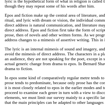
lyric is the hypothetical form of what in religion is called
though they may repeat some of his words after him.
Epos and fiction make up the central area of literature, an
ritual, and lyric with dream or vision, the individual commu
direct address is natural communication, and literature may
direct address. Epos and fiction first take the form of scrip
prose, then of novels and other written forms. As we progre
address changes to a mimesis of assertive writing. This in 
The lyric is an internal mimesis of sound and imagery, an
avoid the mimesis of direct address. The characters in a pla
an audience, they are not speaking for the poet, except in 
actual generic change from drama to epos. In Bernard Shaw 
drama to fiction.
In epos some kind of comparatively regular metre tends to 
prose tends to predominate, because only prose has the con
it is most closely related to epos in the earlier modes and 
proceed to examine each genre in turn with a view to disco
elements, we must limit our survey mainly to a specific la
that the main principles can be adapted to other languages