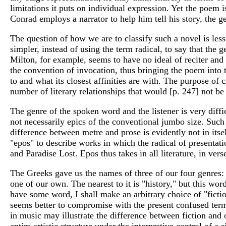
limitations it puts on individual expression. Yet the poem i
Conrad employs a narrator to help him tell his story, the g
The question of how we are to classify such a novel is less 
simpler, instead of using the term radical, to say that the 
Milton, for example, seems to have no ideal of reciter and
the convention of invocation, thus bringing the poem into t
to and what its closest affinities are with. The purpose of c
number of literary relationships that would [p. 247] not be
The genre of the spoken word and the listener is very diffi
not necessarily epics of the conventional jumbo size. Such
difference between metre and prose is evidently not in itse
"epos" to describe works in which the radical of presentati
and Paradise Lost. Epos thus takes in all literature, in ve
The Greeks gave us the names of three of our four genres: 
one of our own. The nearest to it is "history," but this wor
have some word, I shall make an arbitrary choice of "fiction
seems better to compromise with the present confused term
in music may illustrate the difference between fiction and 
entire artistic structure under the interpretive control of 