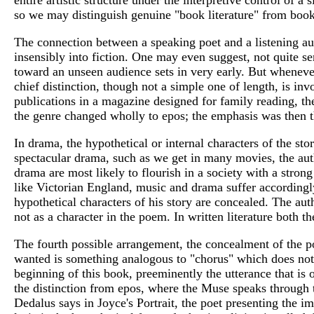
so we may distinguish genuine "book literature" from books
The connection between a speaking poet and a listening au
insensibly into fiction. One may even suggest, not quite ser
toward an unseen audience sets in very early. But wheneve
chief distinction, though not a simple one of length, is inv
publications in a magazine designed for family reading, th
the genre changed wholly to epos; the emphasis was then t
In drama, the hypothetical or internal characters of the st
spectacular drama, such as we get in many movies, the auth
drama are most likely to flourish in a society with a stron
like Victorian England, music and drama suffer accordingly
hypothetical characters of his story are concealed. The auth
not as a character in the poem. In written literature both t
The fourth possible arrangement, the concealment of the poe
wanted is something analogous to "chorus" which does not s
beginning of this book, preeminently the utterance that is 
the distinction from epos, where the Muse speaks through the
Dedalus says in Joyce's Portrait, the poet presenting the ima