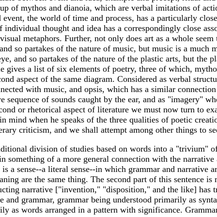
 of mythos and dianoia, which are verbal imitations of action
event, the world of time and process, has a particularly close 
of individual thought and idea has a correspondingly close asso
sual metaphors. Further, not only does art as a whole seem to
r, and so partakes of the nature of music, but music is a much 
eye, and so partakes of the nature of the plastic arts, but the 
le gives a list of six elements of poetry, three of which, myt
second aspect of the same diagram. Considered as verbal structu
ected with music, and opsis, which has a similar connection w
tive sequence of sounds caught by the ear, and as "imagery" wh
nd or rhetorical aspect of literature we must now turn to exami
in mind when he speaks of the three qualities of poetic crea
iterary criticism, and we shall attempt among other things to 
raditional division of studies based on words into a "trivium"
n something of a more general connection with the narrative an
s a sense--a literal sense--in which grammar and narrative ar
ning are the same thing. The second part of this sentence is 
structing narrative ["invention," "disposition," and the like] has
ive and grammar, grammar being understood primarily as syntax 
 as words arranged in a pattern with significance. Grammar is 