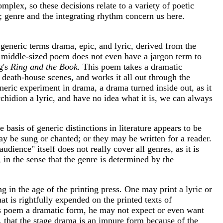
mplex, so these decisions relate to a variety of poetic
y; genre and the integrating rhythm concern us here.
generic terms drama, epic, and lyric, derived from the
he middle-sized poem does not even have a jargon term to
g's
Ring and the Book.
This poem takes a dramatic
d death-house scenes, and works it all out through the
eneric experiment in drama, a drama turned inside out, as it
psychidion a lyric, and have no idea what it is, we can always
basis of generic distinctions in literature appears to be
may be sung or chanted; or they may be written for a reader.
ience" itself does not really cover all genres, as it is
, in the sense that the genre is determined by the
g in the age of the printing press. One may print a lyric or
at is rightfully expended on the printed texts of
 his poem a dramatic form, he may not expect or even want
, that the stage drama is an impure form because of the