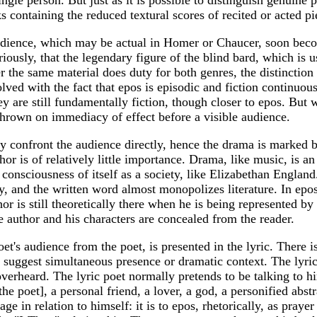
 containing the reduced textural scores of recited or acted pi
dience, which may be actual in Homer or Chaucer, soon become
iously, that the legendary figure of the blind bard, which is us
r the same material does duty for both genres, the distincti
olved with the fact that epos is episodic and fiction continuous
ey are still fundamentally fiction, though closer to epos. Bu
hrown on immediacy of effect before a visible audience.
ory confront the audience directly, hence the drama is marked
or is of relatively little importance. Drama, like music, is
g consciousness of itself as a society, like Elizabethan Engl
, and the written word almost monopolizes literature. In epos,
or is still theoretically there when he is being represented by 
he author and his characters are concealed from the reader.
t's audience from the poet, is presented in the lyric. There is
uggest simultaneous presence or dramatic context. The lyric i
overheard. The lyric poet normally pretends to be talking to hi
 poet], a personal friend, a lover, a god, a personified abstra
ge in relation to himself: it is to epos, rhetorically, as praye