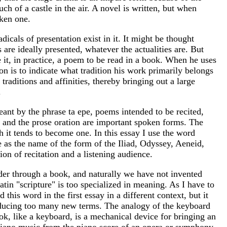
ch of a castle in the air. A novel is written, but when
oken one.
dicals of presentation exist in it. It might be thought
 are ideally presented, whatever the actualities are. But
 it, in practice, a poem to be read in a book. When he uses
on is to indicate what tradition his work primarily belongs
 traditions and affinities, thereby bringing out a large
.
meant by the phrase ta epe, poems intended to be recited,
le and the prose oration are important spoken forms. The
h it tends to become one. In this essay I use the word
e as the name of the form of the Iliad, Odyssey, Aeneid,
on of recitation and a listening audience.
ader through a book, and naturally we have not invented
atin "scripture" is too specialized in meaning. As I have to
this word in the first essay in a different context, but it
roducing too many new terms. The analogy of the keyboard
ok, like a keyboard, is a mechanical device for bringing an
ine piano music from the piano score of an opera or symphony,