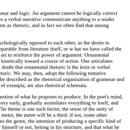
ammar and logic. An argument cannot be logically correct
oes a verbal narrative communicate anything to a reader
term as rhetoric, and in fact we often find that among
hologically opposed to each other, as the desire to
eparable from literature itself, or w hat we have called the
ary art to reinforce the power of argument. Ornamental
m kinetically toward a course of action. One articulates
 doubt that ornamental rhetoric is the lexis or verbal
etoric. We may, then, adopt the following tentative
ay be described as the rhetorical organization of grammar and
e of exempla, are also rhetorical schemata.
 notion of what he proposes to produce. In the poet's mind,
ery early, gradually assimilates everything to itself, and
 The theme is one such factor; the sense of the unity of
eter, the metre will be a third: if not, some other
es the genre, the intention of producing a specific kind of
y himself or not, belong in his structure, and that what he