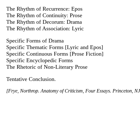
The Rhythm of Recurrence: Epos
The Rhythm of Continuity: Prose
The Rhythm of Decorum: Drama
The Rhythm of Association: Lyric
Specific Forms of Drama
Specific Thematic Forms [Lyric and Epos]
Specific Continuous Forms [Prose Fiction]
Specific Encyclopedic Forms
The Rhetoric of Non-Literary Prose
Tentative Conclusion.
[Frye, Northrop. Anatomy of Criticism, Four Essays. Princeton, NJ