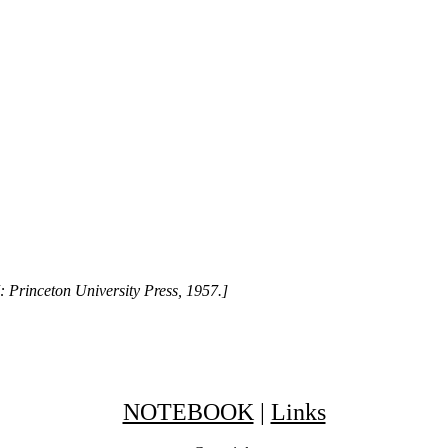
: Princeton University Press, 1957.]
NOTEBOOK
|
Links