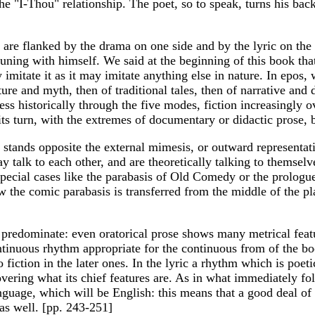
 the "I-Thou" relationship. The poet, so to speak, turns his ba
d are flanked by the drama on one side and by the lyric on th
ning with himself. We said at the beginning of this book that t
 imitate it as it may imitate anything else in nature. In epos
ture and myth, then of traditional tales, then of narrative and 
ss historically through the five modes, fiction increasingly 
its turn, with the extremes of documentary or didactic prose, b
d stands opposite the external mimesis, or outward represent
y talk to each other, and are theoretically talking to themselv
special cases like the parabasis of Old Comedy or the prologue
the comic parabasis is transferred from the middle of the pl
predominate: even oratorical prose shows many metrical feature
tinuous rhythm appropriate for the continuous from of the boo
to fiction in the later ones. In the lyric a rhythm which is poe
vering what its chief features are. As in what immediately fol
nguage, which will be English: this means that a good deal of 
 as well. [pp. 243-251]