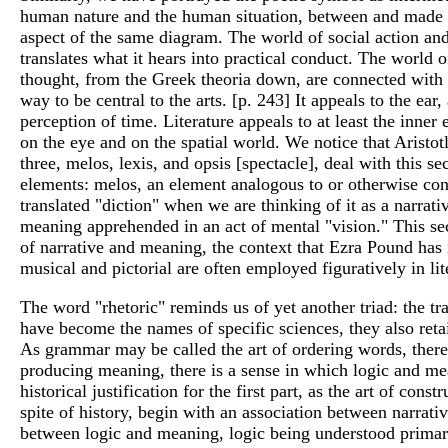
human nature and the human situation, between and made up
aspect of the same diagram. The world of social action and 
translates what it hears into practical conduct. The world 
thought, from the Greek theoria down, are connected with vi
way to be central to the arts. [p. 243] It appeals to the ea
perception of time. Literature appeals to at least the inner 
on the eye and on the spatial world. We notice that Aristot
three, melos, lexis, and opsis [spectacle], deal with this 
elements: melos, an element analogous to or otherwise conn
translated "diction" when we are thinking of it as a narra
meaning apprehended in an act of mental "vision." This seco
of narrative and meaning, the context that Ezra Pound has 
musical and pictorial are often employed figuratively in l
The word "rhetoric" reminds us of yet another triad: the t
have become the names of specific sciences, they also retai
As grammar may be called the art of ordering words, there i
producing meaning, there is a sense in which logic and mea
historical justification for the first part, as the art of con
spite of history, begin with an association between narrat
between logic and meaning, logic being understood primarily