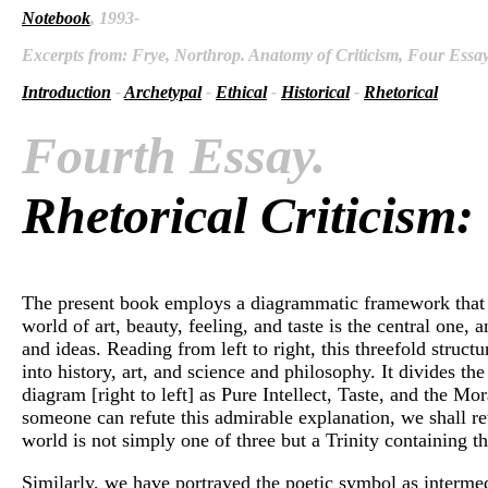
Notebook
, 1993-
Excerpts from: Frye, Northrop. Anatomy of Criticism, Four Essays
Introduction
-
Archetypal
-
Ethical
-
Historical
-
Rhetorical
Fourth Essay.
Rhetorical Criticism:
The present book employs a diagrammatic framework that has
world of art, beauty, feeling, and taste is the central one,
and ideas. Reading from left to right, this threefold struct
into history, art, and science and philosophy. It divides th
diagram [right to left] as Pure Intellect, Taste, and the Mor
someone can refute this admirable explanation, we shall ret
world is not simply one of three but a Trinity containing t
Similarly, we have portrayed the poetic symbol as intermedi