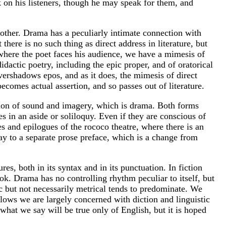
ck on his listeners, though he may speak for them, and
e other. Drama has a peculiarly intimate connection with
here is no such thing as direct address in literature, but
, where the poet faces his audience, we have a mimesis of
didactic poetry, including the epic proper, and of oratorical
overshadows epos, and as it does, the mimesis of direct
ecomes actual assertion, and so passes out of literature.
ation of sound and imagery, which is drama. Both forms
es in an aside or soliloquy. Even if they are conscious of
s and epilogues of the rococo theatre, where there is an
ay to a separate prose preface, which is a change from
s, both in its syntax and in its punctuation. In fiction
k. Drama has no controlling rhythm peculiar to itself, but
tic but not necessarily metrical tends to predominate. We
lows we are largely concerned with diction and linguistic
what we say will be true only of English, but it is hoped