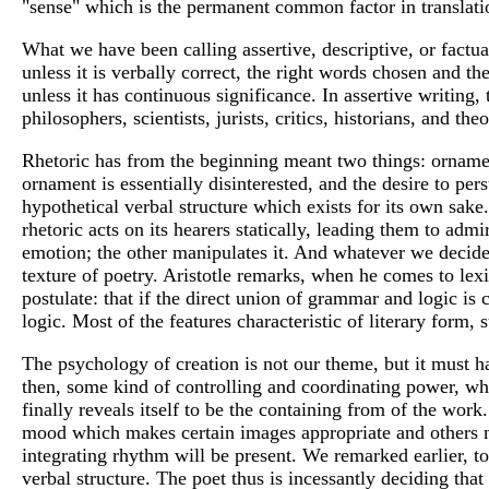
"sense" which is the permanent common factor in translati
What we have been calling assertive, descriptive, or factua
unless it is verbally correct, the right words chosen and 
unless it has continuous significance. In assertive writing,
philosophers, scientists, jurists, critics, historians, and t
Rhetoric has from the beginning meant two things: ornamen
ornament is essentially disinterested, and the desire to pers
hypothetical verbal structure which exists for its own sake.
rhetoric acts on its hearers statically, leading them to adm
emotion; the other manipulates it. And whatever we decide ab
texture of poetry. Aristotle remarks, when he comes to lexi
postulate: that if the direct union of grammar and logic is 
logic. Most of the features characteristic of literary form, 
The psychology of creation is not our theme, but it must h
then, some kind of controlling and coordinating power, what 
finally reveals itself to be the containing from of the work.
mood which makes certain images appropriate and others not 
integrating rhythm will be present. We remarked earlier, to
verbal structure. The poet thus is incessantly deciding that