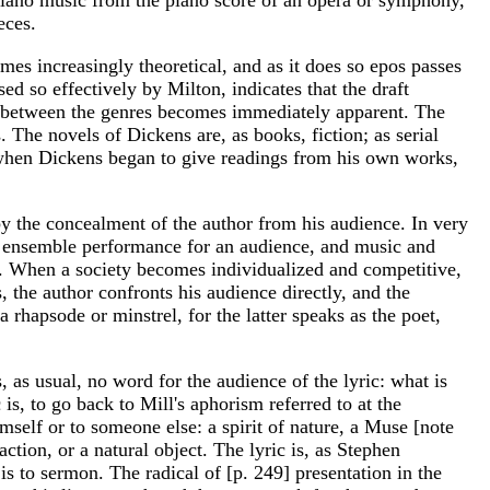
eces.
s increasingly theoretical, and as it does so epos passes
ed so effectively by Milton, indicates that the draft
on between the genres becomes immediately apparent. The
. The novels of Dickens are, as books, fiction; as serial
t when Dickens began to give readings from his own works,
 by the concealment of the author from his audience. In very
 an ensemble performance for an audience, and music and
and. When a society becomes individualized and competitive,
 the author confronts his audience directly, and the
a rhapsode or minstrel, for the latter speaks as the poet,
, as usual, no word for the audience of the lyric: what is
s, to go back to Mill's aphorism referred to at the
mself or to someone else: a spirit of nature, a Muse [note
ction, or a natural object. The lyric is, as Stephen
r is to sermon. The radical of [p. 249] presentation in the