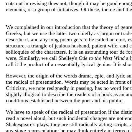
cuts out in revising does not, though it may be good enough
elements, or a group of initiatives. Of these, theme and th
We complained in our introduction that the theory of genre
Greeks, but we use the latter two chiefly as jargon or tra
describe it, and any long poem gets to be called an epic, es
structure, a triangle of jealous husband, patient wife, and
soliloquies of the characters. It is an astounding tour de f
were. Similarly, we call Shelley's
Ode to the West Wind
a 
call it the product of an essentially lyrical genius. It is shor
However, the origin of the words drama, epic, and lyric sugg
the radical of presentation. Words may be acted in front of
Criticism, we note resignedly in passing, has no word for t
slightly illogical to describe the readers of a book as an au
conditions established between the poet and his public.
We have to speak of the radical of presentation if the dist
read a novel aloud, but such incidental changes are not enou
Shakespeare's plays, they are still radically acting scrip
any stage representation; he may think entirely in terms o