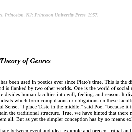
. Princeton, NJ: Princeton University Press, 1957.
Theory of Genres
 been used in poetics ever since Plato's time. This is the di
 and is flanked by two other worlds. One is the world of social
ure divides human faculties into will, feeling, and reason. It 
e ideals which form compulsions or obligations on these faculti
al Sense, "I place Taste in the middle," said Poe, "because it i
ain the traditional structure. True, we have hinted that there
hem all. But as yet the simpler conception has by no means exh
ate between event and idea, example and precept, ritual and d