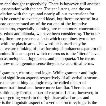
 and thought respectively. There is however still another
association with the ear. The ear listens, and the ear
ciation with the eye, and nearly all our expressions for
 be central to events and ideas, but literature seems in a
more concentrated art of the ear and of the imitative
plastic arts, especially painting, are much more concentrated
hos, ethos and dianoia, we have been considering. The other
re, literature presents a lexis which combines two other
ith the plastic arts. The word lexis itself may be
en we are thinking of it as forming simultaneous pattern of
ne. It is an aspect which returns us to the "literal" level
tion as melopoeia, logopoeia, and phanopoeia. The terms
see how much genuine sense they make as critical terms.
 of grammar, rhetoric, and logic. While grammar and logic
d significant aspects respectively of all verbal structure.
e the same thing; as logic may be called the art of
more traditional and hence more familiar. There is no
 traditionally formed a part of rhetoric. Let us, however, in
or getting words in the right [narrative] order, and
the linguistic aspect of a verbal structure; logic is the