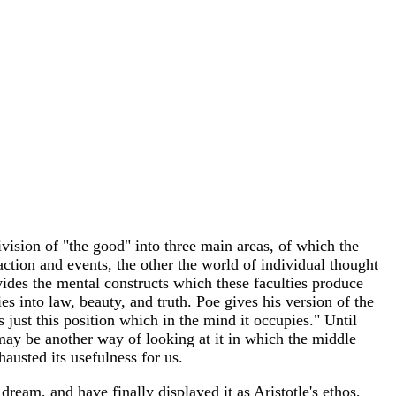
vision of "the good" into three main areas, of which the
 action and events, the other the world of individual thought
divides the mental constructs which these faculties produce
es into law, beauty, and truth. Poe gives his version of the
s just this position which in the mind it occupies." Until
 may be another way of looking at it in which the middle
austed its usefulness for us.
ream, and have finally displayed it as Aristotle's ethos,