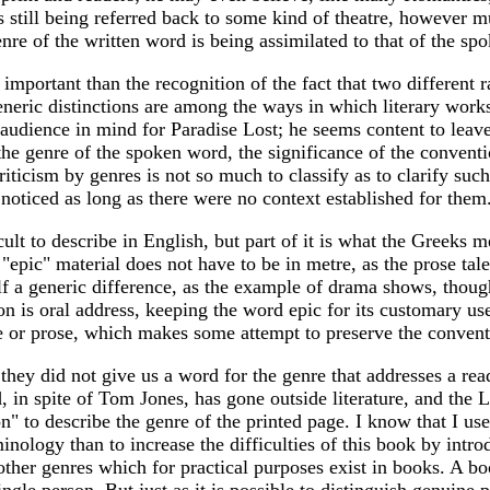
s still being referred back to some kind of theatre, however mu
enre of the written word is being assimilated to that of the sp
important than the recognition of the fact that two different ra
generic distinctions are among the ways in which literary works
 audience in mind for Paradise Lost; he seems content to leave
he genre of the spoken word, the significance of the conventi
riticism by genres is not so much to classify as to clarify such
 noticed as long as there were no context established for them
cult to describe in English, but part of it is what the Greeks 
 "epic" material does not have to be in metre, as the prose ta
lf a generic difference, as the example of drama shows, thoug
on is oral address, keeping the word epic for its customary us
rse or prose, which makes some attempt to preserve the conventi
they did not give us a word for the genre that addresses a re
d, in spite of Tom Jones, has gone outside literature, and the L
" to describe the genre of the printed page. I know that I used 
inology than to increase the difficulties of this book by int
other genres which for practical purposes exist in books. A bo
a single person. But just as it is possible to distinguish genu