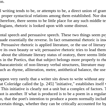
on.
l writing tends to be, or attempts to be, a direct union of gr
the proper syntactical relations among them established. Nor d
 therefore, there seems to be little place for any such middle 
heologians, rhetoric is looked upon with some distrust.
tal speech and persuasive speech. These two things seem psyc
uade essentially the reverse. In fact ornamental rhetoric is ins
 Persuasive rhetoric is applied literature, or the use of liter
ire its own beauty or wit; persuasive rhetoric tries to lead the
out the ultimate literary status of oratory, there seems little
s in the Poetics, that that subject belongs more properly to rh
characateristic of non-literary verbal structures, literature m
such as rhyme, alliteration, metre, antithetical balance, the us
appen very rarely that a writer sits down to write without any
Coleridge called the [p. 245] "initiative," establishes itself v
 This initiative is clearly not a unit but a complex of factors.
is another. If what is produced is to be a poem in a regular m
o, that the poet's intention to produce a poem normally includ
 certain things, whether they can be critically accounted for b