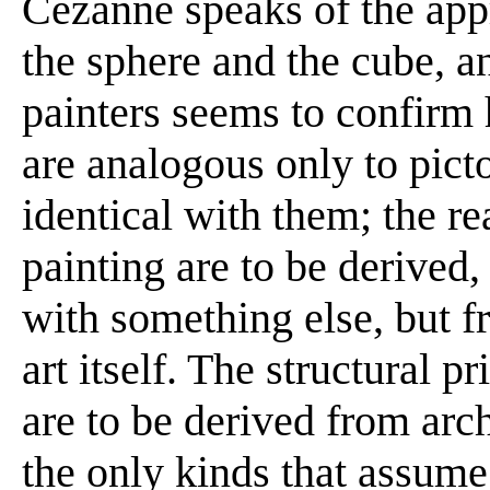
Cézanne speaks of the appr
the sphere and the cube, an
painters seems to confirm 
are analogous only to pict
identical with them; the rea
painting are to be derived
with something else, but f
art itself. The structural pr
are to be derived from arc
the only kinds that assume 