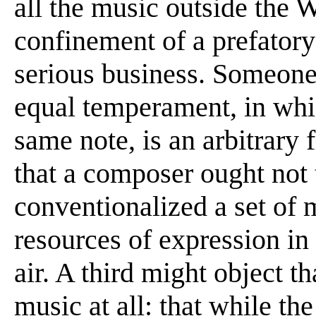
all the music outside the W
confinement of a prefatory
serious business. Someone 
equal temperament, in whic
same note, is an arbitrary 
that a composer ought not 
conventionalized a set of 
resources of expression in 
air. A third might object t
music at all: that while t