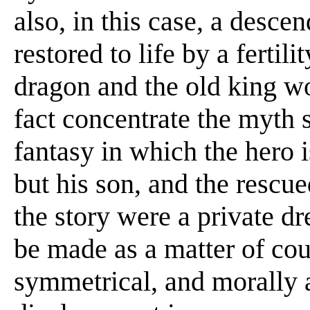
also, in this case, a desce
restored to life by a fertil
dragon and the old king wo
fact concentrate the myth s
fantasy in which the hero i
but his son, and the rescue
the story were a private d
be made as a matter of cour
symmetrical, and morally a