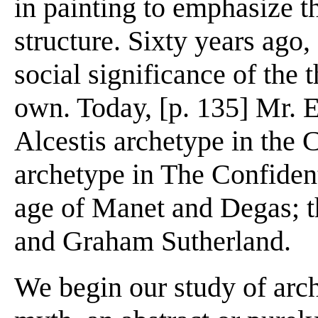
in painting to emphasize th
structure. Sixty years ago
social significance of the 
own. Today, [p. 135] Mr. El
Alcestis archetype in the C
archetype in The Confident
age of Manet and Degas; th
and Graham Sutherland.
We begin our study of arch