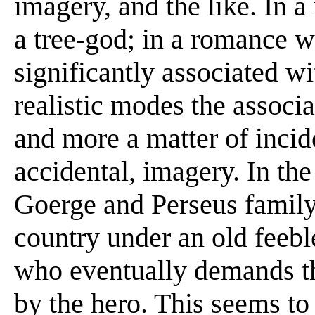
imagery, and the like. In 
a tree-god; in a romance 
significantly associated wi
realistic modes the associ
and more a matter of incid
accidental, imagery. In the
Goerge and Perseus family,
country under an old feebl
who eventually demands the
by the hero. This seems to