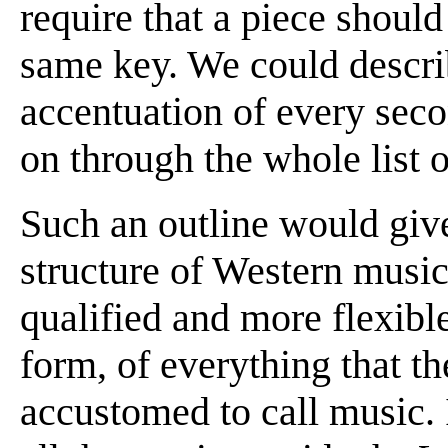
require that a piece shoul
same key. We could descri
accentuation of every seco
on through the whole list 
Such an outline would give
structure of Western music
qualified and more flexible
form, of everything that t
accustomed to call music.