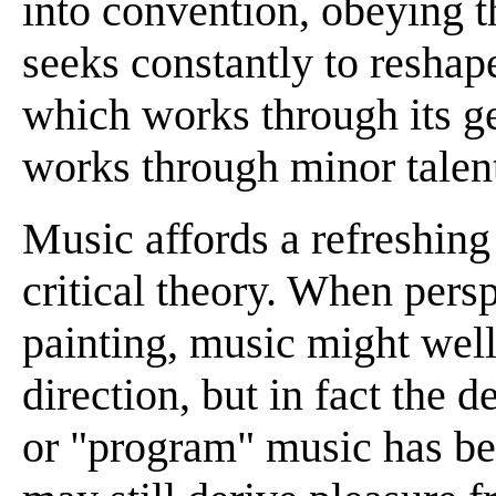
into convention, obeying th
seeks constantly to reshape
which works through its ge
works through minor talent
Music affords a refreshing 
critical theory. When pers
painting, music might well
direction, but in fact the 
or "program" music has bee