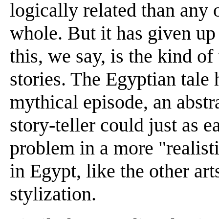
logically related than any 
whole. But it has given up 
this, we say, is the kind o
stories. The Egyptian tale h
mythical episode, an abstra
story-teller could just as e
problem in a more "realisti
in Egypt, like the other art
stylization.