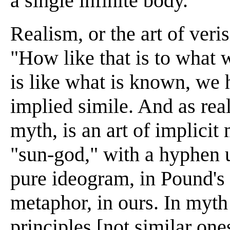
a single infinite body.
Realism, or the art of veri
"How like that is to what
is like what is known, we 
implied simile. And as real
myth, is an art of implicit
"sun-god," with a hyphen us
pure ideogram, in Pound's t
metaphor, in ours. In myth
principles [not similar ones