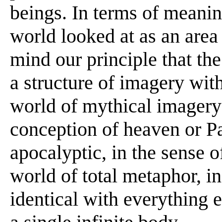
beings. In terms of meanin
world looked at as an area o
mind our principle that the
a structure of imagery wit
world of mythical imagery 
conception of heaven or Par
apocalyptic, in the sense o
world of total metaphor, in
identical with everything e