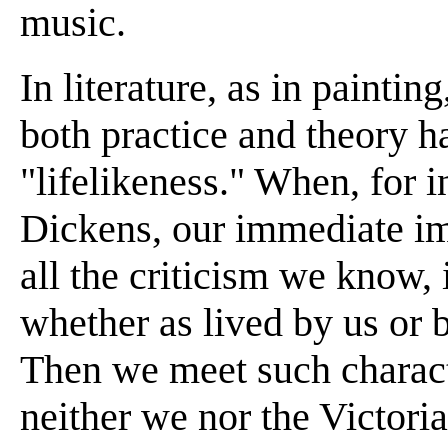
music.
In literature, as in paintin
both practice and theory h
"lifelikeness." When, for 
Dickens, our immediate imp
all the criticism we know, i
whether as lived by us or 
Then we meet such charact
neither we nor the Victor