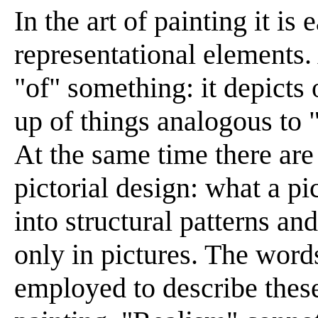
In the art of painting it is
representational elements. 
"of" something: it depicts 
up of things analogous to 
At the same time there are
pictorial design: what a pi
into structural patterns a
only in pictures. The word
employed to describe thes