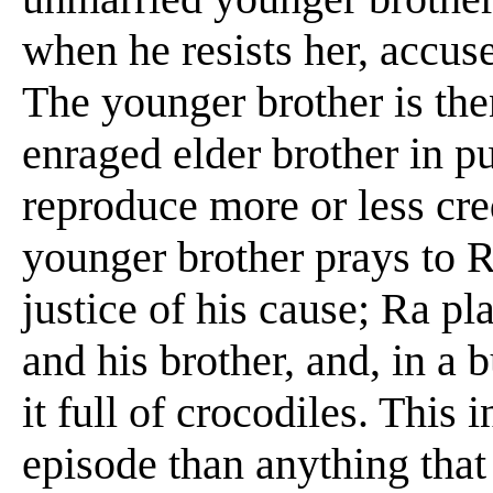
when he resists her, accuse
The younger brother is the
enraged elder brother in pu
reproduce more or less cred
younger brother prays to R
justice of his cause; Ra p
and his brother, and, in a b
it full of crocodiles. This 
episode than anything that h