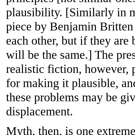
plausibility. [Similarly in
piece by Benjamin Britten 
each other, but if they are 
will be the same.] The pres
realistic fiction, however,
for making it plausible, an
these problems may be giv
displacement.
Myth, then, is one extreme 