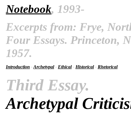
Notebook
, 1993-
Excerpts from: Frye, Nort
Four Essays. Princeton, N
1957.
Introduction
-
Archetypal
-
Ethical
-
Historical
-
Rhetorical
Third Essay.
Archetypal Critici