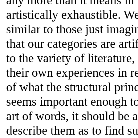
any more than it means in 
artistically exhaustible. W
similar to those just imagi
that our categories are arti
to the variety of literature,
their own experiences in r
of what the structural princ
seems important enough to d
art of words, it should be a
describe them as to find s