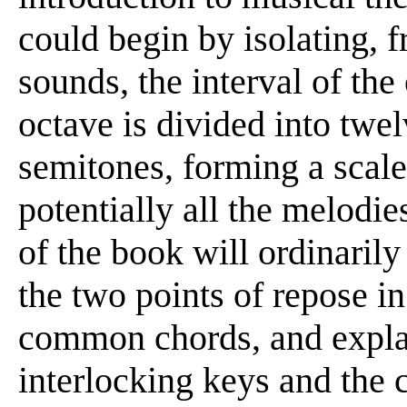
could begin by isolating, 
sounds, the interval of the
octave is divided into twel
semitones, forming a scale
potentially all the melodie
of the book will ordinaril
the two points of repose in
common chords, and explai
interlocking keys and the 