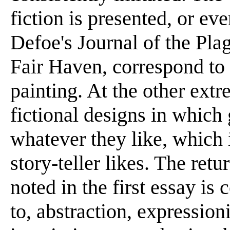
fiction is presented, or ev
Defoe's Journal of the Pla
Fair Haven, correspond to t
painting. At the other ext
fictional designs in which
whatever they like, which 
story-teller likes. The ret
noted in the first essay is
to, abstraction, expression