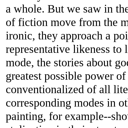
a whole. But we saw in the
of fiction move from the m
ironic, they approach a po
representative likeness to l
mode, the stories about go
greatest possible power of 
conventionalized of all lit
corresponding modes in oth
painting, for example--sho