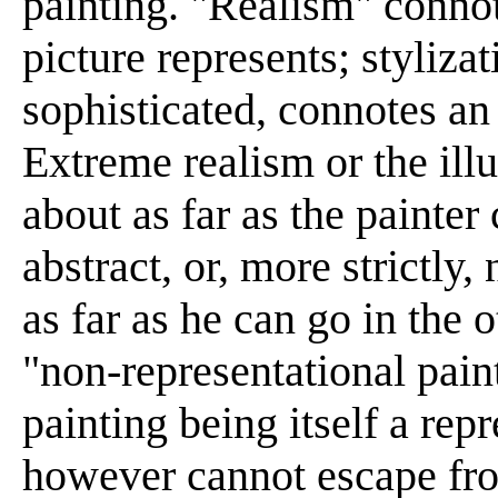
painting. "Realism" conno
picture represents; styliza
sophisticated, connotes an 
Extreme realism or the illu
about as far as the painter
abstract, or, more strictly,
as far as he can go in the 
"non-representational pain
painting being itself a repr
however cannot escape fro