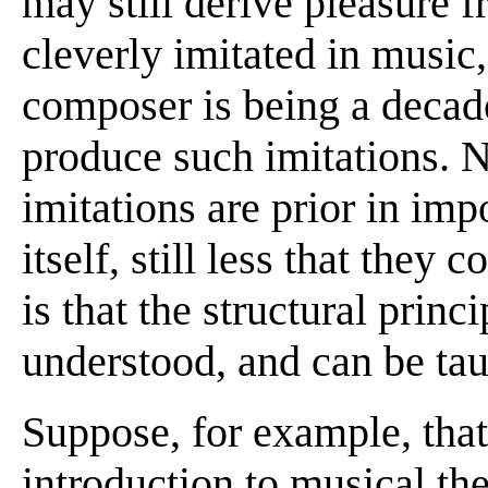
may still derive pleasure 
cleverly imitated in music,
composer is being a decaden
produce such imitations. No
imitations are prior in im
itself, still less that they 
is that the structural princ
understood, and can be tau
Suppose, for example, that
introduction to musical th