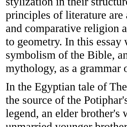
stylization in their structu
principles of literature ar
and comparative religion as
to geometry. In this essay 
symbolism of the Bible, an
mythology, as a grammar of
In the Egyptian tale of Th
the source of the Potiphar'
legend, an elder brother's 
unmarried younger brother