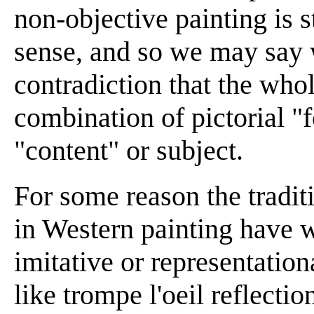
non-objective painting is st
sense, and so we may say 
contradiction that the whol
combination of pictorial "f
"content" or subject.
For some reason the tradit
in Western painting have 
imitative or representation
like trompe l'oeil reflecti