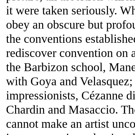
it were taken seriously. Wh
obey an obscure but profou
the conventions established
rediscover convention on a
the Barbizon school, Manet
with Goya and Velasquez; 
impressionists, Cézanne di
Chardin and Masaccio. The
cannot make an artist unco