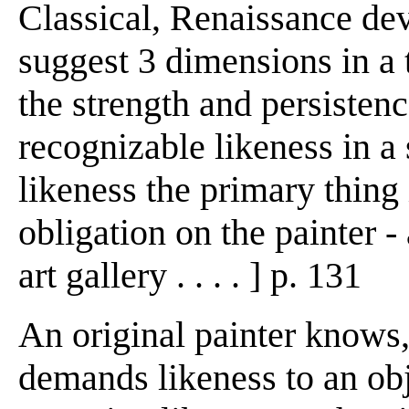
Classical, Renaissance de
suggest 3 dimensions in 
the strength and persistenc
recognizable likeness in a 
likeness the primary thing 
obligation on the painter 
art gallery . . . . ] p. 131
An original painter knows,
demands likeness to an obj