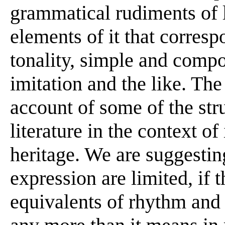
grammatical rudiments of l
elements of it that corres
tonality, simple and comp
imitation and the like. The 
account of some of the str
literature in the context of
heritage. We are suggesting
expression are limited, if t
equivalents of rhythm and 