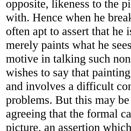
opposite, likeness to the pi
with. Hence when he break
often apt to assert that he 
merely paints what he sees 
motive in talking such non
wishes to say that painting
and involves a difficult co
problems. But this may be
agreeing that the formal ca
picture, an assertion whic