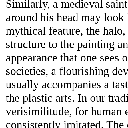
Similarly, a medieval sain
around his head may look l
mythical feature, the halo,
structure to the painting a
appearance that one sees on
societies, a flourishing d
usually accompanies a tast
the plastic arts. In our tra
verisimilitude, for human 
consistently imitated. The