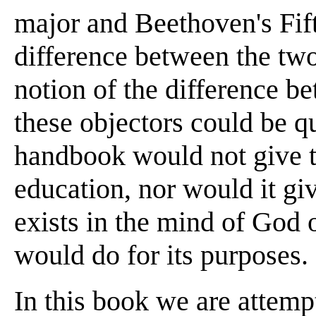
major and Beethoven's Fift
difference between the two
notion of the difference b
these objectors could be q
handbook would not give t
education, nor would it gi
exists in the mind of God o
would do for its purposes.
In this book we are attempt