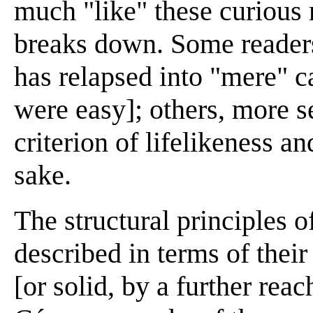
much "like" these curious
breaks down. Some readers
has relapsed into "mere" c
were easy]; others, more s
criterion of lifelikeness a
sake.
The structural principles o
described in terms of thei
[or solid, by a further rea