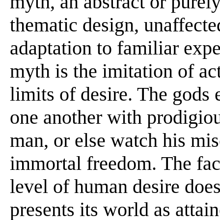
myth, an abstract or purely
thematic design, unaffecte
adaptation to familiar expe
myth is the imitation of ac
limits of desire. The gods
one another with prodigiou
man, or else watch his mise
immortal freedom. The fact
level of human desire does
presents its world as atta