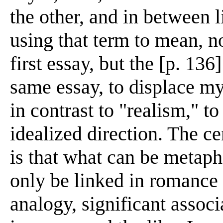
the other, and in between 
using that term to mean, no
first essay, but the [p. 136
same essay, to displace my
in contrast to "realism," t
idealized direction. The ce
is that what can be metaph
only be linked in romance
analogy, significant assoc