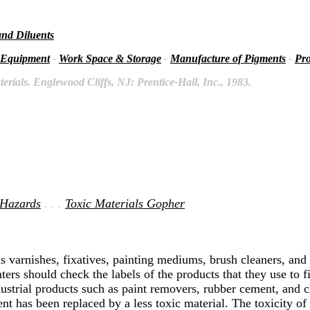
and Diluents
 Equipment
-
Work Space & Storage
-
Manufacture of Pigments
-
Pro
rials. Englewood Cliffs, NJ: Prentice-Hall, Inc., 1983.
 Hazards
. . .
Toxic Materials Gopher
s varnishes, fixatives, painting mediums, brush cleaners, and l
ers should check the labels of the products that they use to f
strial products such as paint removers, rubber cement, and cl
t has been replaced by a less toxic material. The toxicity of 