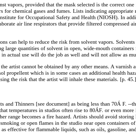
nst vapors, provided that the mask selected is the correct one
hers for chemical gases and fumes. Lists indicating appropriat
Institute for Occupational Safety and Health (NIOSH). In additi
aborate air line respirators that provide filtered compressed 
ons can help to reduce the risk from solvent vapors. Solvents 
ng large quantities of solvent in open, wide-mouth containers
in actual use will do the job as well and will not allow as muc
the artist cannot be obtained by any other means. A varnish ap
ol propellent which is in some cases an additional health haza
ng the risk that the artist will inhale these materials. [p. 45.
ents and Thinners [see document] as being less than 70Á F. --t
that temperatures in studios often rise to 80ÁF. or even more
gher range becomes a fire hazard. Artists should avoid storing 
smoking or open flames in the studio near open containers of 
as effective for flammable liquids, such as oils, gasoline, and