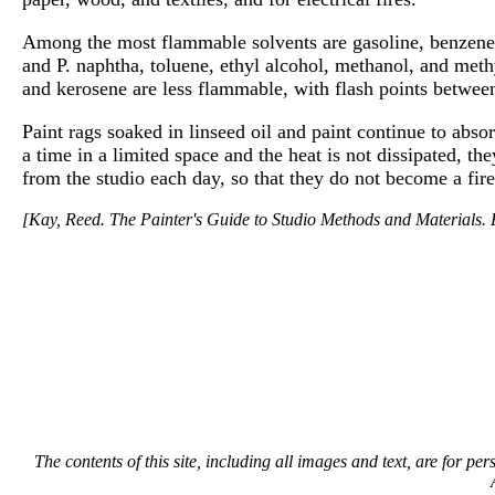
Among the most flammable solvents are gasoline, benzene, 
and P. naphtha, toluene, ethyl alcohol, methanol, and meth
and kerosene are less flammable, with flash points betwe
Paint rags soaked in linseed oil and paint continue to abso
a time in a limited space and the heat is not dissipated, 
from the studio each day, so that they do not become a fire
[Kay, Reed. The Painter's Guide to Studio Methods and Materials. E
The contents of this site, including all images and text, are for p