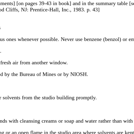
ocuments] [on pages 39-43 in book] and in the summary table [
 Cliffs, NJ: Prentice-Hall, Inc., 1983. p. 43]
s
us ones whenever possible. Never use benzene (benzol) or emp
.
 fresh air from another window.
ved by the Bureau of Mines or by NIOSH.
 solvents from the studio building promptly.
nds with cleansing creams or soap and water rather than with 
ng or an open flame in the studio area where solvents are kept