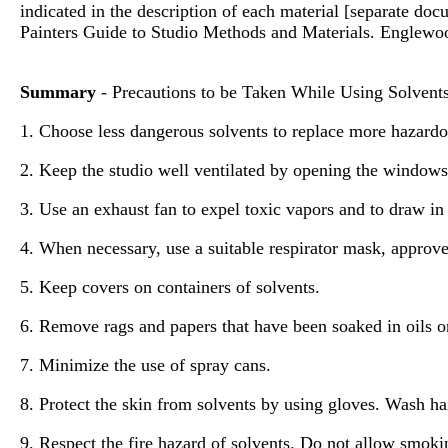
indicated in the description of each material [separate d
Painters Guide to Studio Methods and Materials. Englewood
Summary
- Precautions to be Taken While Using Solvent
1. Choose less dangerous solvents to replace more hazardo
2. Keep the studio well ventilated by opening the windows
3. Use an exhaust fan to expel toxic vapors and to draw in
4. When necessary, use a suitable respirator mask, appro
5. Keep covers on containers of solvents.
6. Remove rags and papers that have been soaked in oils or
7. Minimize the use of spray cans.
8. Protect the skin from solvents by using gloves. Wash ha
9. Respect the fire hazard of solvents. Do not allow smoki