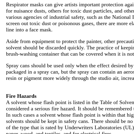
Respirator masks can give artists important protection agai
for nuisance dusts, others for toxic dust particles, and ot
various agencies of industrial safety, such as the National 
screen out toxic dust or poisonous gases, there are more el
line into a face mask.
Aside from equipment to protect the painter, other precauti
solvent should be discarded quickly. The practice of keepi
brush-washing container that can be covered when it is not 
Spray cans should be used only when the effect desired by 
packaged in a spray can, but the spray can contain an aeros
resin or pigment more widely through the studio air, increasi
Fire Hazards
A solvent whose flash point is listed in the Table of Solv
considered a serious fire hazard. It should be remembered 
In such cases a solvent whose flash point is within that hi
solvents should be kept in safety cans. There should be no 
of the type that is rated by Underwriters Laboratories (UL) 
paper, wood, and textiles, and for electrical fires.