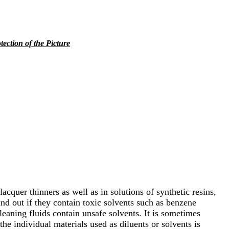
tection of the Picture
acquer thinners as well as in solutions of synthetic resins,
ind out if they contain toxic solvents such as benzene
eaning fluids contain unsafe solvents. It is sometimes
the individual materials used as diluents or solvents is