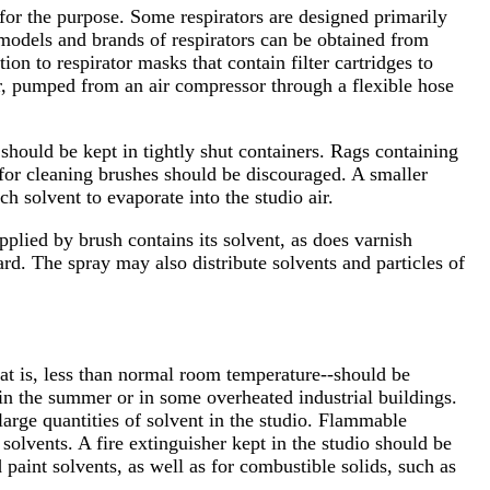
 for the purpose. Some respirators are designed primarily
e models and brands of respirators can be obtained from
on to respirator masks that contain filter cartridges to
air, pumped from an air compressor through a flexible hose
should be kept in tightly shut containers. Rags containing
 for cleaning brushes should be discouraged. A smaller
h solvent to evaporate into the studio air.
plied by brush contains its solvent, as does varnish
rd. The spray may also distribute solvents and particles of
]
hat is, less than normal room temperature--should be
 in the summer or in some overheated industrial buildings.
large quantities of solvent in the studio. Flammable
solvents. A fire extinguisher kept in the studio should be
 paint solvents, as well as for combustible solids, such as