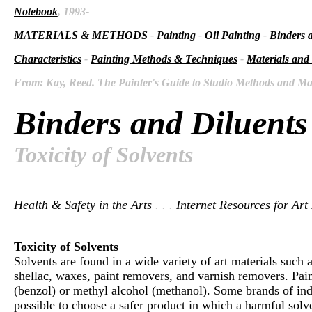
Notebook
, 1993-
MATERIALS & METHODS
-
Painting
-
Oil Painting
-
Binders 
Characteristics
-
Painting Methods & Techniques
-
Materials and
From: Kay, Reed. The Painter's Guide to Studio Methods and Mate
Binders and Diluents
Toxicity of Solvents
Health & Safety in the Arts
. . .
Internet Resources for Art
Toxicity of Solvents
Solvents are found in a wide variety of art materials such a
shellac, waxes, paint removers, and varnish removers. Paint
(benzol) or methyl alcohol (methanol). Some brands of indu
possible to choose a safer product in which a harmful solven