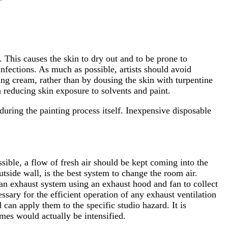
 This causes the skin to dry out and to be prone to
nfections. As much as possible, artists should avoid
ing cream, rather than by dousing the skin with turpentine
n reducing skin exposure to solvents and paint.
during the painting process itself. Inexpensive disposable
ssible, a flow of fresh air should be kept coming into the
utside wall, is the best system to change the room air.
-an exhaust system using an exhaust hood and fan to collect
essary for the efficient operation of any exhaust ventilation
can apply them to the specific studio hazard. It is
umes would actually be intensified.