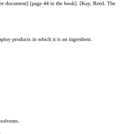
see document] [page 44 in the book]. [Kay, Reed. The
loy products in which it is an ingredient.
solvents.
.