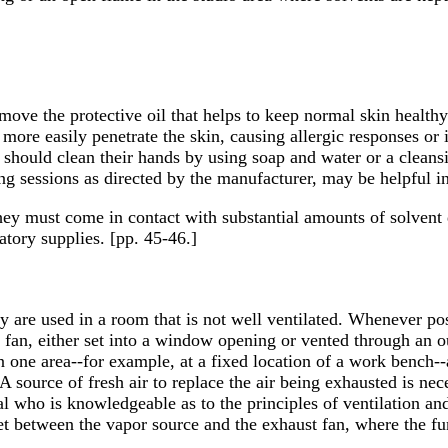
ove the protective oil that helps to keep normal skin healthy.
ore easily penetrate the skin, causing allergic responses or i
s should clean their hands by using soap and water or a cleans
ing sessions as directed by the manufacturer, may be helpful i
 they must come in contact with substantial amounts of solvent 
atory supplies. [pp. 45-46.]
hey are used in a room that is not well ventilated. Whenever po
t fan, either set into a window opening or vented through an o
 one area--for example, at a fixed location of a work bench-
A source of fresh air to replace the air being exhausted is nec
 who is knowledgeable as to the principles of ventilation and 
get between the vapor source and the exhaust fan, where the f