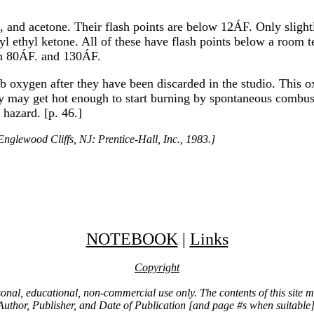
and acetone. Their flash points are below 12ÁF. Only slightl
yl ethyl ketone. All of these have flash points below a room t
en 80ÁF. and 130ÁF.
rb oxygen after they have been discarded in the studio. This ox
they may get hot enough to start burning by spontaneous combu
 hazard. [p. 46.]
nglewood Cliffs, NJ: Prentice-Hall, Inc., 1983.]
NOTEBOOK
|
Links
Copyright
ersonal, educational, non-commercial use only. The contents of this site
Author, Publisher, and Date of Publication [and page #s when suitable]