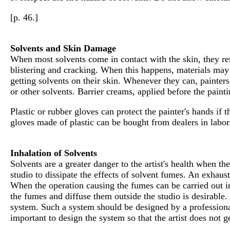
[p. 46.]
Solvents and Skin Damage
When most solvents come in contact with the skin, they rem
blistering and cracking. When this happens, materials may m
getting solvents on their skin. Whenever they can, painter
or other solvents. Barrier creams, applied before the paint
Plastic or rubber gloves can protect the painter's hands if
gloves made of plastic can be bought from dealers in labor
Inhalation of Solvents
Solvents are a greater danger to the artist's health when t
studio to dissipate the effects of solvent fumes. An exhaus
When the operation causing the fumes can be carried out in
the fumes and diffuse them outside the studio is desirable. 
system. Such a system should be designed by a professional
important to design the system so that the artist does not 