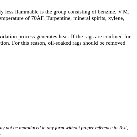
y less flammable is the group consisting of benzine, V.M.
emperature of 70ÁF. Turpentine, mineral spirits, xylene,
idation process generates heat. If the rags are confined for
stion. For this reason, oil-soaked rags should be removed
 may not be reproduced in any form without proper reference to Text,
.