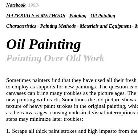
Notebook
, 1993-
MATERIALS & METHODS
-
Painting
-
Oil Painting
Characteristics
-
Painting Methods
-
Materials and Equipment
-
M
Oil Painting
Painting Over Old Work
Sometimes painters find that they have used all their fres
to employ as supports for new paintings. The question is of
canvases can bring many troubles as the picture ages. The n
new painting will crack. Sometimes the old picture shows t
texture of heavy paint strokes in the original painting, 
as the canvas ages, causing undesired visual interruptions
steps may minimize later troubles:
1. Scrape all thick paint strokes and high impasto from the 