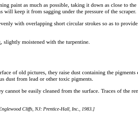
ining paint as much as possible, taking it down as close to the
 will keep it from sagging under the pressure of the scraper.
nly with overlapping short circular strokes so as to provide 
, slightly moistened with the turpentine.
face of old pictures, they raise dust containing the pigments
us dust from lead or other toxic pigments.
 cannot be easily cleaned from the surface. Traces of the r
nglewood Cliffs, NJ: Prentice-Hall, Inc., 1983.]