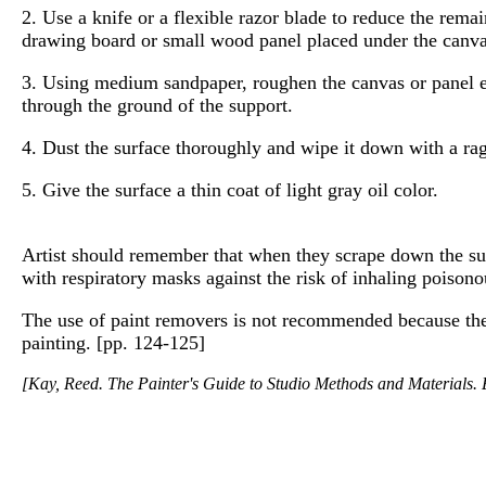
2. Use a knife or a flexible razor blade to reduce the rema
drawing board or small wood panel placed under the canvas
3. Using medium sandpaper, roughen the canvas or panel eve
through the ground of the support.
4. Dust the surface thoroughly and wipe it down with a rag
5. Give the surface a thin coat of light gray oil color.
Artist should remember that when they scrape down the sur
with respiratory masks against the risk of inhaling poisono
The use of paint removers is not recommended because they
painting. [pp. 124-125]
[Kay, Reed. The Painter's Guide to Studio Methods and Materials. E