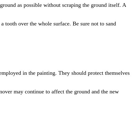
 ground as possible without scraping the ground itself. A
a tooth over the whole surface. Be sure not to sand
 employed in the painting. They should protect themselves
emover may continue to affect the ground and the new