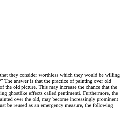
 that they consider worthless which they would be willing
" The answer is that the practice of painting over old
of the old picture. This may increase the chance that the
ng ghostlike effects called pentimenti. Furthermore, the
painted over the old, may become increasingly prominent
 must be reused as an emergency measure, the following