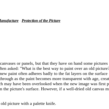
anufacture
-
Protection of the Picture
h canvases or panels, but that they have on hand some pictures
ten asked: "What is the best way to paint over an old picture?
ew paint often adheres badly to the fat layers on the surface 
hrough as the paint becomes more transparent with age, creati
which may have been overlooked when the new image was first 
 in the picture's surface. However, if a well-dried old canvas
old picture with a palette knife.