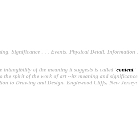
ing, Significance . . . Events, Physical Detail, Information .
 intangibility of the meaning it suggests is called '
content
.'
o the spirit of the work of art --its meaning and significance d
tion to Drawing and Design. Englewood Cliffs, New Jersey: 