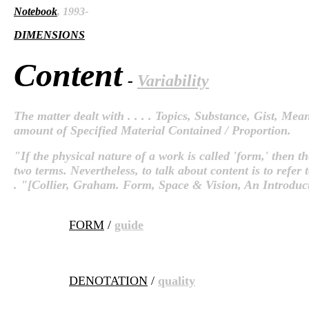
Notebook
, 1993-
DIMENSIONS
Content
-
Variability
The matter dealt with . . . . Topics, Substance, Gist, Mean
amount of Specified Material Contained / Proportion.
"If the physical nature of a work is called 'form,' then the
two terms. Nevertheless, to talk about content is to refer t
. "[Collier, Graham. Form, Space & Vision, An Introduc
FORM
/
guide
DENOTATION
/
quality