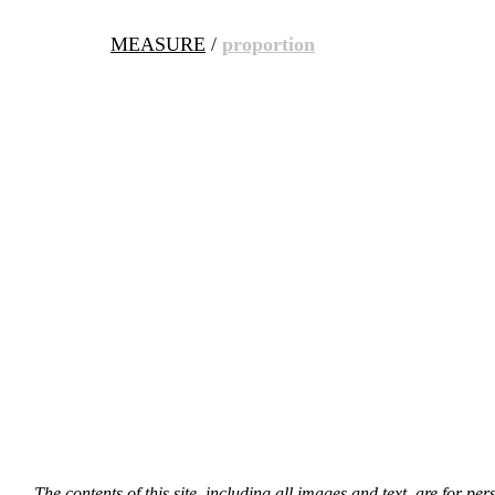
MEASURE
/
proportion
The contents of this site, including all images and text, are for p