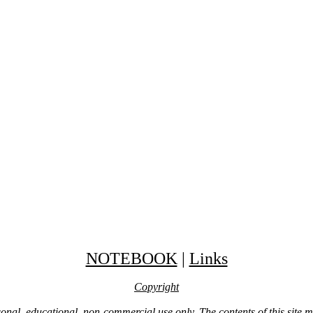
NOTEBOOK
|
Links
Copyright
ersonal, educational, non-commercial use only. The contents of this site