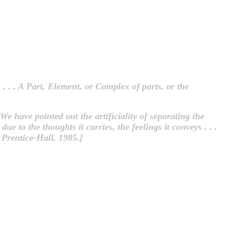
 . . . A Part, Element, or Complex of parts, or the
 We have pointed out the artificiality of separating the
ue to the thoughts it carries, the feelings it conveys . . .
Prentice-Hall, 1985.]