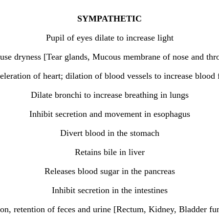
SYMPATHETIC
Pupil of eyes dilate to increase light
cause dryness [Tear glands, Mucous membrane of nose and thro
leration of heart; dilation of blood vessels to increase blood
Dilate bronchi to increase breathing in lungs
Inhibit secretion and movement in esophagus
Divert blood in the stomach
Retains bile in liver
Releases blood sugar in the pancreas
Inhibit secretion in the intestines
ion, retention of feces and urine [Rectum, Kidney, Bladder fu