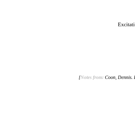
Excitat
[
Notes from:
Coon, Dennis. I