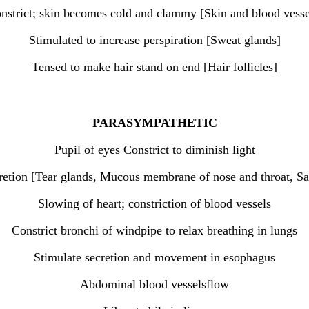
nstrict; skin becomes cold and clammy [Skin and blood vesse
Stimulated to increase perspiration [Sweat glands]
Tensed to make hair stand on end [Hair follicles]
PARASYMPATHETIC
Pupil of eyes Constrict to diminish light
retion [Tear glands, Mucous membrane of nose and throat, Sa
Slowing of heart; constriction of blood vessels
Constrict bronchi of windpipe to relax breathing in lungs
Stimulate secretion and movement in esophagus
Abdominal blood vesselsflow