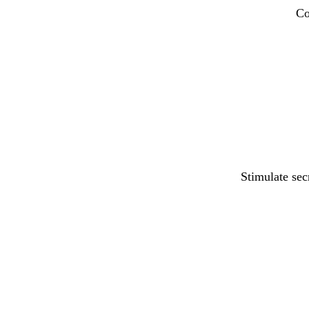
Co
Stimulate sec