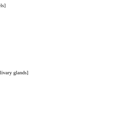
ls]
livary glands]