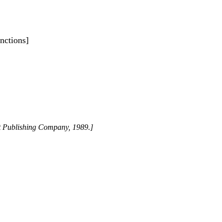
nctions]
st Publishing Company, 1989.]