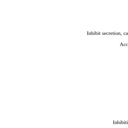
Inhibit secretion, 
Acce
Inhibit