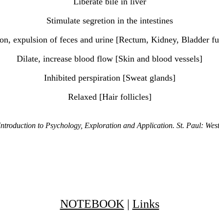
Liberate bile in liver
Stimulate segretion in the intestines
ion, expulsion of feces and urine [Rectum, Kidney, Bladder fu
Dilate, increase blood flow [Skin and blood vessels]
Inhibited perspiration [Sweat glands]
Relaxed [Hair follicles]
ntroduction to Psychology, Exploration and Application. St. Paul: We
NOTEBOOK
|
Links