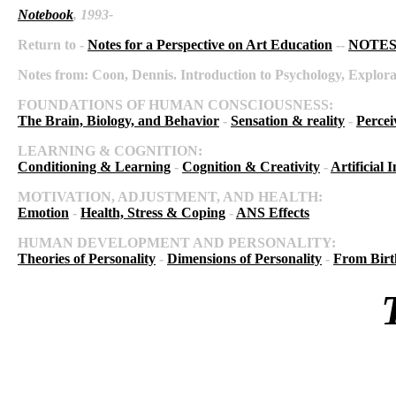
Notebook
, 1993-
Return to -
Notes for a Perspective on Art Education
--
NOTES 
Notes from:
Coon, Dennis. Introduction to Psychology, Explora
FOUNDATIONS OF HUMAN CONSCIOUSNESS:
The Brain, Biology, and Behavior
-
Sensation & reality
-
Percei
LEARNING & COGNITION:
Conditioning & Learning
-
Cognition & Creativity
-
Artificial I
MOTIVATION, ADJUSTMENT, AND HEALTH:
Emotion
-
Health, Stress & Coping
-
ANS Effects
HUMAN DEVELOPMENT AND PERSONALITY:
Theories of Personality
-
Dimensions of Personality
-
From Birt