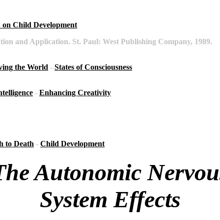
on Child Development
tion and Application. St. Paul: West Publishing Company, 1989.
ving the World
-
States of Consciousness
ntelligence
-
Enhancing Creativity
h to Death
-
Child Development
The Autonomic Nervou
System Effects