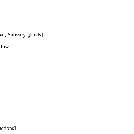
at, Salivary glands]
 flow
nctions]