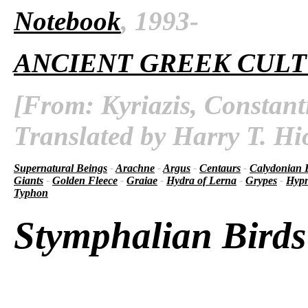
Notebook
, 1993-
ANCIENT GREEK CUL
[From: Kyriazis, Constant
Translated by Harry T. Hi
Supernatural Beings
-
Arachne
-
Argus
-
Centaurs
-
Calydonian 
Giants
-
Golden Fleece
-
Graiae
-
Hydra of Lerna
-
Grypes
-
Hyp
Typhon
Stymphalian Birds