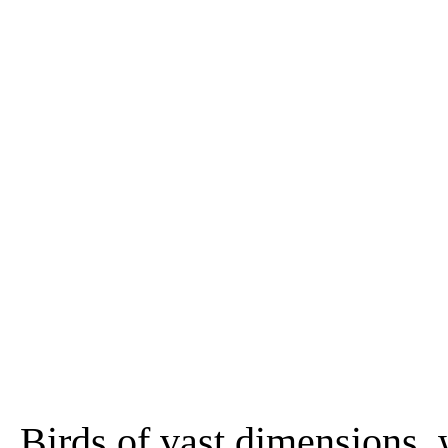
Birds of vast dimensions,