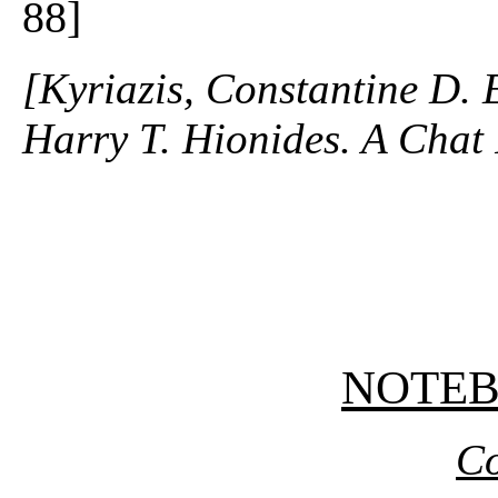
88]
[Kyriazis, Constantine D. 
Harry T. Hionides. A Chat 
NOTE
Co