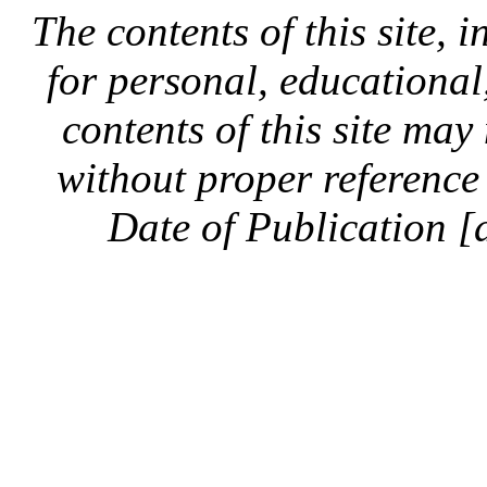
The contents of this site, 
for personal, educationa
contents of this site ma
without proper reference 
Date of Publication [