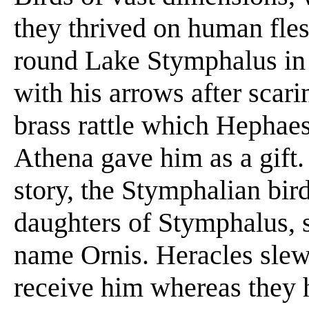
they thrived on human fles
round Lake Stymphalus in 
with his arrows after scari
brass rattle which Hephae
Athena gave him as a gift.
story, the Stymphalian bir
daughters of Stymphalus, 
name Ornis. Heracles slew
receive him whereas they 