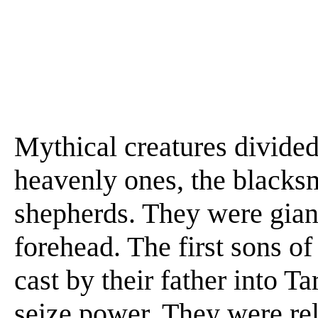
Mythical creatures divided 
heavenly ones, the blacksm
shepherds. They were giant
forehead. The first sons o
cast by their father into Ta
seize power. They were re