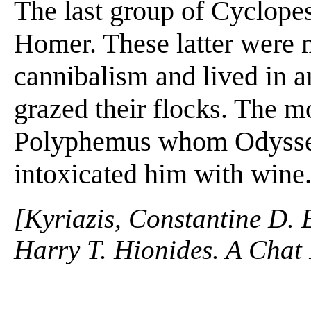
The last group of Cyclopes
Homer. These latter were 
cannibalism and lived in a
grazed their flocks. The 
Polyphemus whom Odysseu
intoxicated him with wine.
[Kyriazis, Constantine D. 
Harry T. Hionides. A Chat 