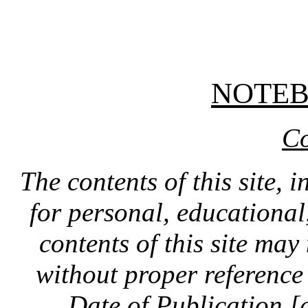
NOTE
Co
The contents of this site, 
for personal, educationa
contents of this site ma
without proper reference 
Date of Publication [