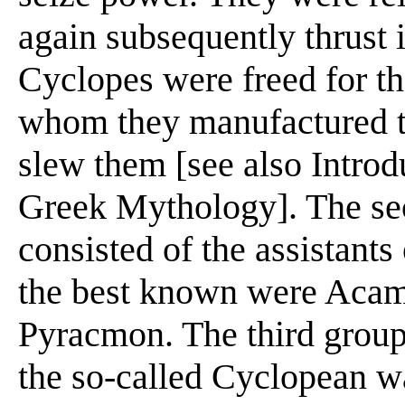
again subsequently thrust 
Cyclopes were freed for t
whom they manufactured th
slew them [see also Introd
Greek Mythology]. The se
consisted of the assistan
the best known were Acama
Pyracmon. The third group
the so-called Cyclopean w