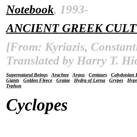
Notebook
, 1993-
ANCIENT GREEK CUL
[From: Kyriazis, Constant
Translated by Harry T. Hi
Supernatural Beings
-
Arachne
-
Argus
-
Centaurs
-
Calydonian 
Giants
-
Golden Fleece
-
Graiae
-
Hydra of Lerna
-
Grypes
-
Hyp
Typhon
Cyclopes