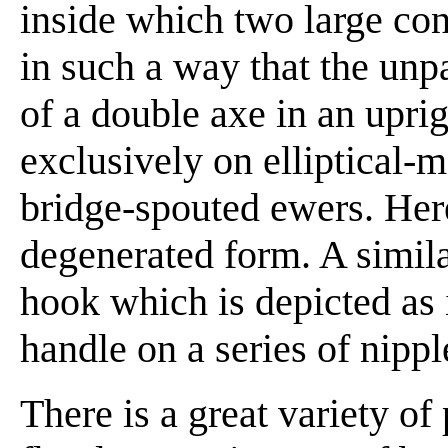
inside which two large co
in such a way that the unp
of a double axe in an uprig
exclusively on elliptical-
bridge-spouted ewers. Here
degenerated form. A similar
hook which is depicted as 
handle on a series of nippl
There is a great variety of