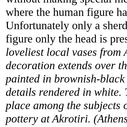
where the human figure ha
Unfortunately only a sher
figure only the head is pr
loveliest local vases from 
decoration extends over the
painted in brownish-black
details rendered in white. 
place among the subjects o
pottery at Akrotiri. (Athe