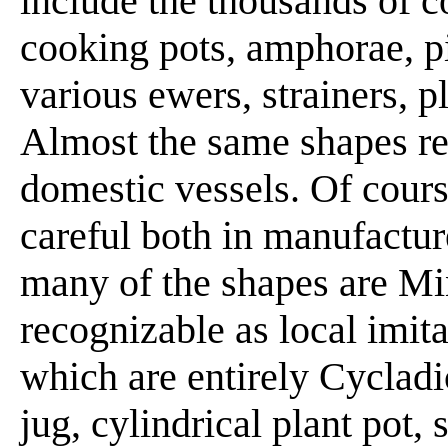
include the thousands of c
cooking pots, amphorae, pit
various ewers, strainers, pl
Almost the same shapes rec
domestic vessels. Of cours
careful both in manufactu
many of the shapes are Mi
recognizable as local imita
which are entirely Cycladi
jug, cylindrical plant pot, 