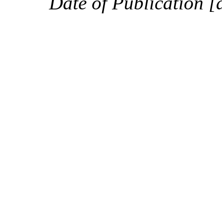
Date of Publication [