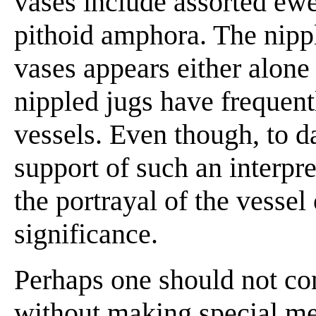
vases include assorted ewe
pithoid amphora. The nippl
vases appears either alone
nippled jugs have frequentl
vessels. Even though, to d
support of such an interpre
the portrayal of the vesse
significance.
Perhaps one should not con
without making special me