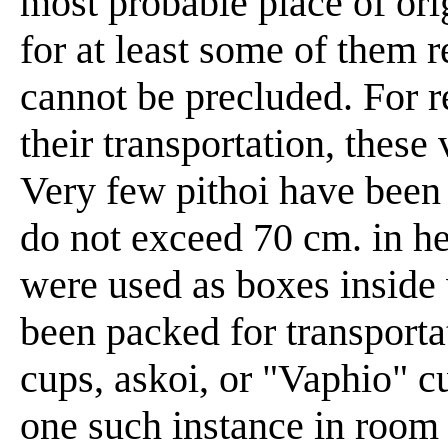
most probable place of ori
for at least some of them 
cannot be precluded. For 
their transportation, these 
Very few pithoi have been 
do not exceed 70 cm. in h
were used as boxes inside
been packed for transporta
cups, askoi, or "Vaphio" 
one such instance in room