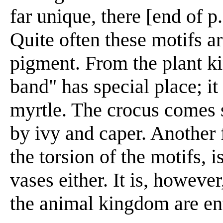
far unique, there [end of p
Quite often these motifs a
pigment. From the plant ki
band" has special place; it
myrtle. The crocus comes 
by ivy and caper. Another 
the torsion of the motifs, 
vases either. It is, howeve
the animal kingdom are ent