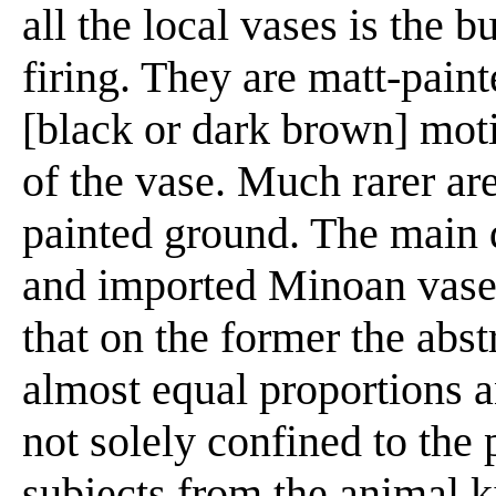
all the local vases is the 
firing. They are matt-pain
[black or dark brown] moti
of the vase. Much rarer ar
painted ground. The main 
and imported Minoan vases 
that on the former the abst
almost equal proportions an
not solely confined to the
subjects from the animal 