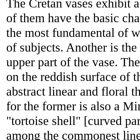
The Cretan vases exhibit a
of them have the basic cha
the most fundamental of w
of subjects. Another is the
upper part of the vase. The
on the reddish surface of t
abstract linear and floral
for the former is also a Mi
"tortoise shell" [curved par
among the commonest linea