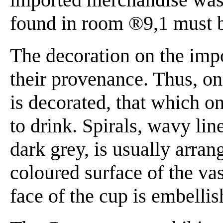
found in room ®9,1 must b
The decoration on the impo
their provenance. Thus, on
is decorated, that which o
to drink. Spirals, wavy li
dark grey, is usually arran
coloured surface of the vas
face of the cup is embellis