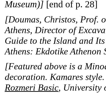
Museum)]
[end of p. 28]
[Doumas, Christos, Prof. o
Athens, Director of Excavat
Guide to the Island and It
Athens: Ekdotike Athenon 
[Featured above is a Minoa
decoration. Kamares style
Rozmeri Basic
, University