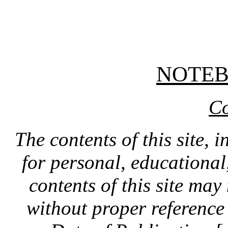
NOTE
Co
The contents of this site, 
for personal, educationa
contents of this site ma
without proper reference 