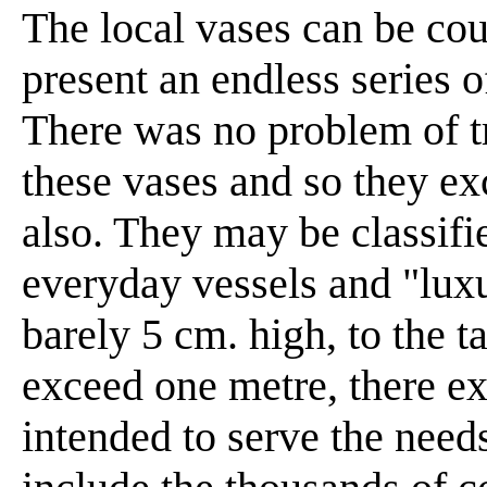
The local vases can be cou
present an endless series 
There was no problem of t
these vases and so they ex
also. They may be classifi
everyday vessels and "lux
barely 5 cm. high, to the t
exceed one metre, there ex
intended to serve the need