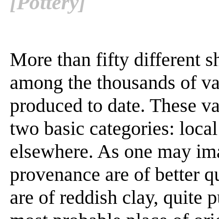
[Pottery]
More than fifty different 
among the thousands of va
produced to date. These va
two basic categories: loca
elsewhere. As one may ima
provenance are of better q
are of reddish clay, quite p