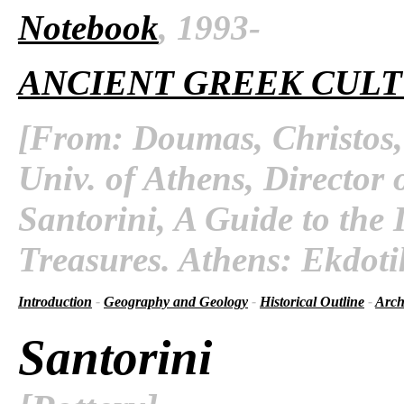
Notebook
, 1993-
ANCIENT GREEK CUL
[From: Doumas, Christos, 
Univ. of Athens, Director 
Santorini, A Guide to the 
Treasures. Athens: Ekdoti
Introduction
-
Geography and Geology
-
Historical Outline
-
Arch
Santorini