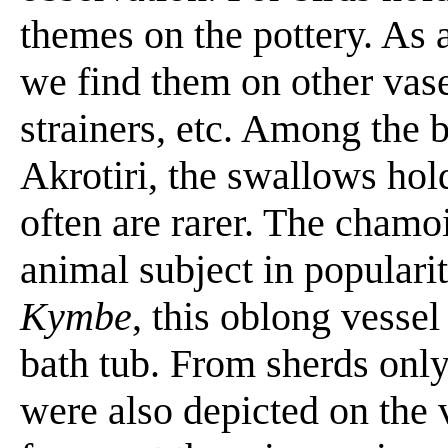
themes on the pottery. As 
we find them on other vas
strainers, etc. Among the b
Akrotiri, the swallows hol
often are rarer. The chamoi
animal subject in popularit
Kymbe
, this oblong vessel
bath tub. From sherds onl
were also depicted on the 