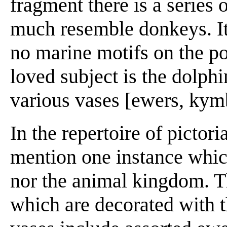
fragment there is a series
much resemble donkeys. It
no marine motifs on the pot
loved subject is the dolphi
various vases [ewers, kymb
In the repertoire of pictor
mention one instance which
nor the animal kingdom. T
which are decorated with t