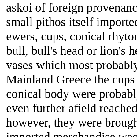
askoi of foreign provenanc
small pithos itself import
ewers, cups, conical rhyto
bull, bull's head or lion's
vases which most probabl
Mainland Greece the cups
conical body were probabl
even further afield reached
however, they were brough
imported merchandise was