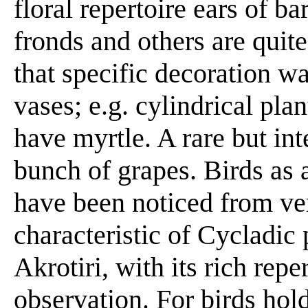
floral repertoire ears of ba
fronds and others are quit
that specific decoration wa
vases; e.g. cylindrical pl
have myrtle. A rare but int
bunch of grapes. Birds as 
have been noticed from ver
characteristic of Cycladic 
Akrotiri, with its rich repe
observation. For birds hol