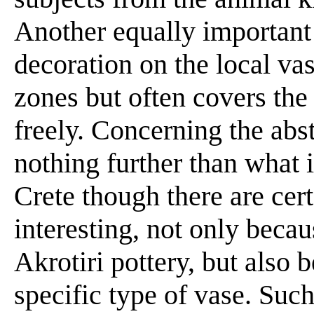
Another equally important d
decoration on the local vas
zones but often covers the
freely. Concerning the abs
nothing further than what 
Crete though there are cer
interesting, not only becau
Akrotiri pottery, but also 
specific type of vase. Such 