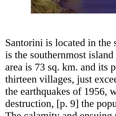
Santorini is located in the
is the southernmost island 
area is 73 sq. km. and its
thirteen villages, just exc
the earthquakes of 1956, w
destruction, [p. 9] the popu
The calamity and ensuing 