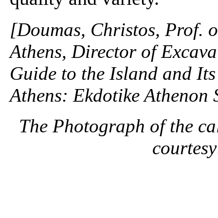
[Doumas, Christos, Prof. o
Athens, Director of Excavat
Guide to the Island and It
Athens: Ekdotike Athenon 
The Photograph of the cal
courtes