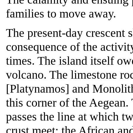
families to move away.
The present-day crescent sh
consequence of the activity
times. The island itself ow
volcano. The limestone roc
[Platynamos] and Monolitho
this corner of the Aegean.
passes the line at which tw
crust meet: the African an