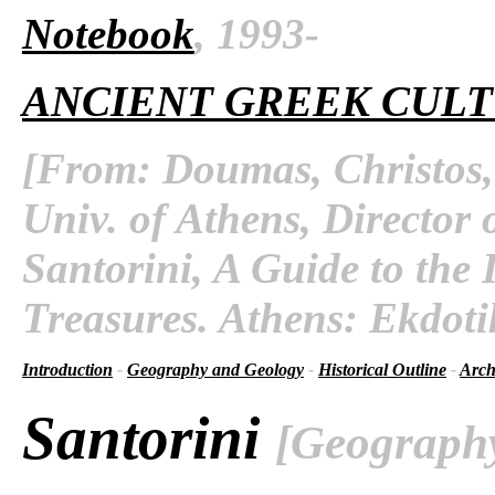
Notebook
, 1993-
ANCIENT GREEK CUL
[From: Doumas, Christos, 
Univ. of Athens, Director 
Santorini, A Guide to the 
Treasures. Athens: Ekdoti
Introduction
-
Geography and Geology
-
Historical Outline
-
Arch
Santorini
[Geograph