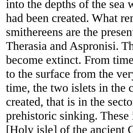
into the depths of the sea 
had been created. What rem
smithereens are the present
Therasia and Aspronisi. T
become extinct. From time 
to the surface from the ver
time, the two islets in the
created, that is in the secto
prehistoric sinking. These 
[Holy isle] of the ancient