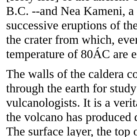
B.C. --and Nea Kameni, a l
successive eruptions of t
the crater from which, eve
temperature of 80ÁC are e
The walls of the caldera co
through the earth for study
vulcanologists. It is a ver
the volcano has produced d
The surface layer, the top