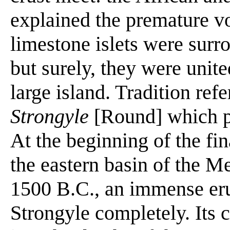
explained the premature vo
limestone islets were surr
but surely, they were unit
large island. Tradition refe
Strongyle
[Round] which pr
At the beginning of the fi
the eastern basin of the Me
1500 B.C., an immense eru
Strongyle completely. Its 