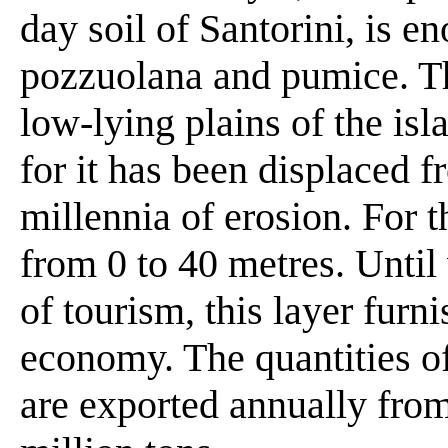
day soil of Santorini, is e
pozzuolana and pumice. Thi
low-lying plains of the is
for it has been displaced f
millennia of erosion. For t
from 0 to 40 metres. Until 
of tourism, this layer furni
economy. The quantities 
are exported annually from