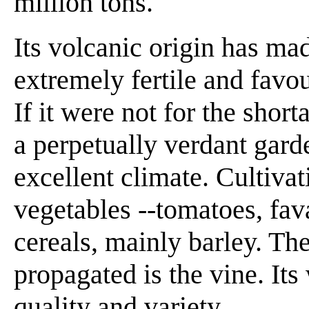
million tons.
Its volcanic origin has mad
extremely fertile and favou
If it were not for the shor
a perpetually verdant garde
excellent climate. Cultivat
vegetables --tomatoes, fava
cereals, mainly barley. The
propagated is the vine. Its
quality and variety.