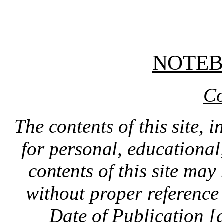
NOTE
Co
The contents of this site, 
for personal, educationa
contents of this site ma
without proper reference 
Date of Publication [