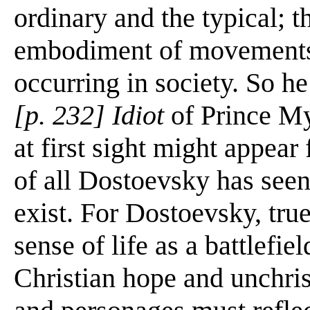
ordinary and the typical; t
embodiment of movements t
occurring in society. So h
[p. 232] Idiot
of Prince My
at first sight might appear 
of all Dostoevsky has seen
exist. For Dostoevsky, tru
sense of life as a battlefi
Christian hope and unchris