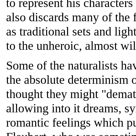
to represent his character
also discards many of the 
as traditional sets and lig
to the unheroic, almost wil
Some of the naturalists ha
the absolute determinism 
thought they might "demat
allowing into it dreams, s
romantic feelings which pu