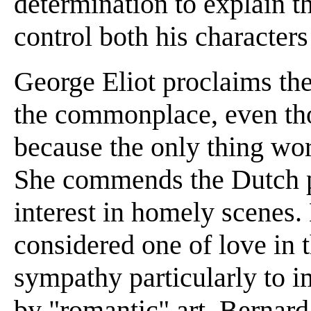
determination to explain th
control both his characters
George Eliot proclaims the
the commonplace, even tho
because the only thing wort
She commends the Dutch pai
interest in homely scenes.
considered one of love in th
sympathy particularly to i
by "romantic" art. Bernar