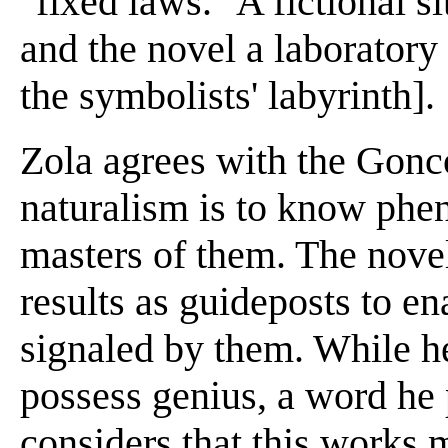
"fixed laws." A fictional s
and the novel a laboratory 
the symbolists' labyrinth].
Zola agrees with the Gonco
naturalism is to know ph
masters of them. The novel
results as guideposts to en
signaled by them. While he
possess genius, a word he 
considers that this works m