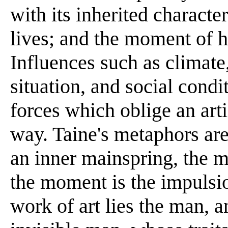
with its inherited characte
lives; and the moment of 
Influences such as climate,
situation, and social cond
forces which oblige an artis
way. Taine's metaphors are
an inner mainspring, the m
the moment is the impulsi
work of art lies the man, a