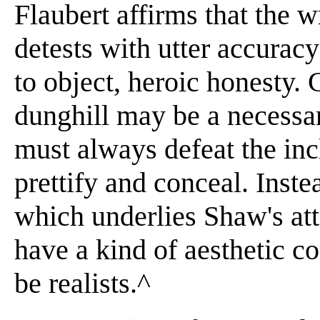
Flaubert affirms that the 
detests with utter accuracy
to object, heroic honesty.
dunghill may be a necessar
must always defeat the inc
prettify and conceal. Inste
which underlies Shaw's at
have a kind of aesthetic c
be realists.^