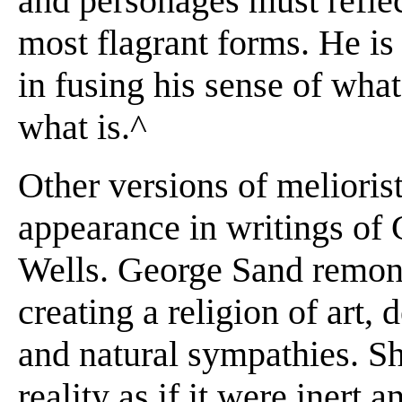
and personages must reflect
most flagrant forms. He i
in fusing his sense of wha
what is.^
Other versions of melioris
appearance in writings of 
Wells. George Sand remons
creating a religion of art
and natural sympathies. Sh
reality as if it were inert