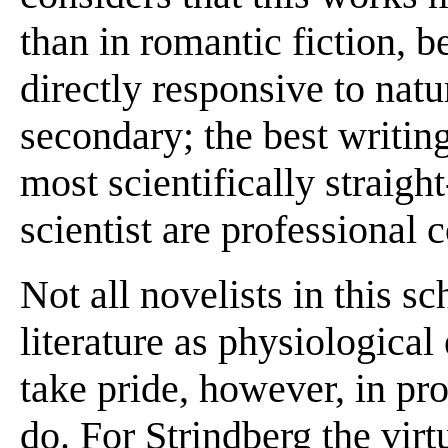
than in romantic fiction, 
directly responsive to natu
secondary; the best writing
most scientifically straigh
scientist are professional 
Not all novelists in this s
literature as physiological
take pride, however, in pro
do. For Strindberg the virtu