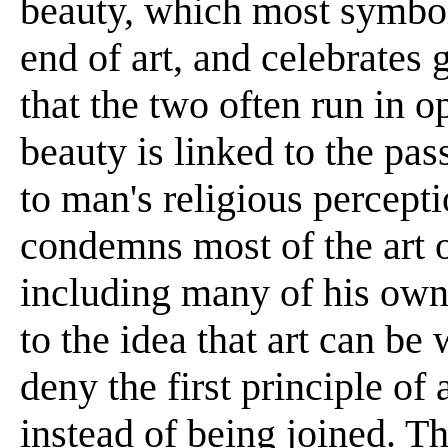
beauty, which most symboli
end of art, and celebrates
that the two often run in o
beauty is linked to the pa
to man's religious percepti
condemns most of the art o
including many of his own
to the idea that art can be w
deny the first principle of 
instead of being joined. Th