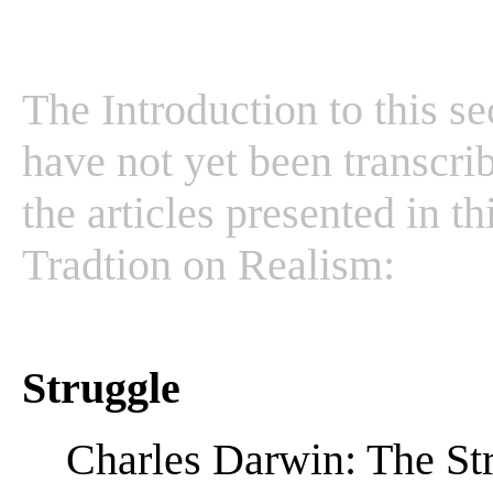
The Introduction to this se
have not yet been transcrib
the articles presented in t
Tradtion on Realism:
Struggle
Charles Darwin: The Str