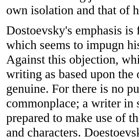
own isolation and that of h
Dostoevsky's emphasis is f
which seems to impugn his
Against this objection, wh
writing as based upon the o
genuine. For there is no p
commonplace; a writer in s
prepared to make use of th
and characters. Doestoevs