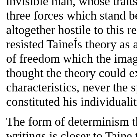
invisible man, whose traits
three forces which stand b
altogether hostile to this r
resisted TaineÍs theory as 
of freedom which the imag
thought the theory could ex
characteristics, never the 
constituted his individualit
The form of determinism th
writings is closer to Taine