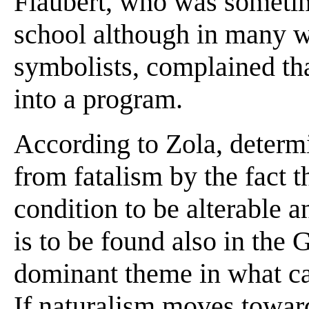
Flaubert, who was sometim
school although in many w
symbolists, complained th
into a program.
According to Zola, determ
from fatalism by the fact 
condition to be alterable 
is to be found also in the
dominant theme in what can
If naturalism moves toward