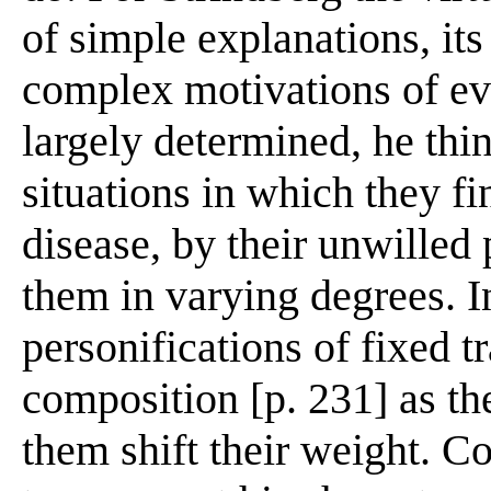
of simple explanations, it
complex motivations of eve
largely determined, he thin
situations in which they fi
disease, by their unwilled 
them in varying degrees. I
personifications of fixed tra
composition [p. 231] as th
them shift their weight. C