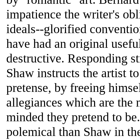
impatience the writer's obl
ideals--glorified convent
have had an original usefu
destructive. Responding st
Shaw instructs the artist t
pretense, by freeing himse
allegiances which are the
minded they pretend to be
polemical than Shaw in the