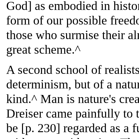
God] as embodied in histori
form of our possible freed
those who surmise their al
great scheme.^
A second school of realist
determinism, but of a natura
kind.^ Man is nature's cre
Dreiser came painfully to 
be [p. 230] regarded as a 