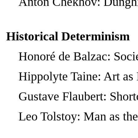
Anton Chekhov: Dunghill
Historical Determinism
Honoré de Balzac: Socie
Hippolyte Taine: Art as 
Gustave Flaubert: Short
Leo Tolstoy: Man as the