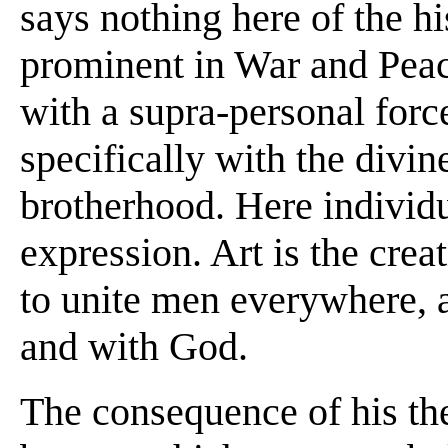
says nothing here of the h
prominent in War and Peace
with a supra-personal forc
specifically with the divi
brotherhood. Here individua
expression. Art is the cre
to unite men everywhere, a
and with God.
The consequence of his the