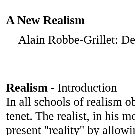
A New Realism
Alain Robbe-Grillet: D
Realism
- Introduction
In all schools of realism o
tenet. The realist, in his 
present "reality" by allowi