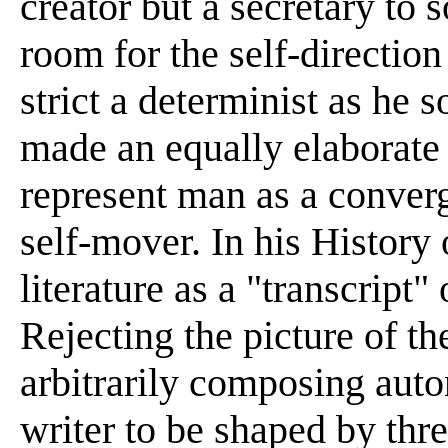
creator but a secretary to
room for the self-direction
strict a determinist as he
made an equally elaborate
represent man as a converg
self-mover. In his History 
literature as a "transcript
Rejecting the picture of the
arbitrarily composing aut
writer to be shaped by thre