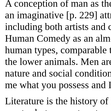
A conception of man as th
an imaginative [p. 229] att
including both artists and 
Human Comedy as an almost
human types, comparable t
the lower animals. Men ar
nature and social conditio
me what you possess and I 
Literature is the history of