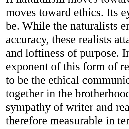
moves toward ethics. Its e
be. While the naturalists 
accuracy, these realists at
and loftiness of purpose. I
exponent of this form of rea
to be the ethical communic
together in the brotherhoo
sympathy of writer and read
therefore measurable in te