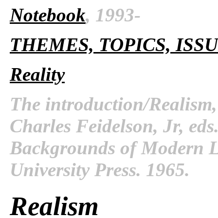
Notebook
, 1993-
THEMES, TOPICS, ISS
Reality
The introduction/Realism
Charles Feidelson, Jr, ed
Backgrounds of Modern Li
University Press. 1965.
Realism