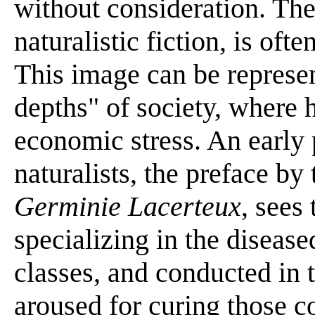
without consideration. The
naturalistic fiction, is ofte
This image can be represen
depths" of society, where 
economic stress. An early
naturalists, the preface by
Germinie Lacerteux
, sees 
specializing in the disease
classes, and conducted in
aroused for curing those c