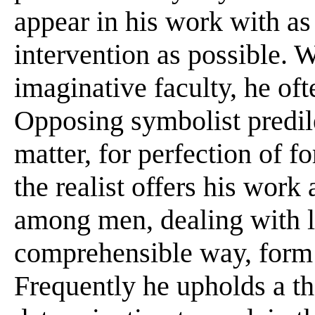
appear in his work with as 
intervention as possible. 
imaginative faculty, he of
Opposing symbolist predile
matter, for perfection of f
the realist offers his wor
among men, dealing with la
comprehensible way, form 
Frequently he upholds a the