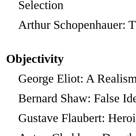
Selection
Arthur Schopenhauer: T
Objectivity
George Eliot: A Realis
Bernard Shaw: False Id
Gustave Flaubert: Hero