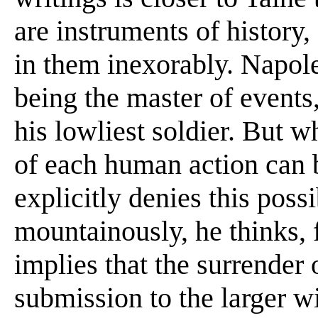
are instruments of history
in them inexorably. Napol
being the master of events
his lowliest soldier. But w
of each human action can 
explicitly denies this poss
mountainously, he thinks, f
implies that the surrender o
submission to the larger wi