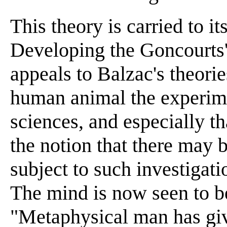
This theory is carried to i
Developing the Goncourts'
appeals to Balzac's theorie
human animal the experime
sciences, and especially th
the notion that there may 
subject to such investiga
The mind is now seen to be
"Metaphysical man has giv