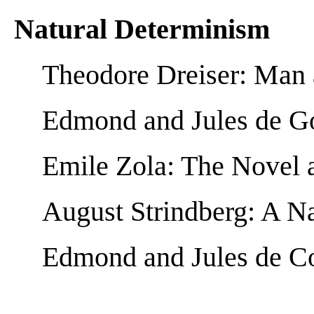
Natural Determinism
Theodore Dreiser: Man
Edmond and Jules de Go
Emile Zola: The Novel a
August Strindberg: A Na
Edmond and Jules de Co