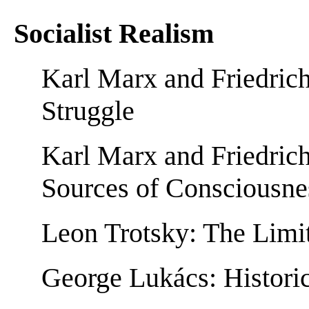
Socialist Realism
Karl Marx and Friedrich
Struggle
Karl Marx and Friedric
Sources of Consciousne
Leon Trotsky: The Limi
George Lukács: Historic