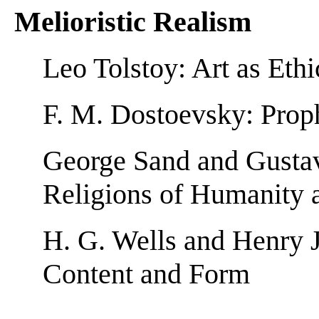
Melioristic Realism
Leo Tolstoy: Art as Et
F. M. Dostoevsky: Prop
George Sand and Gustav
Religions of Humanity 
H. G. Wells and Henry 
Content and Form