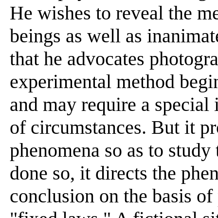
He wishes to reveal the 
beings as well as inanimat
that he advocates photograp
experimental method begi
and may require a special i
of circumstances. But it p
phenomena so as to study 
done so, it directs the ph
conclusion on the basis of 