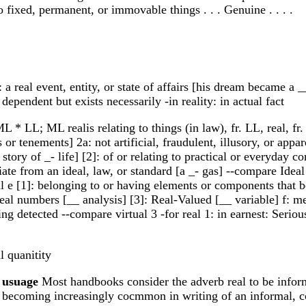
d to fixed, permanent, or immovable things . . . Genuine . . . .
 a real event, entity, or state of affairs [his dream became a __
dependent but exists necessarily -in reality: in actual fact
L * LL; ML realis relating to things (in law), fr. LL, real, fr. 
or tenements] 2a: not artificial, fraudulent, illusory, or appa
tory of _- life] [2]: of or relating to practical or everyday con
viate from an ideal, law, or standard [a _- gas] --compare Idea
 e [1]: belonging to or having elements or components that be
real numbers [__ analysis] [3]: Real-Valued [__ variable] f: 
ing detected --compare virtual 3 -for real 1: in earnest: Seriou
l quanitity
]
usuage
Most handbooks consider the adverb real to be inform
s becoming increasingly cocmmon in writing of an informal, conv