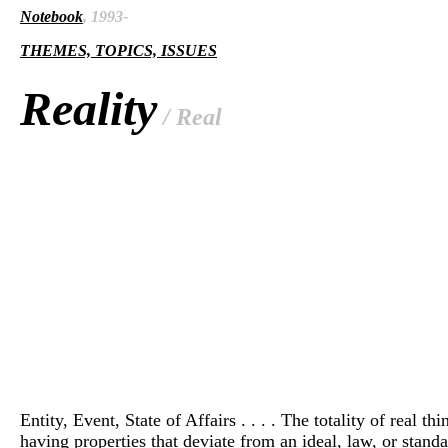
Notebook
, 1993-
THEMES, TOPICS, ISSUES
Reality
/ Real
Entity, Event, State of Affairs . . . . The totality of real th
having properties that deviate from an ideal, law, or standar