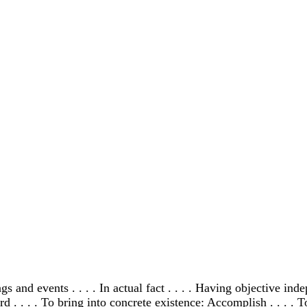
ings and events . . . . In actual fact . . . . Having objective in
d . . . . To bring into concrete existence: Accomplish . . . . T