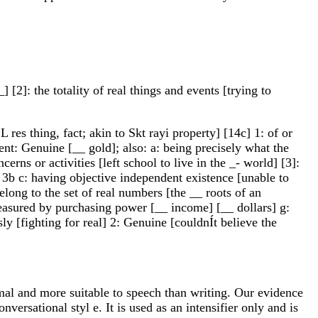
] [2]: the totality of real things and events [trying to
L res thing, fact; akin to Skt rayi property] [14c] 1: of or
rent: Genuine [__ gold]; also: a: being precisely what the
cerns or activities [left school to live in the _- world] [3]:
l 3b c: having objective independent existence [unable to
long to the set of real numbers [the __ roots of an
measured by purchasing power [__ income] [__ dollars] g:
sly [fighting for real] 2: Genuine [couldnÍt believe the
al and more suitable to speech than writing. Our evidence
ersational styl e. It is used as an intensifier only and is