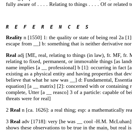
fully aware of . . . . Relating to things . . . . Of or relate
R  E  F  E  R  E  N  C  E  S 
Reality
n [1550] 1: the quality or state of being real 2a [1]:
escape from __] b: something that is neither derivative nor 
Real
adj [ME, real, relating to things (in law), fr. MF, fr. M
relating to fixed, permanent, or immovable things [as lands 
name implies [a __ professional] b [1]: occurring in fact [a s
existing as a physical entity and having properties that de
believe that what he saw was __] d: Fundamental, Essential
equation] [a __ matrix] [2]: concerned with or containing 
complete, Utter [a __ reasco] 3 of a particle: capable of be
threats were for real]
2
Real
n [ca. 1626]: a real thing; esp: a mathematically rea
3
Real
adv [1718]: very [he was __ cool -H.M. McLuhan
shows these observations to be true in the main, but real i