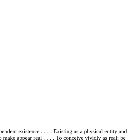
dependent existence . . . . Existing as a physical entity and
o make appear real . . . . To conceive vividly as real: be