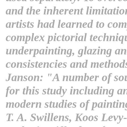
and the inherent limitatio
artists had learned to co
complex pictorial techni
underpainting, glazing an
consistencies and methods
Janson: "A number of sou
for this study including a
modern studies of painting
T. A. Swillens, Koos Levy