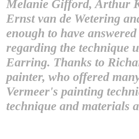
Melanie Gifford, Arthur K
Ernst van de Wetering a
enough to have answered 
regarding the technique u
Earring. Thanks to Rich
painter, who offered man
Vermeer's painting techn
technique and materials a