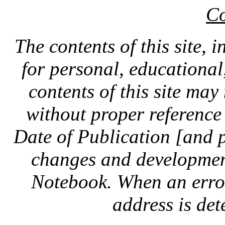
Co
The contents of this site, 
for personal, educationa
contents of this site ma
without proper reference 
Date of Publication [and 
changes and development
Notebook. When an error 
address is dete