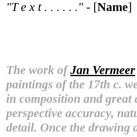
"T e x t . . . . . ."
- [
Name
]
The work of
Jan Vermeer
paintings of the 17th c. 
in composition and great 
perspective accuracy, natu
detail. Once the drawing