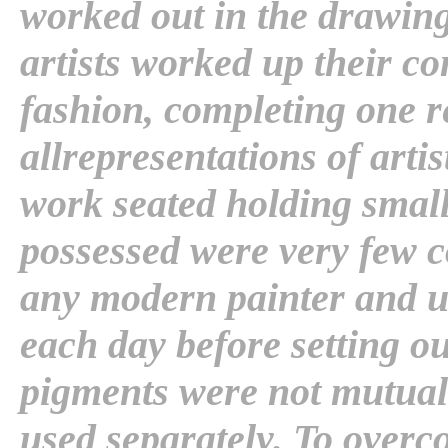
worked out in the drawing
artists worked up their c
fashion, completing one re
allrepresentations of arti
work seated holding small
possessed were very few c
any modern painter and u
each day before setting o
pigments were not mutual
used separately. To overc