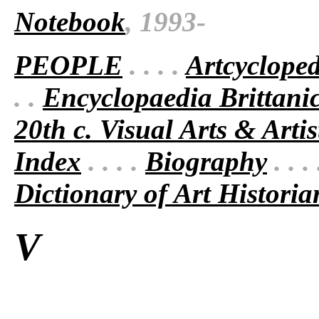
Notebook
, 1993-
PEOPLE
. . . .
Artcyclope
. .
Encyclopaedia Brittani
20th c. Visual Arts & Artis
Index
. . . .
Biography
. . .
Dictionary of Art Historia
V