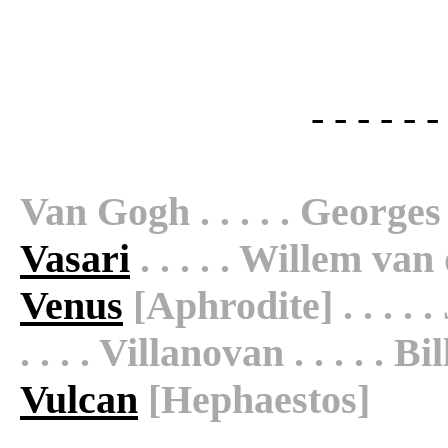
- - - - - -
Van Gogh . . . . . Georges 
Vasari
. . . . . Willem van d
Venus
[Aphrodite] . . . . .
. . . . Villanovan . . . . . Bill
Vulcan
[Hephaestos]