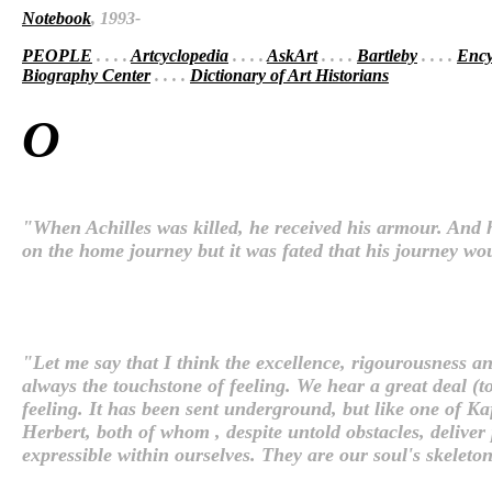
Notebook
, 1993-
PEOPLE
. . . .
Artcyclopedia
. . . .
AskArt
. . . .
Bartleby
. . . .
Ency
Biography Center
. . . .
Dictionary of Art Historians
O
"When Achilles was killed, he received his armour. And he
on the home journey but it was fated that his journey w
"Let me say that I think the excellence, rigourousness an
always the touchstone of feeling. We hear a great deal (t
feeling. It has been sent underground, but like one of K
Herbert, both of whom , despite untold obstacles, deliver
expressible within ourselves. They are our soul's skeleto