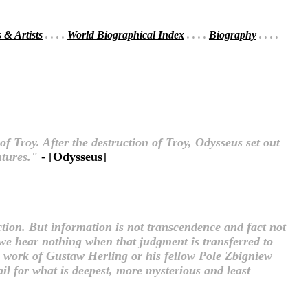
s & Artists
. . . .
World Biographical Index
. . . .
Biography
. . . .
f Troy. After the destruction of Troy, Odysseus set out
ntures."
- [
Odysseus
]
ction. But information is not transcendence and fact not
t we hear nothing when that judgment is transferred to
he work of Gustaw Herling or his fellow Pole Zbigniew
ail for what is deepest, more mysterious and least