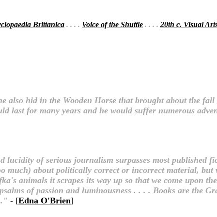
clopaedia Brittanica
. . . .
Voice of the Shuttle
. . . .
20th c. Visual Art
 also hid in the Wooden Horse that brought about the fall o
ould last for many years and he would suffer numerous adve
d lucidity of serious journalism surpasses most published fi
oo much) about politically correct or incorrect material, bu
afka's animals it scrapes its way up so that we come upon t
 psalms of passion and luminousness . . . . Books are the Gr
n."
- [
Edna O'Brien
]