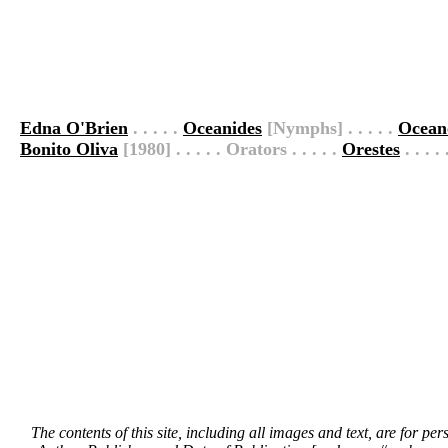
Edna O'Brien
. . . . .
Oceanides
[Nymphs] . . . . .
Ocean
Bonito Oliva
[1980] . . . . . Orators . . . . .
Orestes
. . . .
The contents of this site, including all images and text, are for p