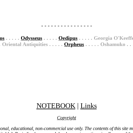
- - - - - - - - - - - - - - - -
os
. . . . .
Odysseus
. . . . .
Oedipus
. . . . . Georgia O'Keeffe
 . Oriental Antiquities . . . . .
Orpheus
. . . . . Oshamuko . . 
NOTEBOOK
|
Links
Copyright
ersonal, educational, non-commercial use only. The contents of this site