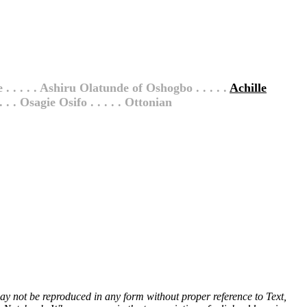
 . . . . . Ashiru Olatunde of Oshogbo . . . . .
Achille
. . . Osagie Osifo . . . . . Ottonian
 may not be reproduced in any form without proper reference to Text,