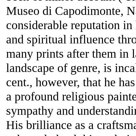
Museo di Capodimonte, Na
considerable reputation in h
and spiritual influence thr
many prints after them in 
landscape of genre, is incal
cent., however, that he ha
a profound religious paint
sympathy and understandin
His brilliance as a craftsm