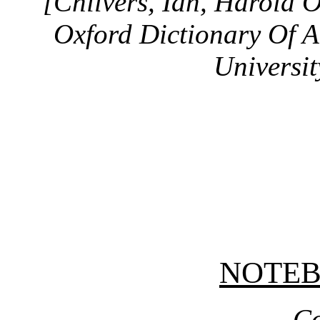
[Chilvers, Ian, Harold 
Oxford Dictionary Of A
Universit
NOTE
Co