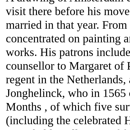
visit there before his mov
married in that year. From 
concentrated on painting 
works. His patrons include
counsellor to Margaret of 
regent in the Netherlands,
Jonghelinck, who in 1565 
Months , of which five sur
(including the celebrated H