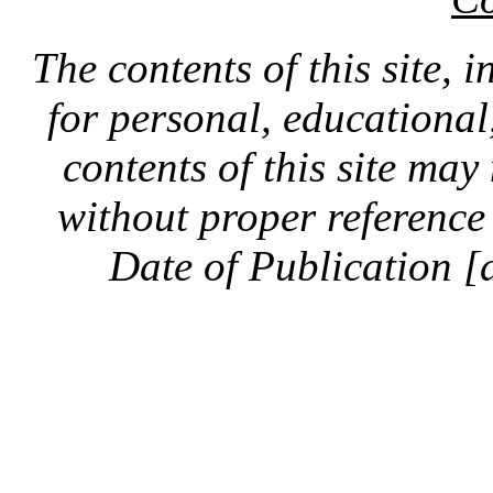
The contents of this site, 
for personal, educationa
contents of this site ma
without proper reference 
Date of Publication [