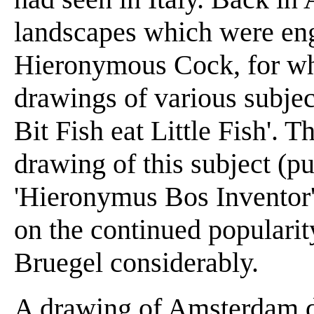
landscapes which were en
Hieronymous Cock, for w
drawings of various subject
Bit Fish eat Little Fish'. 
drawing of this subject (pu
'Hieronymus Bos Inventor'
on the continued populari
Bruegel considerably.
A drawing of Amsterdam d