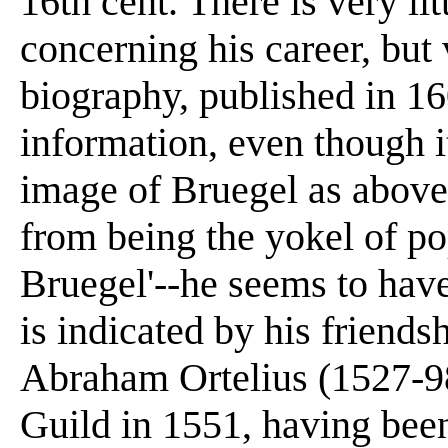
16th cent. There is very l
concerning his career, but
biography, published in 160
information, even though i
image of Bruegel as above 
from being the yokel of po
Bruegel'--he seems to hav
is indicated by his friends
Abraham Ortelius (1527-9
Guild in 1551, having been