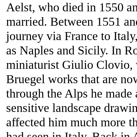
Aelst, who died in 1550 a
married. Between 1551 an
journey via France to Italy
as Naples and Sicily. In R
miniaturist Giulio Clovio
Bruegel works that are now
through the Alps he made 
sensitive landscape drawin
affected him much more th
had seen in Italy. Back in