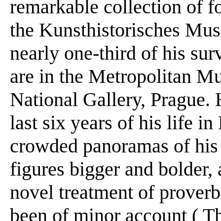
remarkable collection of f
the Kunsthistorisches Mu
nearly one-third of his sur
are in the Metropolitan 
National Gallery, Prague. 
last six years of his life 
crowded panoramas of his 
figures bigger and bolder, 
novel treatment of proverb
been of minor account ( Th