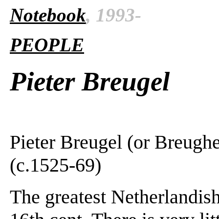
Notebook
, 1993-
PEOPLE
Pieter Breugel
Pieter Breugel (or Breughe
(c.1525-69)
The greatest Netherlandis