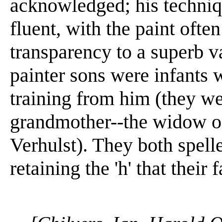
acknowledged; his techniq
fluent, with the paint ofte
transparency to a superb v
painter sons were infants 
training from him (they we
grandmother--the widow o
Verhulst). They both spell
retaining the 'h' that their