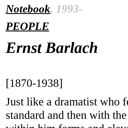
Notebook
, 1993-
PEOPLE
Ernst Barlach
[1870-1938]
Just like a dramatist who f
standard and then with the