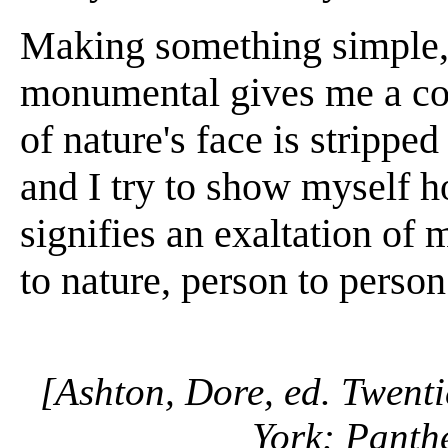
Making something simple
monumental gives me a con
of nature's face is stripped 
and I try to show myself h
signifies an exaltation of 
to nature, person to person
[Ashton, Dore, ed. Twenti
York: Panth