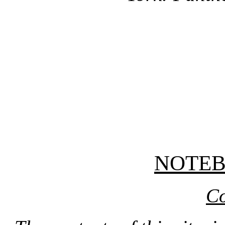
NOTE
Co