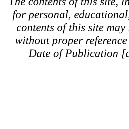
The contents of this site, 
for personal, educationa
contents of this site ma
without proper reference 
Date of Publication [