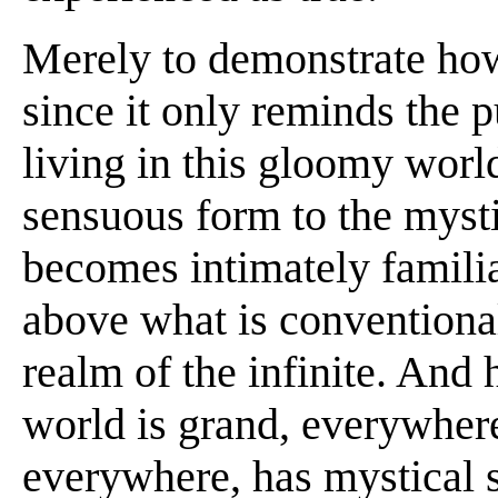
Merely to demonstrate how 
since it only reminds the p
living in this gloomy world
sensuous form to the mysti
becomes intimately familia
above what is conventiona
realm of the infinite. And 
world is grand, everywher
everywhere, has mystical si