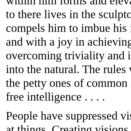
within him forms and elevat
to there lives in the sculp
compels him to imbue his i
and with a joy in achievin
overcoming triviality and 
into the natural. The rule
the petty ones of common s
free intelligence . . . .
People have suppressed vis
at things. Creating visions 