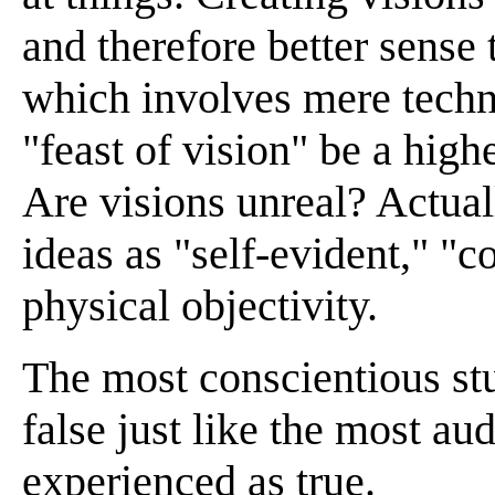
and therefore better sense t
which involves mere techn
"feast of vision" be a high
Are visions unreal? Actuall
ideas as "self-evident," "c
physical objectivity.
The most conscientious st
false just like the most au
experienced as true.