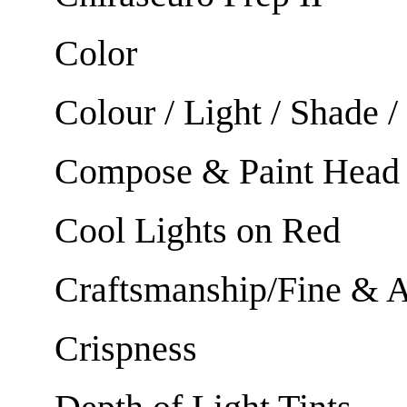
Color
Colour / Light / Shade 
Compose & Paint Head
Cool Lights on Red
Craftsmanship/Fine & 
Crispness