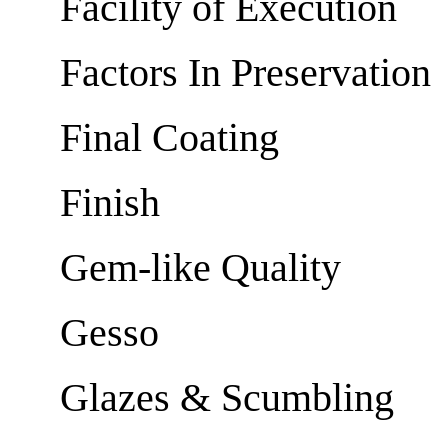
Facility of Execution
Factors In Preservation
Final Coating
Finish
Gem-like Quality
Gesso
Glazes & Scumbling