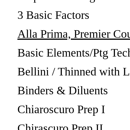
3 Basic Factors
Alla Prima, Premier Co
Basic Elements/Ptg Tec
Bellini / Thinned with 
Binders & Diluents
Chiaroscuro Prep I
Chirascuro Prep II