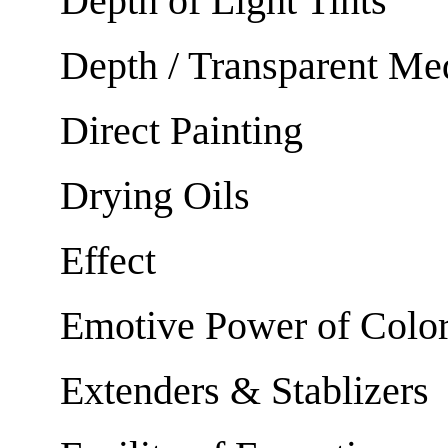
Depth of Light Tints
Depth / Transparent M
Direct Painting
Drying Oils
Effect
Emotive Power of Colo
Extenders & Stablizers