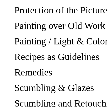
Protection of the Pictur
Painting over Old Work
Painting / Light & Colo
Recipes as Guidelines
Remedies
Scumbling & Glazes
Scumbling and Retouch