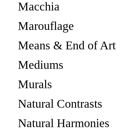
Macchia
Marouflage
Means & End of Art
Mediums
Murals
Natural Contrasts
Natural Harmonies