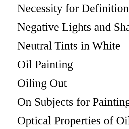
Necessity for Definition
Negative Lights and Sh
Neutral Tints in White
Oil Painting
Oiling Out
On Subjects for Paintin
Optical Properties of Oi