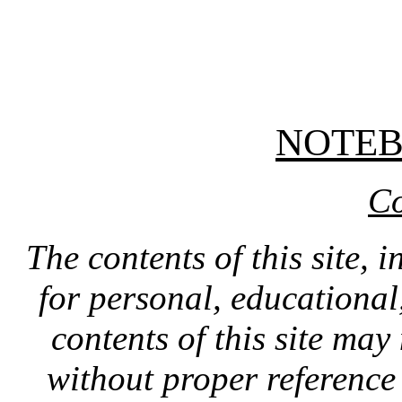
NOTE
Co
The contents of this site, 
for personal, educationa
contents of this site ma
without proper reference 