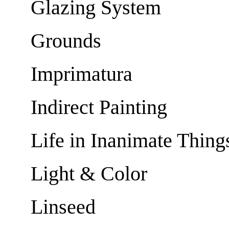
Glazing System
Grounds
Imprimatura
Indirect Painting
Life in Inanimate Thing
Light & Color
Linseed