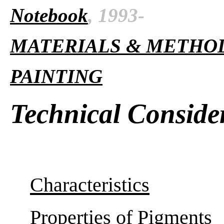
Notebook
, 1993-
MATERIALS & METHO
PAINTING
Technical Conside
Characteristics
Properties of Pigments