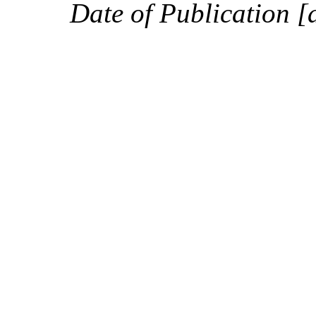
Date of Publication [