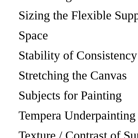
Sizing the Flexible Sup
Space
Stability of Consistency
Stretching the Canvas
Subjects for Painting
Tempera Underpainting
Texture / Contrast of Su