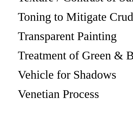
Toning to Mitigate Cru
Transparent Painting
Treatment of Green & 
Vehicle for Shadows
Venetian Process