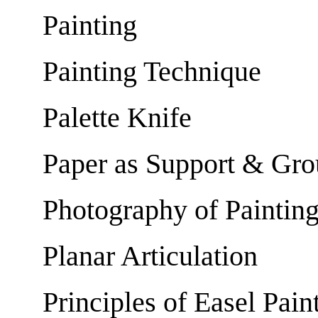
Painting
Painting Technique
Palette Knife
Paper as Support & Gr
Photography of Paintin
Planar Articulation
Principles of Easel Pain