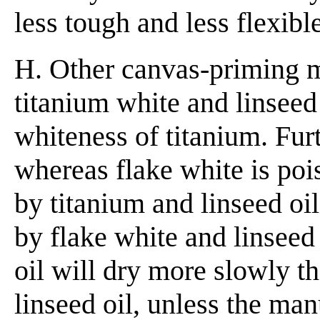
less tough and less flexibl
H. Other canvas-priming 
titanium white and linseed
whiteness of titanium. Furt
whereas flake white is po
by titanium and linseed oil
by flake white and linseed 
oil will dry more slowly th
linseed oil, unless the man