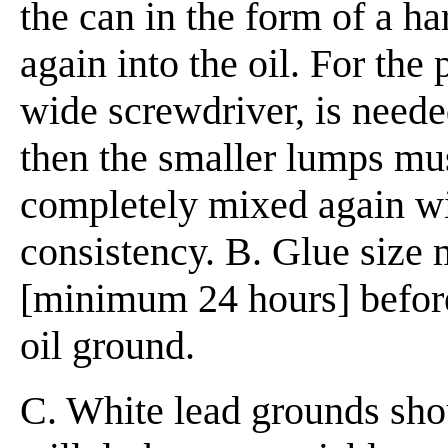
the can in the form of a h
again into the oil. For the 
wide screwdriver, is neede
then the smaller lumps must
completely mixed again wit
consistency.
B. Glue size 
[minimum 24 hours] before
oil ground.
C. White lead grounds shoul