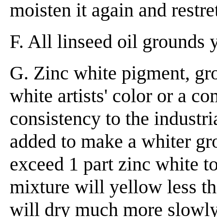
moisten it again and restre
F. All linseed oil grounds 
G. Zinc white pigment, gro
white artists' color or a c
consistency to the industri
added to make a whiter gr
exceed 1 part zinc white to
mixture will yellow less th
will dry much more slowly 