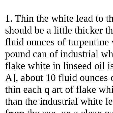
1. Thin the white lead to t
should be a little thicker 
fluid ounces of turpentine 
pound can of industrial whit
flake white in linseed oil 
A], about 10 fluid ounces 
thin each q art of flake whit
than the industrial white l