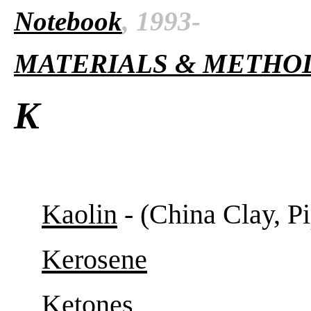
Notebook
, 1993-
MATERIALS & METHO
K
Kaolin
- (China Clay, Pi
Kerosene
Ketones