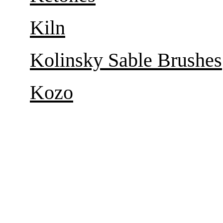
Kiln
Kolinsky Sable Brushes
Kozo