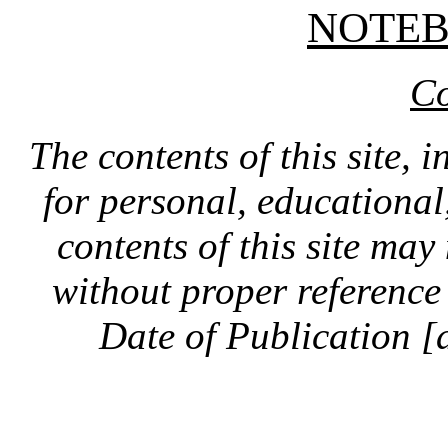
NOTE
Co
The contents of this site, 
for personal, educationa
contents of this site ma
without proper reference 
Date of Publication [