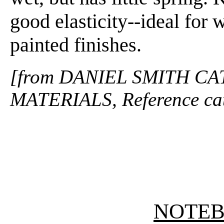
good elasticity--ideal for 
painted finishes.
[from DANIEL SMITH CA
MATERIALS, Reference cat
NOTE