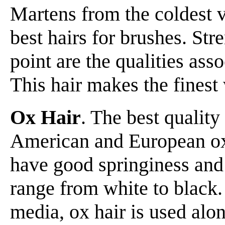
Martens from the coldest v
best hairs for brushes. Str
point are the qualities ass
This hair makes the finest
Ox Hair
. The best quality
American and European oxe
have good springiness and 
range from white to black. 
media, ox hair is used alon