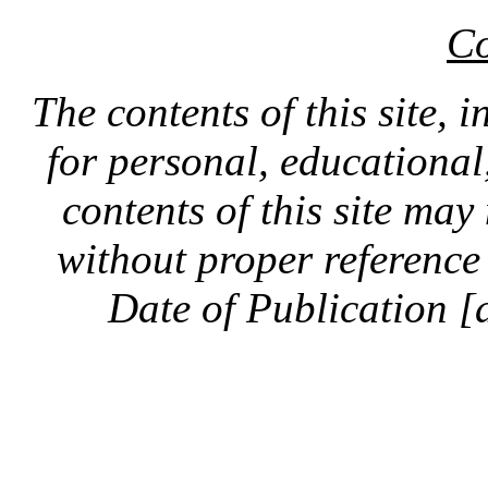
Co
The contents of this site, 
for personal, educationa
contents of this site ma
without proper reference 
Date of Publication [