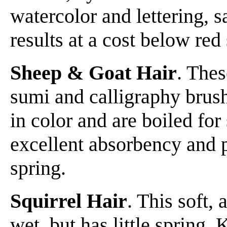
watercolor and lettering, 
results at a cost below red 
Sheep & Goat Hair
. Thes
sumi and calligraphy brush
in color and are boiled for
excellent absorbency and po
spring.
Squirrel Hair
. This soft,
wet, but has little spring. 