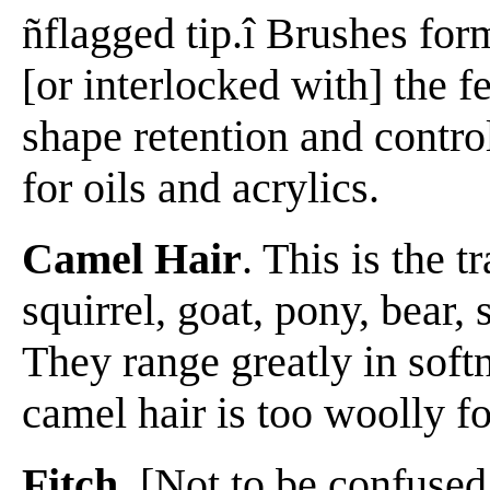
ñflagged tip.î Brushes form
[or interlocked with] the f
shape retention and control
for oils and acrylics.
Camel Hair
. This is the 
squirrel, goat, pony, bear,
They range greatly in softn
camel hair is too woolly fo
Fitch
. [Not to be confuse