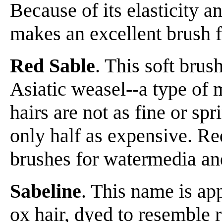
Because of its elasticity an
makes an excellent brush f
Red Sable
. This soft brus
Asiatic weasel--a type of 
hairs are not as fine or sp
only half as expensive. Re
brushes for watermedia and
Sabeline
. This name is app
ox hair, dyed to resemble 