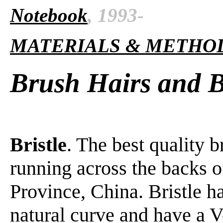
Notebook
, 1993-
MATERIALS & METHO
Brush Hairs and Br
Bristle
. The best quality b
running across the backs 
Province, China. Bristle ha
natural curve and have a V