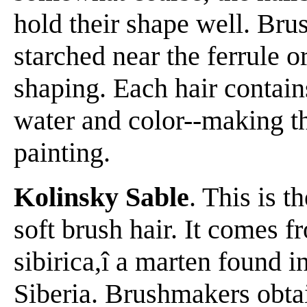
hold their shape well. Bru
starched near the ferrule 
shaping. Each hair contain
water and color--making th
painting.
Kolinsky Sable
. This is 
soft brush hair. It comes f
sibirica,î a marten found in
Siberia. Brushmakers obtain