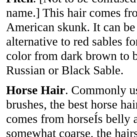
name.] This hair comes fro
American skunk. It can be
alternative to red sables fo
color from dark brown to b
Russian or Black Sable.
Horse Hair
. Commonly us
brushes, the best horse ha
comes from horseÍs belly a
somewhat coarse, the hairs