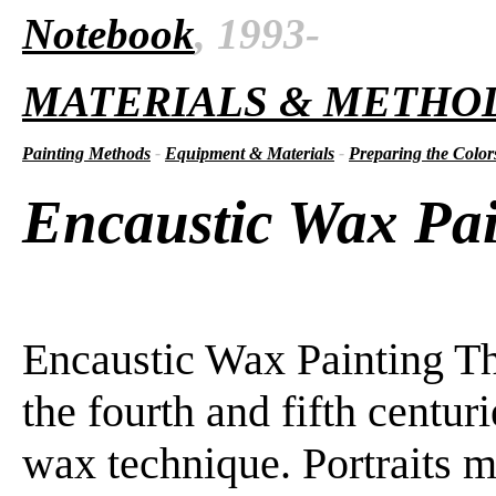
Notebook
, 1993-
MATERIALS & METHO
Painting Methods
-
Equipment & Materials
-
Preparing the Color
Encaustic Wax Pai
Encaustic Wax Painting Th
the fourth and fifth centur
wax technique. Portraits m