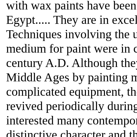
with wax paints have been 
Egypt..... They are in exce
Techniques involving the 
medium for paint were in 
century A.D. Although the
Middle Ages by painting m
complicated equipment, t
revived periodically durin
interested many contempora
distinctive character and t