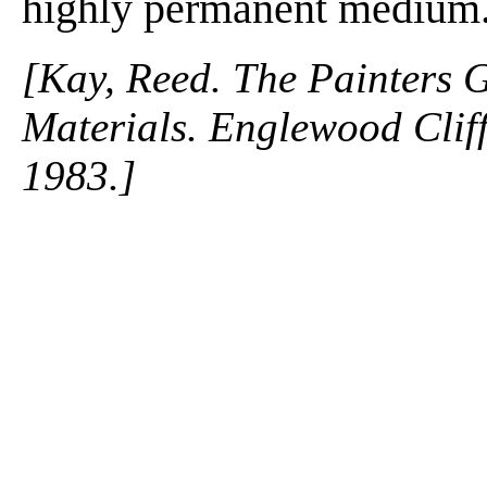
highly permanent medium
[Kay, Reed. The Painters 
Materials. Englewood Cliffs
1983.]