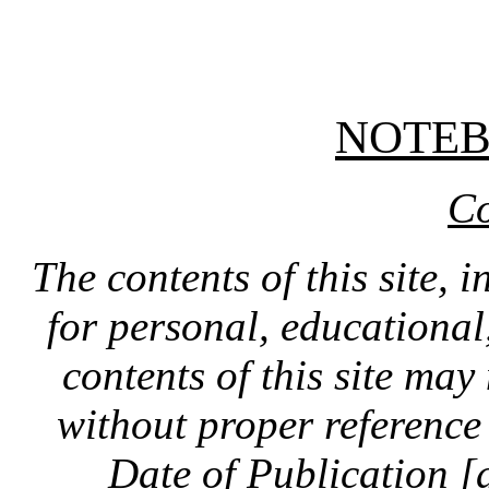
NOTE
Co
The contents of this site, 
for personal, educationa
contents of this site ma
without proper reference 
Date of Publication [