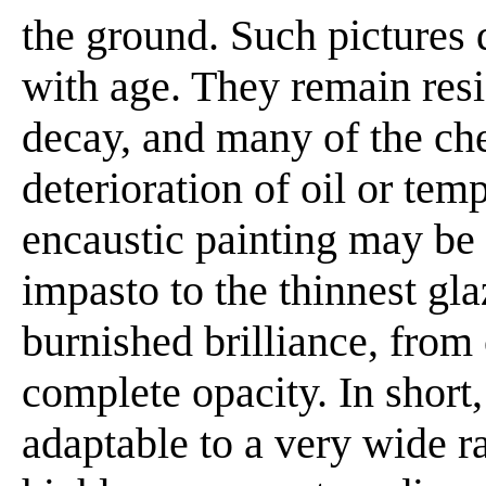
the ground. Such pictures 
with age. They remain resi
decay, and many of the che
deterioration of oil or tem
encaustic painting may be
impasto to the thinnest gla
burnished brilliance, from 
complete opacity. In short
adaptable to a very wide ra