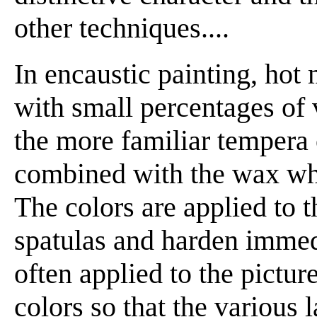
other techniques....
In encaustic painting, hot
with small percentages of v
the more familiar tempera 
combined with the wax whil
The colors are applied to 
spatulas and harden immedi
often applied to the pictur
colors so that the various 