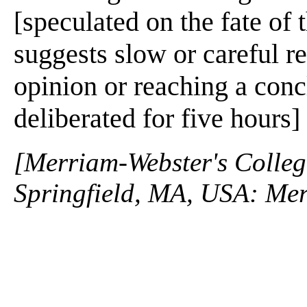
[speculated on the fate of 
suggests slow or careful r
opinion or reaching a conc
deliberated for five hours]
[Merriam-Webster's Collegi
Springfield, MA, USA: Mer