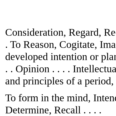
Consideration, Regard, Re
. To Reason, Cogitate, Imag
developed intention or plan
. . Opinion . . . . Intellec
and principles of a period,
To form in the mind, Inten
Determine, Recall . . . .