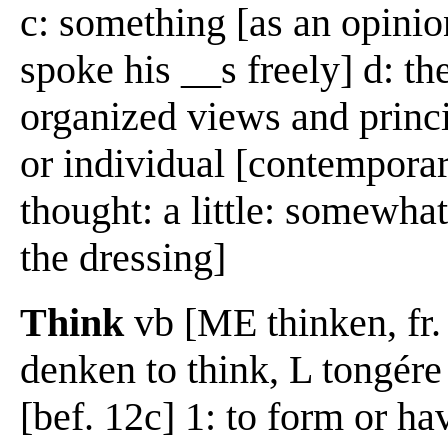
c: something [as an opinion
spoke his __s freely] d: the
organized views and princi
or individual [contempora
thought: a little: somewha
the dressing]
Think
vb [ME thinken, fr
denken to think, L tongére
[bef. 12c] 1: to form or ha