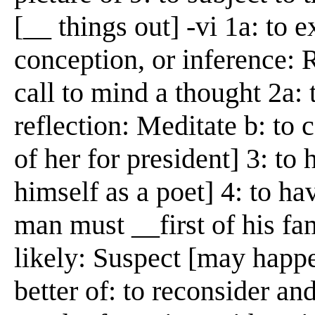
[__ things out] -vi 1a: to 
conception, or inference: 
call to mind a thought 2a:
reflection: Meditate b: to 
of her for president] 3: to
himself as a poet] 4: to ha
man must __first of his fa
likely: Suspect [may happ
better of: to reconsider an