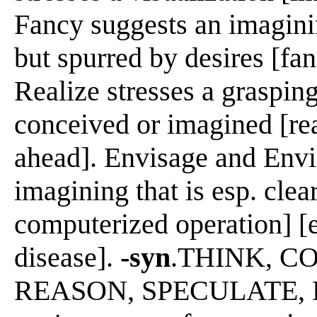
Fancy suggests an imaginin
but spurred by desires [fan
Realize stresses a grasping
conceived or imagined [rea
ahead]. Envisage and Envi
imagining that is esp. clea
computerized operation] [e
disease].
-syn
.THINK, C
REASON, SPECULATE, D