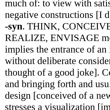
much of: to view with sati
negative constructions [I 
-syn
. THINK, CONCEIV
REALIZE, ENVISAGE mean 
implies the entrance of an 
without deliberate consider
thought of a good joke]. 
and bringing forth and usu.
design [conceived of a ne
stresses a visualization [i