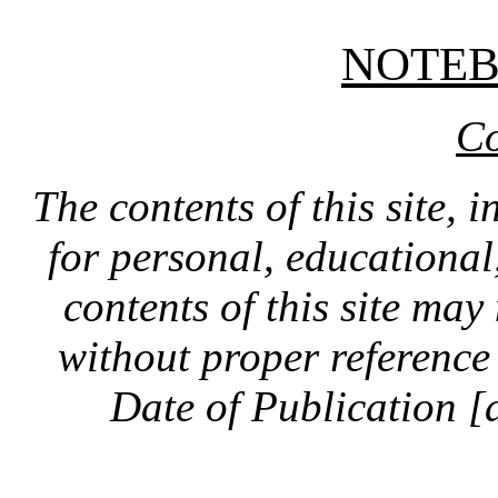
NOTE
Co
The contents of this site, 
for personal, educationa
contents of this site ma
without proper reference 
Date of Publication [