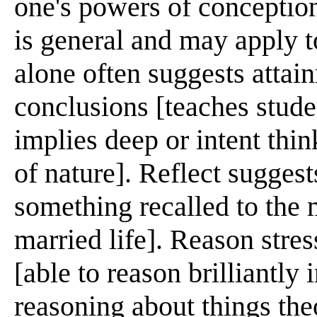
one's powers of conception
is general and may apply t
alone often suggests attain
conclusions [teaches stude
implies deep or intent thin
of nature]. Reflect sugges
something recalled to the m
married life]. Reason stres
[able to reason brilliantly
reasoning about things the