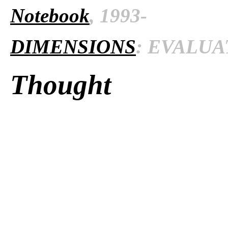
Notebook
, 1993-
DIMENSIONS
: EVALUAT
Thought