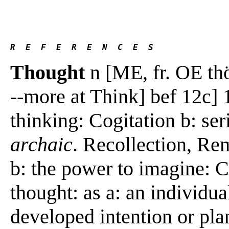
R  E  F  E  R  E  N  C  E  S 
Thought
n [ME, fr. OE thö
--more at Think] bef 12c] 1
thinking: Cogitation b: se
archaic
. Recollection, R
b: the power to imagine: C
thought: as a: an individua
developed intention or pla