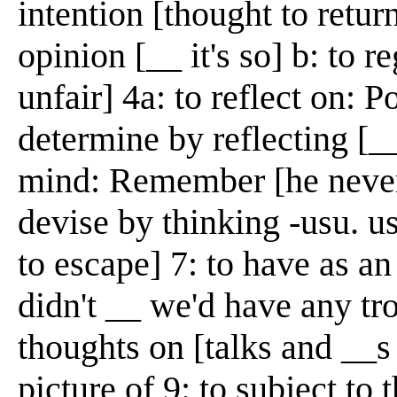
intention [thought to retur
opinion [__ it's so] b: to r
unfair] 4a: to reflect on: P
determine by reflecting [__
mind: Remember [he never
devise by thinking -usu. u
to escape] 7: to have as a
didn't __ we'd have any tro
thoughts on [talks and __s
picture of 9: to subject to