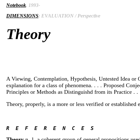
Notebook
, 1993-
DIMENSIONS
: EVALUATION / Perspective
Theory
A Viewing, Contemplation, Hypothesis, Untested Idea or Opi
explanation for a class of phenomena. . . . Proposed Conject
Principles or Methods as Distinguishd from its Practice . . .
Theory, properly, is a more or less verified or establishe
R  E  F  E  R  E  N  C  E  S 
Theory
n. 1. a coherent group of general propositions use