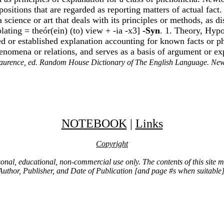
ropositions that are regarded as reporting matters of actual fact
a science or art that deals with its principles or methods, as d
ating = theór(ein) (to) view + -ia -x3]
-Syn
. 1. Theory, Hypo
fied or established explanation accounting for known facts or
phenomena or relations, and serves as a basis of argument or e
aurence, ed. Random House Dictionary of The English Language. Ne
NOTEBOOK
|
Links
Copyright
ersonal, educational, non-commercial use only. The contents of this site
Author, Publisher, and Date of Publication [and page #s when suitable]