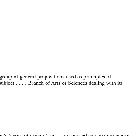
group of general propositions used as principles of
bject . . . . Branch of Arts or Sciences dealing with its
n's theory of gravitation
. 2. a proposed explanation whose