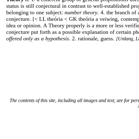
status is still conjectural in contrast to well-established p
belonging to one subject:
number theory
. 4. the branch of 
conjecture. [< LL theória < GK theória a veiwing, contempl
idea or opinion. A Theory properly is a more or less veri
conjecture put forth as a possible explanation of certain 
offered only as a hypothesis
. 2. rationale, guess.
[Urdang, L
The contents of this site, including all images and text, are for p