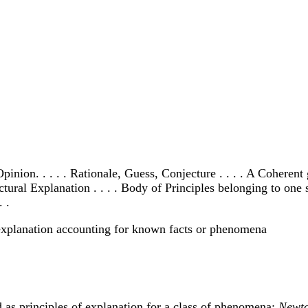
nion. . . . . Rationale, Guess, Conjecture . . . . A Coherent 
ural Explanation . . . . Body of Principles belonging to one su
 .
d explanation accounting for known facts or phenomena
d as principles of explanation for a class of phenomena:
Newto