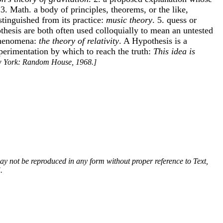
. 3. Math. a body of principles, theorems, or the like,
istinguished from its practice:
music theory
. 5. quess or
thesis are both often used colloquially to mean an untested
 phenomena:
the theory of relativity
. A Hypothesis is a
xperimentation by which to reach the truth:
This idea is
w York: Random House, 1968.]
 may not be reproduced in any form without proper reference to Text,
.