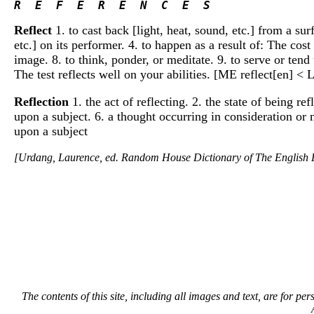
R  E  F  E  R  E  N  C  E  S 
Reflect
1. to cast back [light, heat, sound, etc.] from a surf
etc.] on its performer. 4. to happen as a result of: The cost 
image. 8. to think, ponder, or meditate. 9. to serve or tend 
The test reflects well on your abilities. [ME reflect[en] < 
Reflection
1. the act of reflecting. 2. the state of being ref
upon a subject. 6. a thought occurring in consideration or 
upon a subject
[Urdang, Laurence, ed. Random House Dictionary of The Englis
The contents of this site, including all images and text, are for p