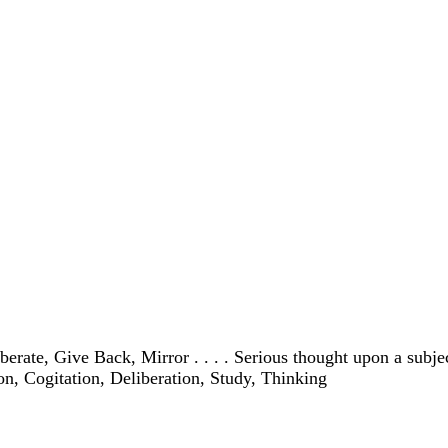
te, Give Back, Mirror . . . . Serious thought upon a subject . 
ion, Cogitation, Deliberation, Study, Thinking