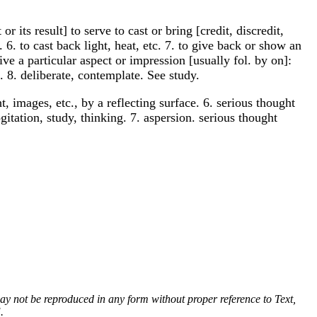
r its result] to serve to cast or bring [credit, discredit,
. 6. to cast back light, heat, etc. 7. to give back or show an
ive a particular aspect or impression [usually fol. by on]:
. 8. deliberate, contemplate. See study.
ght, images, etc., by a reflecting surface. 6. serious thought
gitation, study, thinking. 7. aspersion. serious thought
 may not be reproduced in any form without proper reference to Text,
.