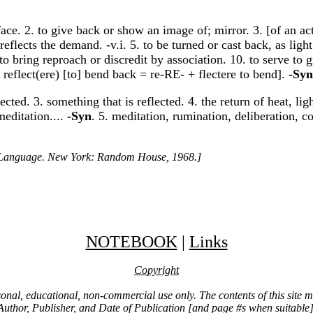
ace. 2. to give back or show an image of; mirror. 3. [of an act o
reflects the demand. -v.i. 5. to be turned or cast back, as light
to bring reproach or discredit by association. 10. to serve to g
L reflect(ere) [to] bend back = re-RE- + flectere to bend].
-Syn
lected. 3. something that is reflected. 4. the return of heat, li
meditation....
-Syn
. 5. meditation, rumination, deliberation, co
h Language. New York: Random House, 1968.]
NOTEBOOK
|
Links
Copyright
ersonal, educational, non-commercial use only. The contents of this site
Author, Publisher, and Date of Publication [and page #s when suitable]