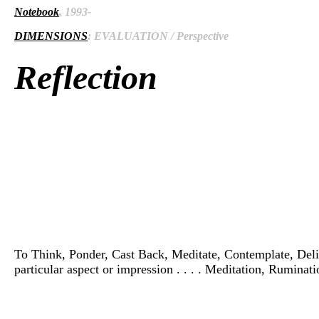
Notebook
, 1993-
DIMENSIONS
: EVALUATION / Perspective
Reflection
To Think, Ponder, Cast Back, Meditate, Contemplate, Delibera
particular aspect or impression . . . . Meditation, Ruminat