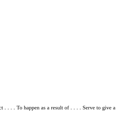
. . . To happen as a result of . . . . Serve to give a