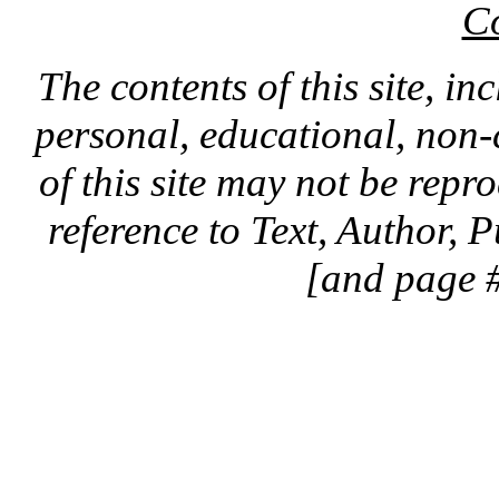
C
The contents of this site, in
personal, educational, non-
of this site may not be rep
reference to Text, Author, 
[and page #