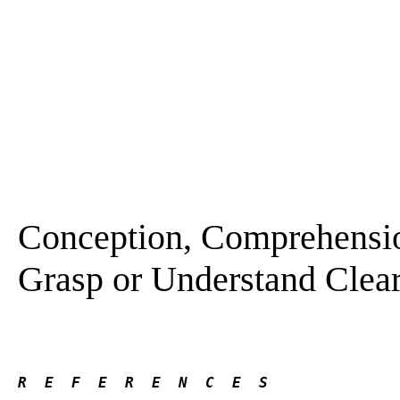
Conception, Comprehension
Grasp or Understand Clearl
R  E  F  E  R  E  N  C  E  S 