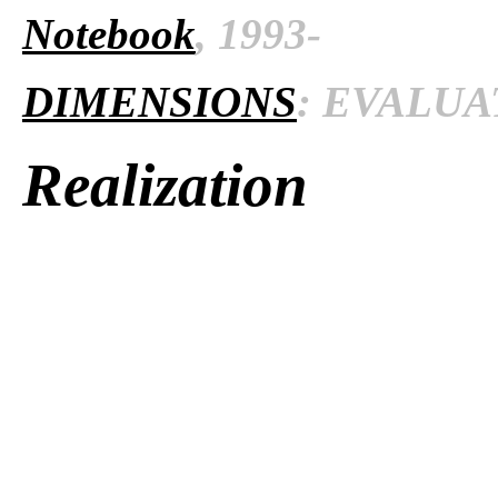
Notebook
, 1993-
DIMENSIONS
: EVALUAT
Realization