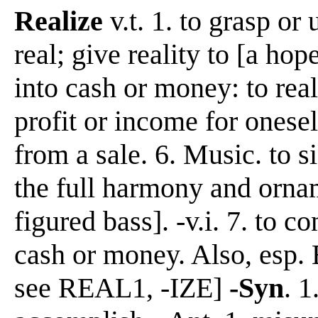
Realize
v.t. 1. to grasp or
real; give reality to [a hope
into cash or money: to reali
profit or income for onesel
from a sale. 6. Music. to s
the full harmony and ornam
figured bass]. -v.i. 7. to c
cash or money. Also, esp. B
see REAL1, -IZE]
-Syn
. 