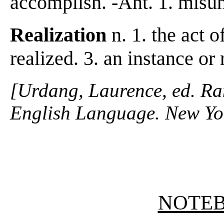
accomplish. -Ant. 1. misu
Realization
n. 1. the act o
realized. 3. an instance or r
[Urdang, Laurence, ed. R
English Language. New Yo
NOTE