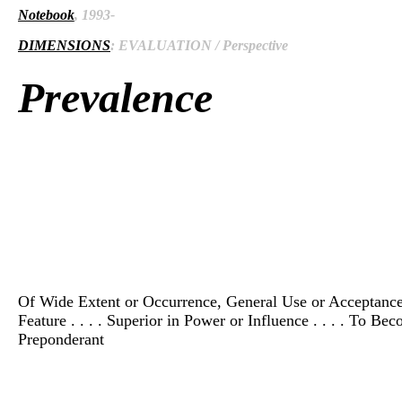
Notebook
, 1993-
DIMENSIONS
: EVALUATION / Perspective
Prevalence
Of Wide Extent or Occurrence, General Use or Acceptance, 
Feature . . . . Superior in Power or Influence . . . . To B
Preponderant