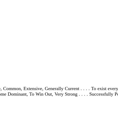
Common, Extensive, Generally Current . . . . To exist every
ecome Dominant, To Win Out, Very Strong . . . . Successfully P