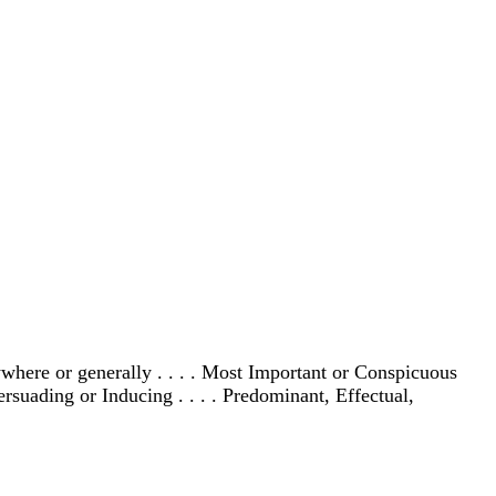
where or generally . . . . Most Important or Conspicuous
ersuading or Inducing . . . . Predominant, Effectual,