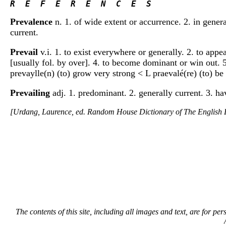
R  E  F  E  R  E  N  C  E  S 
Prevalence
n. 1. of wide extent or accurrence. 2. in genera
current.
Prevail
v.i. 1. to exist everywhere or generally. 2. to app
[usually fol. by over]. 4. to become dominant or win out. 
prevaylle(n) (to) grow very strong < L praevalé(re) (to)
Prevailing
adj. 1. predominant. 2. generally current. 3. ha
[Urdang, Laurence, ed. Random House Dictionary of The Englis
The contents of this site, including all images and text, are for p