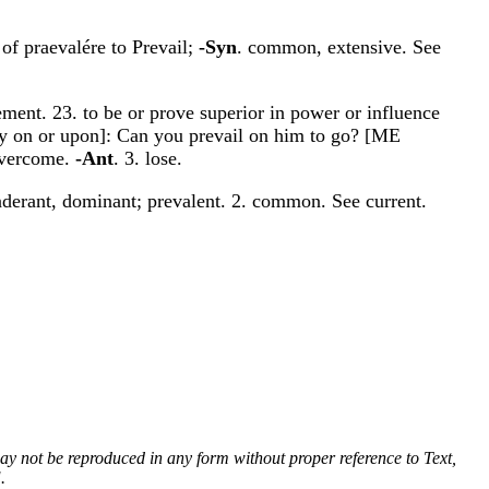
 of praevalére to Prevail;
-Syn
. common, extensive. See
ement. 23. to be or prove superior in power or influence
 by on or upon]: Can you prevail on him to go? [ME
 overcome.
-Ant
. 3. lose.
nderant, dominant; prevalent. 2. common. See current.
 may not be reproduced in any form without proper reference to Text,
.