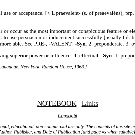
l use or acceptance. [< L praevalent- (s. of preaevaléns), prp.
ear or occur as the most important or conspicuous feature or el
5. to use persuasion or inducement successfully [usually fol.
 be more able. See PRE-, -VALENT]
-Syn
. 2. preponderate. 3.
ving superior power or influence. 4. effectual.
-Syn
. 1. prepo
h Language. New York: Random House, 1968.]
NOTEBOOK
|
Links
Copyright
ersonal, educational, non-commercial use only. The contents of this site
Author, Publisher, and Date of Publication [and page #s when suitable]