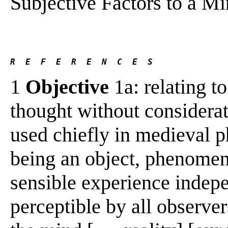
Subjective Factors to a 
R  E  F  E  R  E  N  C  E  S 
1
Objective
1a: relating to
thought without considerat
used chiefly in medieval ph
being an object, phenomeno
sensible experience indepe
perceptible by all observer