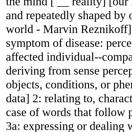
the mind [ __ reality] [our r
and repeatedly shaped by o
world - Marvin Reznikoff]
symptom of disease: percep
affected individual--compa
deriving from sense percep
objects, conditions, or ph
data] 2: relating to, charact
case of words that follow p
3a: expressing or dealing w