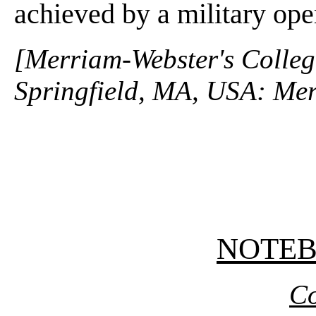
achieved by a military op
[Merriam-Webster's Collegi
Springfield, MA, USA: Mer
NOTE
Co