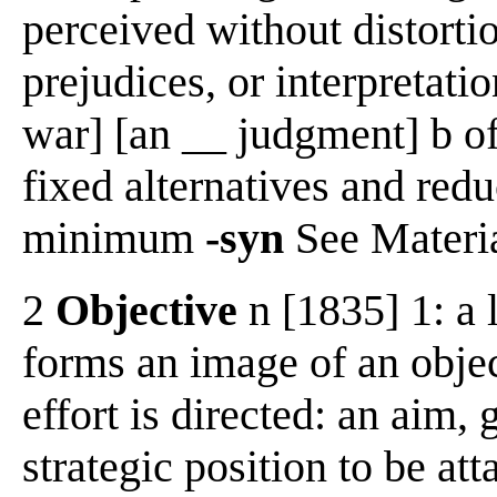
perceived without distorti
prejudices, or interpretatio
war] [an __ judgment] b of 
fixed alternatives and redu
minimum
-syn
See Materia
2
Objective
n [1835] 1: a 
forms an image of an obje
effort is directed: an aim, 
strategic position to be at