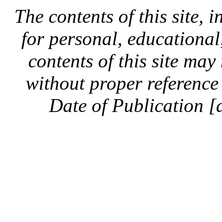
The contents of this site, 
for personal, educationa
contents of this site ma
without proper reference 
Date of Publication [