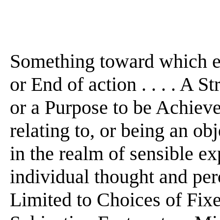
Something toward which eff
or End of action . . . . A S
or a Purpose to be Achieved .
relating to, or being an o
in the realm of sensible e
individual thought and perce
Limited to Choices of Fix