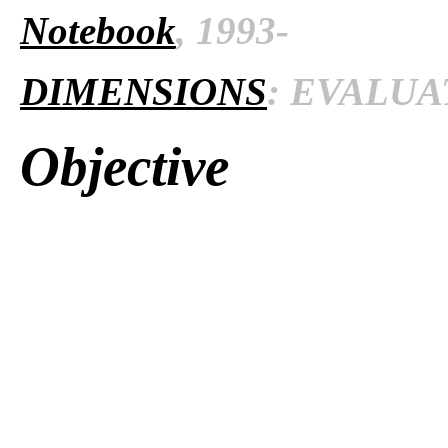
Notebook
, 1993-
DIMENSIONS
: EVALUAT
Objective