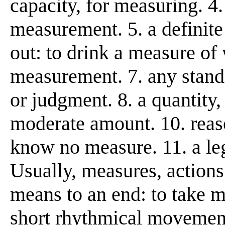
capacity, for measuring. 4.
measurement. 5. a definit
out: to drink a measure of 
measurement. 7. any stand
or judgment. 8. a quantity,
moderate amount. 10. reaso
know no measure. 11. a leg
Usually, measures, actions
means to an end: to take m
short rhythmical movement