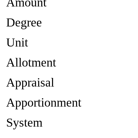
Amount
Degree
Unit
Allotment
Appraisal
Apportionment
System