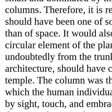
columns. Therefore, it is 
should have been one of so
than of space. It would als
circular element of the pla
undoubtedly from the trunk
architecture, should have c
temple. The column was th
which the human individua
by sight, touch, and embra