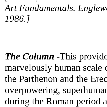
Art Fundamentals. Englewo
1986.]
The Column
-This provide
marvelously human scale o
the Parthenon and the Erec
overpowering, superhuman 
during the Roman period a