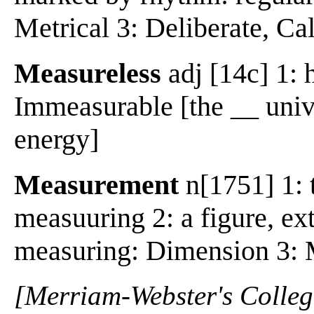
Metrical 3: Deliberate, Ca
Measureless
adj [14c] 1: 
Immeasurable [the __ unive
energy]
Measurement
n[1751] 1: t
measuuring 2: a figure, ex
measuring: Dimension 3: 
[Merriam-Webster's Collegi