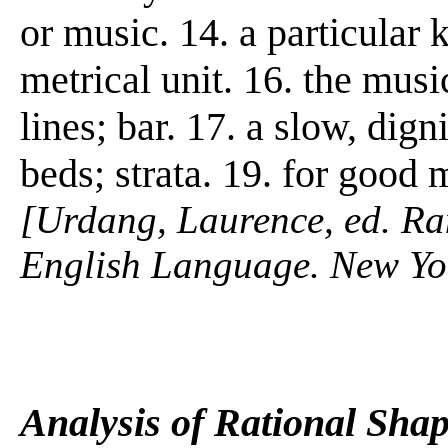
or music. 14. a particular 
metrical unit. 16. the mus
lines; bar. 17. a slow, dig
beds; strata. 19. for good 
[Urdang, Laurence, ed. R
English Language. New Y
Analysis of Rational Sha