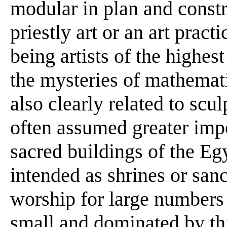
modular in plan and constr
priestly art or an art prac
being artists of the highest
the mysteries of mathemati
also clearly related to scu
often assumed greater imp
sacred buildings of the E
intended as shrines or sanc
worship for large numbers
small and dominated by thi