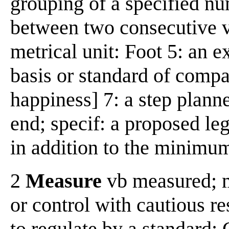
grouping of a specified nu
between two consecutive ver
metrical unit: Foot 5: an e
basis or standard of compar
happiness] 7: a step plann
end; specif: a proposed leg
in addition to the minimum
2
Measure
vb measured; m
or control with cautious re
to regulate by a standard: 