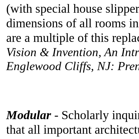
(with special house slippe
dimensions of all rooms in
are a multiple of this repl
Vision & Invention, An Int
Englewood Cliffs, NJ: Pren
Modular
- Scholarly inqui
that all important architec