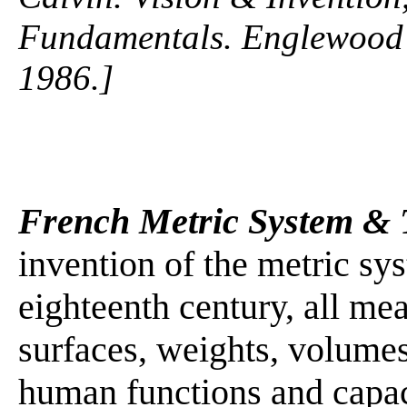
Fundamentals. Englewood C
1986.]
French Metric System & 
invention of the metric sys
eighteenth century, all me
surfaces, weights, volumes
human functions and capaci