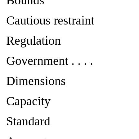
Bounds
Cautious restraint
Regulation
Government . . . .
Dimensions
Capacity
Standard