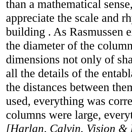
than a mathematical sense,
appreciate the scale and r
building . As Rasmussen ex
the diameter of the column
dimensions not only of shaf
all the details of the enta
the distances between the
used, everything was corr
columns were large, everyt
[Harlan, Calvin. Vision & 