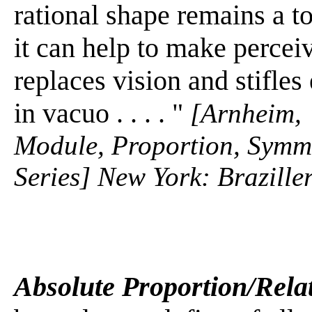
rational shape remains a t
it can help to make percei
replaces vision and stifle
in vacuo . . . . "
[Arnheim, 
Module, Proportion, Symme
Series] New York: Braziller
Absolute Proportion/Rela