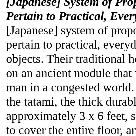
[Japanese] System of Prop
Pertain to Practical, Eve
[Japanese] system of propor
pertain to practical, ever
objects. Their traditional 
on an ancient module that 
man in a congested world. 
the tatami, the thick dura
approximately 3 x 6 feet, 
to cover the entire floor, 