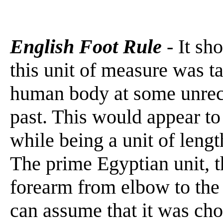
English Foot Rule
- It sh
this unit of measure was t
human body at some unrec
past. This would appear to 
while being a unit of length
The prime Egyptian unit, t
forearm from elbow to the
can assume that it was cho