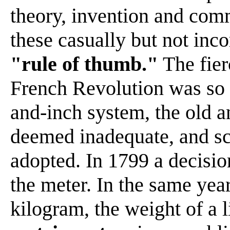
theory, invention and com
these casually but not inc
"rule of thumb."
The fierc
French Revolution was so p
and-inch system, the old 
deemed inadequate, and sc
adopted. In 1799 a decisio
the meter. In the same year
kilogram, the weight of a 