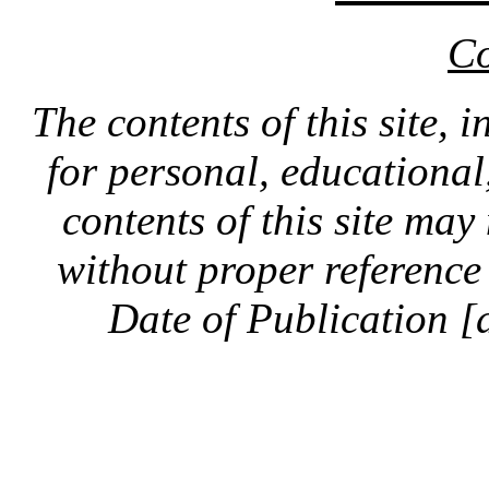
Co
The contents of this site, 
for personal, educationa
contents of this site ma
without proper reference 
Date of Publication [