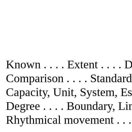
Known . . . . Extent . . . . D
Comparison . . . . Standard 
Capacity, Unit, System, Est
Degree . . . . Boundary, Limi
Rhythmical movement . . .