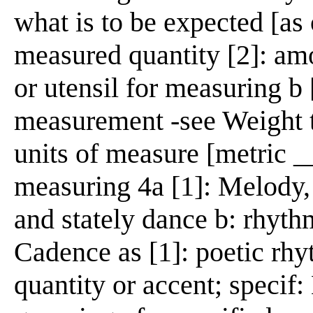
what is to be expected [as o
measured quantity [2]: am
or utensil for measuring b 
measurement -see Weight t
units of measure [metric __
measuring 4a [1]: Melody,
and stately dance b: rhyth
Cadence as [1]: poetic rh
quantity or accent; specif: