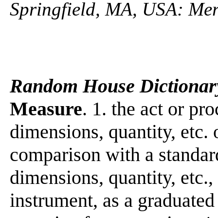
Springfield, MA, USA: Mer
Random House Dictionar
Measure
. 1. the act or pr
dimensions, quantity, etc.
comparison with a standar
dimensions, quantity, etc.,
instrument, as a graduated 