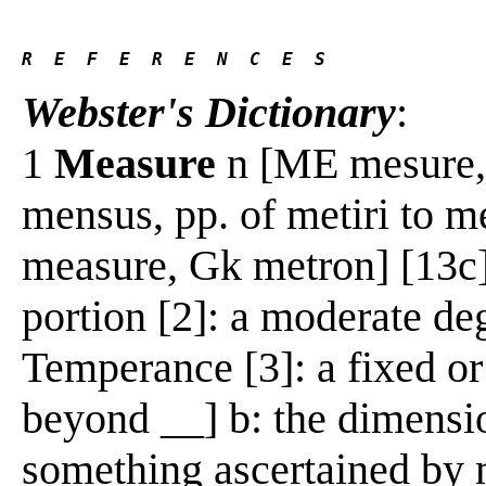
R  E  F  E  R  E  N  C  E  S 
Webster's Dictionary
:
1
Measure
n [ME mesure, f
mensus, pp. of metiri to 
measure, Gk metron] [13c]
portion [2]: a moderate de
Temperance [3]: a fixed or
beyond __] b: the dimensio
something ascertained by 