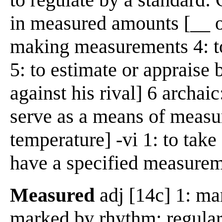
in measured amounts [__ ou
making measurements 4: to
5: to estimate or appraise b
against his rival] 6 archaic
serve as a means of measu
temperature] -vi 1: to tak
have a specified measure
Measured
adj [14c] 1: ma
marked by rhythm: regularl