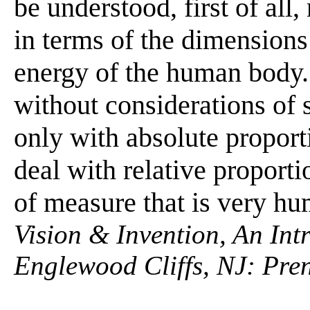
be understood, first of all,
in terms of the dimensions 
energy of the human body.
without considerations of s
only with absolute proport
deal with relative proporti
of measure that is very hu
Vision & Invention, An Int
Englewood Cliffs, NJ: Pren