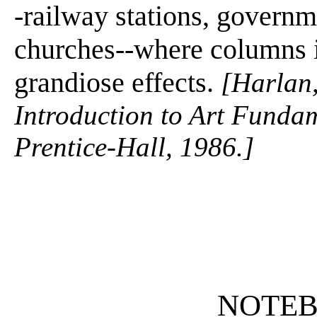
-railway stations, governm
churches--where columns i
grandiose effects.
[Harlan,
Introduction to Art Fundam
Prentice-Hall, 1986.]
NOTE