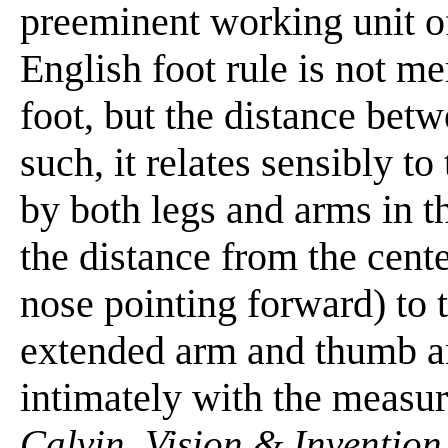
preeminent working unit of
English foot rule is not me
foot, but the distance betw
such, it relates sensibly t
by both legs and arms in th
the distance from the cente
nose pointing forward) to t
extended arm and thumb an
intimately with the measur
Calvin. Vision & Invention,