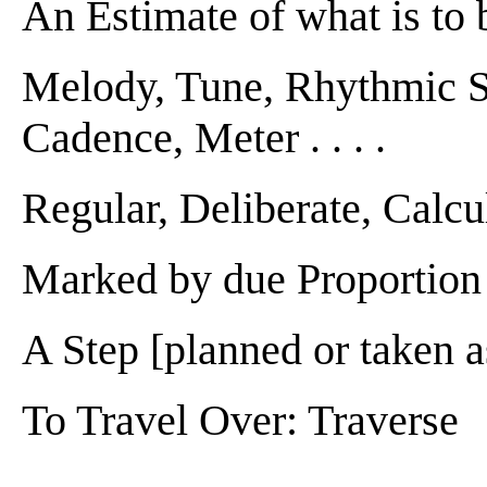
An Estimate of what is to b
Melody, Tune, Rhythmic St
Cadence, Meter . . . .
Regular, Deliberate, Calcula
Marked by due Proportion . 
A Step [planned or taken as
To Travel Over: Traverse