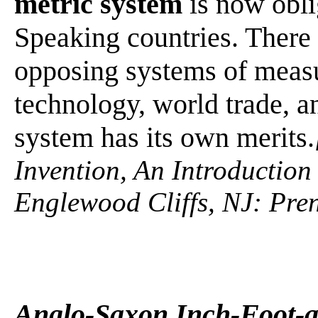
metric system
is now obli
Speaking countries. There 
opposing systems of measur
technology, world trade, 
system has its own merits.
Invention, An Introduction
Englewood Cliffs, NJ: Pren
Anglo-Saxon Inch-Foot-a