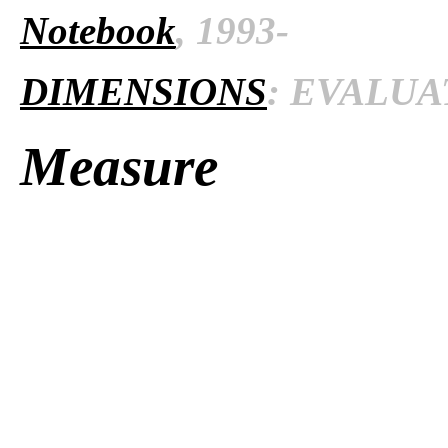
Notebook
, 1993-
DIMENSIONS
: EVALUAT
Measure