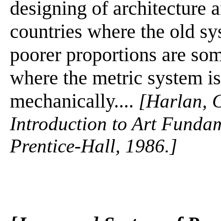
designing of architecture a
countries where the old s
poorer proportions are so
where the metric system is
mechanically....
[Harlan, C
Introduction to Art Fundam
Prentice-Hall, 1986.]