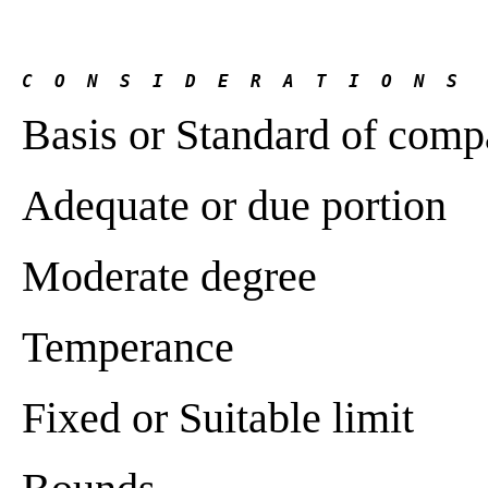
C  O  N  S  I  D  E  R  A  T  I  O  N  S
Basis or Standard of comp
Adequate or due portion
Moderate degree
Temperance
Fixed or Suitable limit