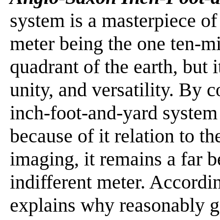
system is a masterpiece of
meter being the one ten-mi
quadrant of the earth, but it
unity, and versatility. By
inch-foot-and-yard system
because of it relation to
imaging, it remains a far b
indifferent meter. Accordin
explains why reasonably g