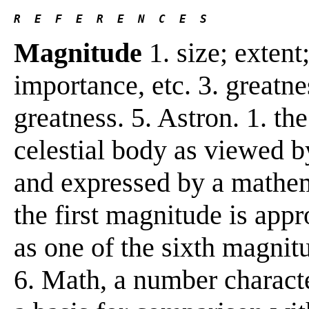
R  E  F  E  R  E  N  C  E  S 
Magnitude
1. size; extent
importance, etc. 3. greatne
greatness. 5. Astron. 1. the
celestial body as viewed b
and expressed by a mathema
the first magnitude is appr
as one of the sixth magnit
6. Math, a number characte