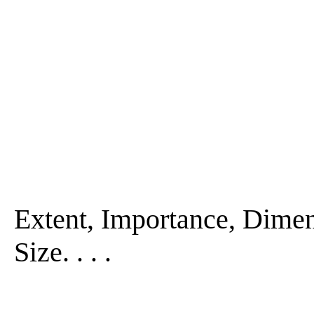
Extent, Importance, Dimen
Size. . . .