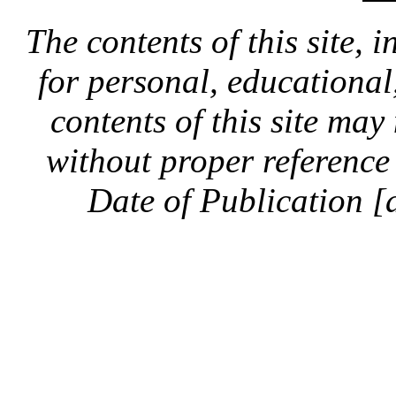
The contents of this site, 
for personal, educationa
contents of this site ma
without proper reference 
Date of Publication [