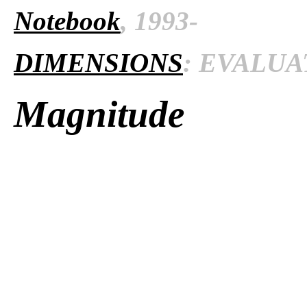
Notebook
, 1993-
DIMENSIONS
: EVALUAT
Magnitude