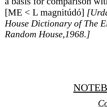
a basis for comparison with
[ME < L magnitúdó]
[Urd
House Dictionary of The E
Random House,1968.]
NOTE
Co