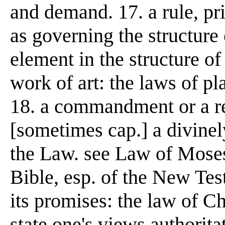
and demand. 17. a rule, pr
as governing the structure 
element in the structure o
work of art: the laws of p
18. a commandment or a re
[sometimes cap.] a divinel
the Law. see Law of Moses.
Bible, esp. of the New Test
its promises: the law of Ch
state one's views authorita