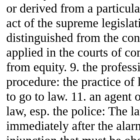
or derived from a particul
act of the supreme legislat
distinguished from the cons
applied in the courts of c
from equity. 9. the profess
procedure: the practice of l
to go to law. 11. an agent 
law, esp. the police: The l
immediately after the alarm