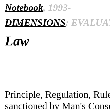
Notebook
, 1993-
DIMENSIONS
: EVALUAT
Law
Principle, Regulation, Rule
sanctioned by Man's Consci