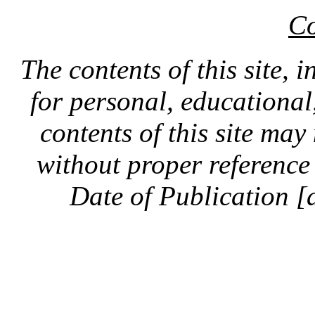
Co
The contents of this site, 
for personal, educationa
contents of this site ma
without proper reference 
Date of Publication [