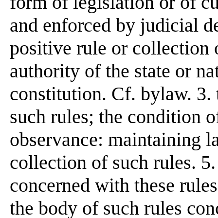
form of legislation or of 
and enforced by judicial de
positive rule or collection
authority of the state or na
constitution. Cf. bylaw. 3.
such rules; the condition o
observance: maintaining la
collection of such rules. 
concerned with these rules;
the body of such rules con