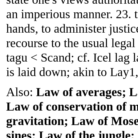
an imperious manner. 23. t
hands, to administer justic
recourse to the usual lega
tagu < Scand; cf. Icel lag la
is laid down; akin to Lay1
Also:
Law of averages; L
Law of conservation of m
gravitation; Law of Mos
sines; Law of the jungle