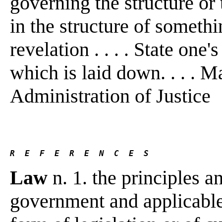
governing the structure or 
in the structure of someth
revelation . . . . State one'
which is laid down. . . . M
Administration of Justice
R  E  F  E  R  E  N  C  E  S 
Law
n. 1. the principles a
government and applicable 