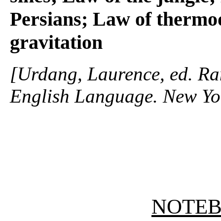
Persians; Law of thermo
gravitation
[Urdang, Laurence, ed. R
English Language. New Yo
NOTE