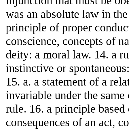
injunction that must be o
was an absolute law in the
principle of proper conduc
conscience, concepts of nat
deity: a moral law. 14. a r
instinctive or spontaneous:
15. a. a statement of a re
invariable under the same 
rule. 16. a principle based
consequences of an act, con