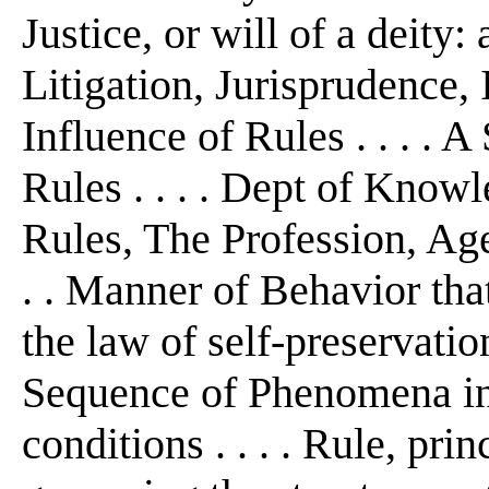
Justice, or will of a deity:
Litigation, Jurisprudence, I
Influence of Rules . . . . 
Rules . . . . Dept of Kno
Rules, The Profession, Ag
. . Manner of Behavior that
the law of self-preservation
Sequence of Phenomena in
conditions . . . . Rule, pri